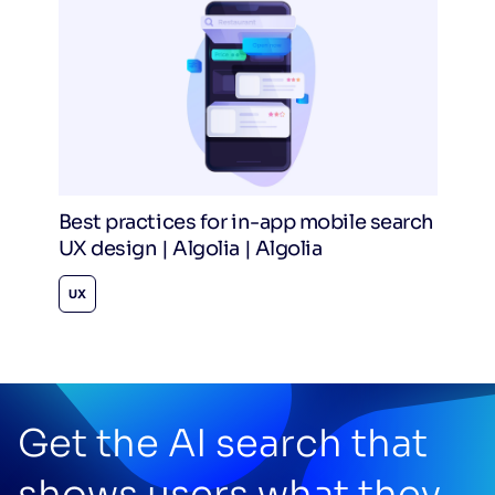
Best practices for in-app mobile search
UX design | Algolia | Algolia
UX
Get the AI search that
shows users what they