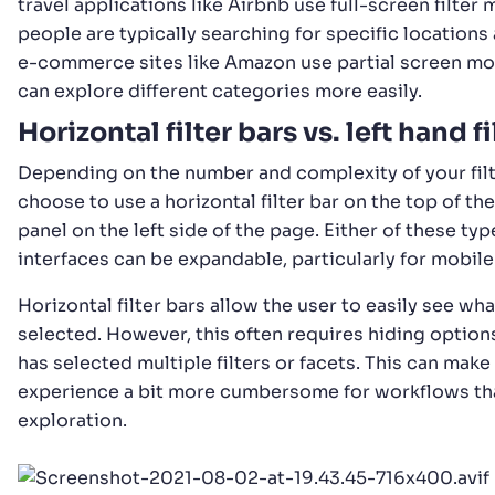
travel applications like Airbnb use full-screen filter
people are typically searching for specific locations
e-commerce sites like Amazon use partial screen mo
can explore different categories more easily.
Horizontal filter bars vs. left hand fi
Depending on the number and complexity of your fil
choose to use a horizontal filter bar on the top of the
panel on the left side of the page. Either of these type
interfaces can be expandable, particularly for mobile
Horizontal filter bars allow the user to easily see wha
selected. However, this often requires hiding option
has selected multiple filters or facets. This can make
experience a bit more cumbersome for workflows th
exploration.