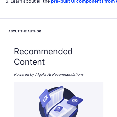
Learn about all the
pre-built UI components from 
ABOUT THE AUTHOR
Recommended
Content
Powered by Algolia AI Recommendations