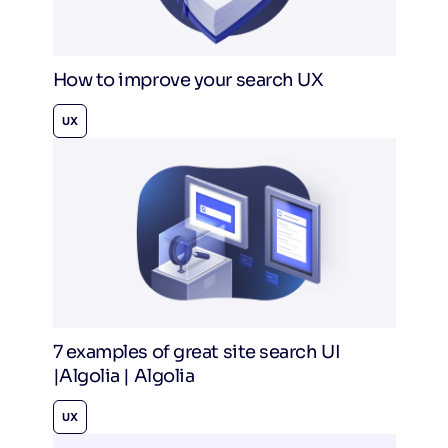
How to improve your search UX
UX
7 examples of great site search UI
|Algolia | Algolia
UX