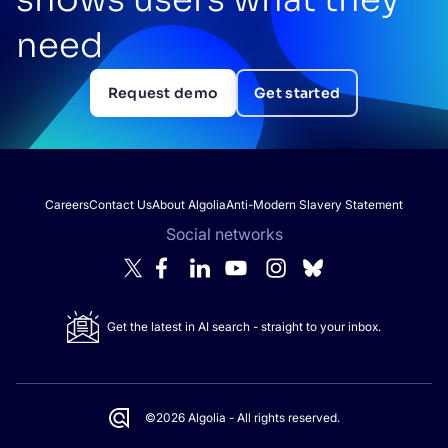
need
Request demo
Get started
Careers
Contact Us
About Algolia
Anti-Modern Slavery Statement
Social networks
Get the latest in AI search - straight to your inbox.
©2026 Algolia - All rights reserved.