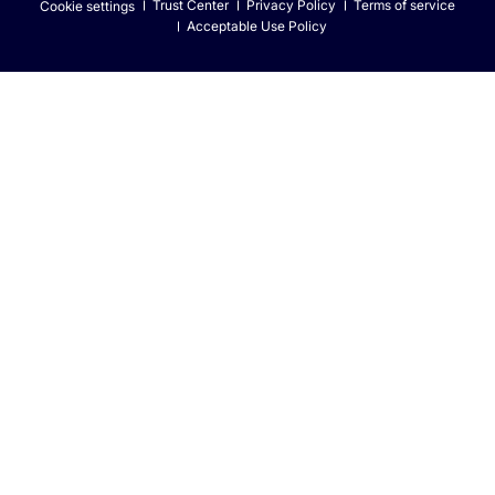
Trust Center
Privacy Policy
Terms of service
Cookie settings
Acceptable Use Policy