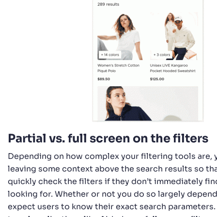
Partial vs. full screen on the filters
Depending on how complex your filtering tools are,
leaving some context above the search results so th
quickly check the filters if they don’t immediately fi
looking for. Whether or not you do so largely depen
expect users to know their exact search parameters. 