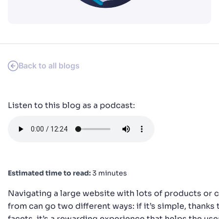
PRODUCTS & RESOURCES
Back to all blogs
Listen to this blog as a podcast:
Estimated time to read:
3 minutes
Navigating a large website with lots of products or
from can go two different ways: if it’s simple, thanks t
facets, it’s a rewarding experience that helps the us