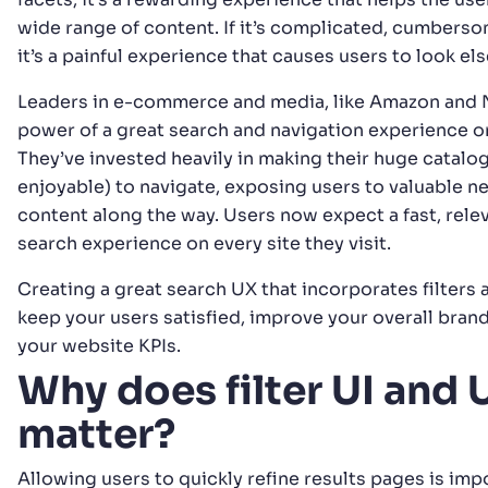
wide range of content. If it’s complicated, cumberso
it’s a painful experience that causes users to look e
Leaders in e-commerce and media, like Amazon and Ne
power of a great search and navigation experience o
They’ve invested heavily in making their huge catalo
enjoyable) to navigate, exposing users to valuable 
content along the way. Users now expect a fast, relev
search experience on every site they visit.
Creating a great search UX that incorporates filters 
keep your users satisfied, improve your overall bran
your website KPIs.
Why does filter UI and 
matter?
Allowing users to quickly refine results pages is imp