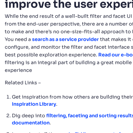
improve the user expe
While the end result of a well-built filter and facet 
from the end-user perspective, there are a number o
to make and there’s no one-size-fits-all approach to 
You need a
search as a service provider
that makes it 
configure, and monitor the filter and facet interface 
best possible exploration experience.
Read our e-b
filtering is an integral part of building a great mobil
experience
Related Links –
Get inspiration from how others are building thei
Inspiration Library
.
Dig deep into
filtering, faceting and sorting result
documentation
.