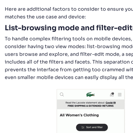
Here are additional factors to consider to ensure you
matches the use case and device:
List-browsing mode and filter-ed
To handle complex filtering tools on mobile devices,
consider having two view modes: list-browsing mode
users browse and explore, and filter-edit mode, a se
includes all of the filters and facets. This separatio
prevents the interface from getting too crammed wit
even smaller mobile devices can easily display all th