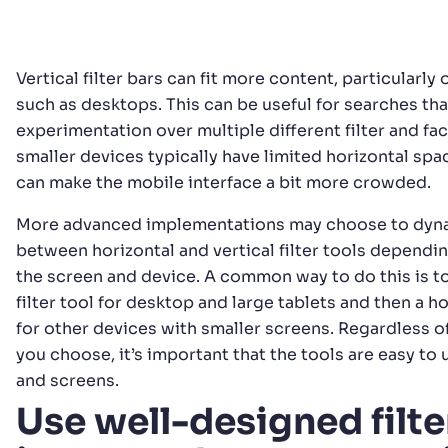
Vertical filter bars can fit more content, particularly
such as desktops. This can be useful for searches th
experimentation over multiple different filter and fac
smaller devices typically have limited horizontal spa
can make the mobile interface a bit more crowded.
More advanced implementations may choose to dyna
between horizontal and vertical filter tools dependin
the screen and device. A common way to do this is to
filter tool for desktop and large tablets and then a hor
for other devices with smaller screens. Regardless 
you choose, it’s important that the tools are easy to 
and screens.
Use well-designed filte