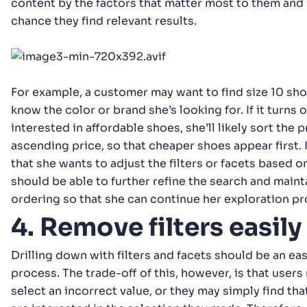
content by the factors that matter most to them and
chance they find relevant results.
For example, a customer may want to find size 10 sho
know the color or brand she’s looking for. If it turns 
interested in affordable shoes, she’ll likely sort the 
ascending price, so that cheaper shoes appear first. I
that she wants to adjust the filters or facets based on
should be able to further refine the search and main
ordering so that she can continue her exploration pr
4. Remove filters easily
Drilling down with filters and facets should be an eas
process. The trade-off of this, however, is that users
select an incorrect value, or they may simply find tha