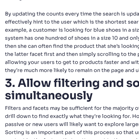
By updating the counts every time the search is upd
effectively hint to the user which is the shortest searc
example, a customer is looking for blue shoes in a si
system has one hundred of shoes in a size 10 and onl
then she can often find the product that she’s looking
the latter facet first and then simply scrolling to the
allowing your users to get to products faster and wi
they’re much more likely to remain on the page and u
3. Allow filtering and s
simultaneously
Filters and facets may be sufficient for the majority o
drill down to find exactly what they’re looking for. 
passive or new users will likely want to explore large
Sorting is an important part of this process so that 