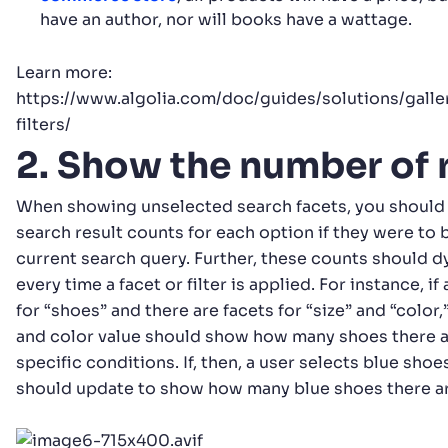
have an author, nor will books have a wattage.
Learn more:
https://www.algolia.com/doc/guides/solutions/gal
filters/
2. Show the number of 
When showing unselected search facets, you should 
search result counts for each option if they were to 
current search query. Further, these counts should 
every time a facet or filter is applied. For instance, i
for “shoes” and there are facets for “size” and “color,
and color value should show how many shoes there a
specific conditions. If, then, a user selects blue shoe
should update to show how many blue shoes there are