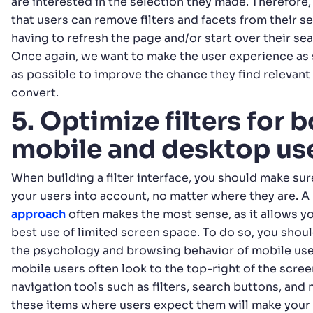
are interested in the selection they made. Therefore, 
that users can remove filters and facets from their s
having to refresh the page and/or start over their se
Once again, we want to make the user experience as 
as possible to improve the chance they find relevan
convert.
5. Optimize filters for 
mobile and desktop us
When building a filter interface, you should make sure
your users into account, no matter where they are. A
approach
often makes the most sense, as it allows y
best use of limited screen space. To do so, you shoul
the psychology and browsing behavior of mobile user
mobile users often look to the top-right of the scree
navigation tools such as filters, search buttons, and
these items where users expect them will make your 