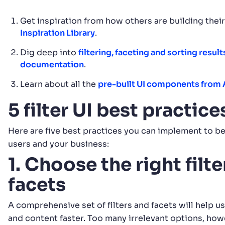
Get inspiration from how others are building thei
Inspiration Library
.
Dig deep into
filtering, faceting and sorting result
documentation
.
Learn about all the
pre-built UI components from 
5 filter UI best practic
Here are five best practices you can implement to be
users and your business:
1. Choose the right filt
facets
A comprehensive set of filters and facets will help u
and content faster. Too many irrelevant options, how