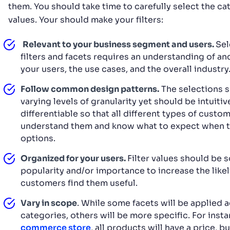
them. You should take time to carefully select the c
values. Your should make your filters:
Relevant to your business segment and users.
Sel
filters and facets requires an understanding of an
your users, the use cases, and the overall industry
Follow common design patterns.
The selections s
varying levels of granularity yet should be intuitiv
differentiable so that all different types of custo
understand them and know what to expect when t
options.
Organized for your users.
Filter values should be 
popularity and/or importance to increase the like
customers find them useful.
Vary in scope
. While some facets will be applied a
categories, others will be more specific. For inst
commerce store
, all products will have a price, b