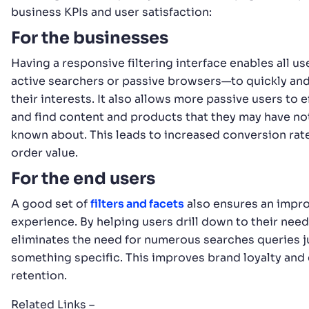
business KPIs and user satisfaction:
For the businesses
Having a responsive filtering interface enables all 
active searchers or passive browsers—to quickly and 
their interests. It also allows more passive users to 
and find content and products that they may have no
known about. This leads to increased conversion rat
order value.
For the end users
A good set of
filters and facets
also ensures an impr
experience. By helping users drill down to their needs
eliminates the need for numerous searches queries ju
something specific. This improves brand loyalty an
retention.
Related Links –