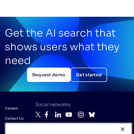
Get the AI search that
shows users what they
need
Request demo
Get started
Social networks
Careers
Contact Us
About Algolia