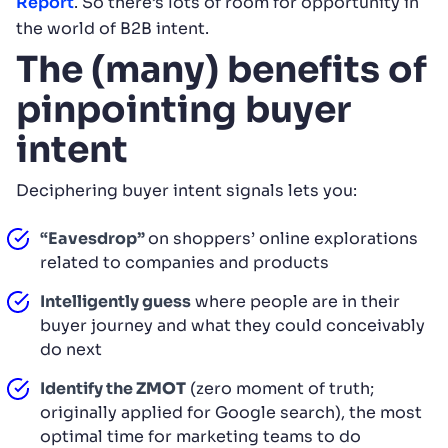
Report
. So there’s lots of room for opportunity in
the world of B2B intent.
The (many) benefits of
pinpointing buyer
intent
Deciphering buyer intent signals lets you:
“Eavesdrop”
on shoppers’ online explorations
related to companies and products
Intelligently guess
where people are in their
buyer journey and what they could conceivably
do next
Identify the
ZMOT
(zero moment of truth;
originally applied for Google search), the most
optimal time for marketing teams to do