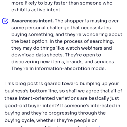
more likely to buy faster than someone who
exhibits active intent.
Awareness intent.
The shopper is musing over
some personal challenge that necessitates
buying something, and they’re wondering about
the best option. In the process of searching,
they may do things like watch webinars and
download data sheets. They’re open to
discovering new items, brands, and services.
They’re in information-absorbtion mode.
This blog post is geared toward bumping up your
business’s bottom line, so shall we agree that all of
these intent-oriented variations are basically just
good-old buyer intent? If someone’s interested in
buying and they’re progressing through the
buying cycle, whether they’re people on