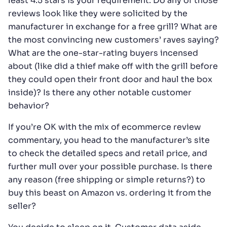
least 4.5 stars is your requirement. Do any of those
reviews look like they were solicited by the
manufacturer in exchange for a free grill? What are
the most convincing new customers’ raves saying?
What are the one-star-rating buyers incensed
about (like did a thief make off with the grill before
they could open their front door and haul the box
inside)? Is there any other notable customer
behavior?
If you’re OK with the mix of ecommerce review
commentary, you head to the manufacturer’s site
to check the detailed specs and retail price, and
further mull over your possible purchase. Is there
any reason (free shipping or simple returns?) to
buy this beast on Amazon vs. ordering it from the
seller?