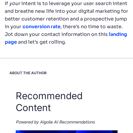
If
your
intent is to leverage your user search intent
and breathe new life into your digital marketing for
better customer retention and a prospective jump
in your
conversion rate
, there’s no time to waste.
Jot down your contact information on this
landing
page
and let’s get rolling.
ABOUT THE AUTHOR
Recommended
Content
Powered by Algolia AI Recommendations