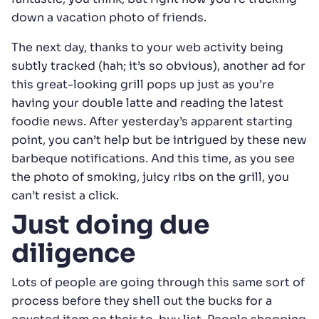
down a vacation photo of friends.
The next day, thanks to your web activity being
subtly tracked (hah; it’s so obvious), another ad for
this great-looking grill pops up just as you’re
having your double latte and reading the latest
foodie news. After yesterday’s apparent starting
point, you can’t help but be intrigued by these new
barbeque notifications. And this time, as you see
the photo of smoking, juicy ribs on the grill, you
can’t resist a click.
Just doing due
diligence
Lots of people are going through this same sort of
process before they shell out the bucks for a