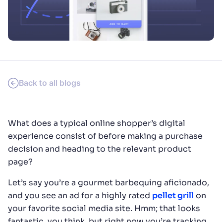
SUGGESTIONS
PRODUCTS & RESOURCES
Back to all blogs
What does a typical online shopper’s digital
experience consist of before making a purchase
decision and heading to the relevant product
page?
Let’s say you’re a gourmet barbequing aficionado,
and you see an ad for a highly rated
pellet grill
on
your favorite social media site. Hmm; that looks
fantastic, you think, but right now you’re tracking