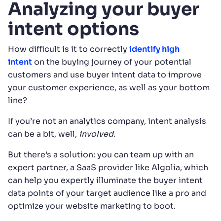
Analyzing your buyer
intent options
How difficult is it to correctly
identify high
intent
on the buying journey of your potential
customers and use buyer intent data to improve
your customer experience, as well as your bottom
line?
If you’re not an analytics company, intent analysis
can be a bit, well,
involved.
But there’s a solution: you can team up with an
expert partner, a SaaS provider like Algolia, which
can help you expertly illuminate the buyer intent
data points of your target audience like a pro and
optimize your website marketing to boot.