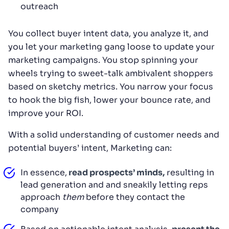
outreach
You collect buyer intent data, you analyze it, and
you let your marketing gang loose to update your
marketing campaigns. You stop spinning your
wheels trying to sweet-talk ambivalent shoppers
based on sketchy metrics. You narrow your focus
to hook the big fish, lower your bounce rate, and
improve your ROI.
With a solid understanding of customer needs and
potential buyers’ intent, Marketing can:
In essence,
read prospects’ minds,
resulting in
lead generation and and sneakily letting reps
approach
them
before they contact the
company