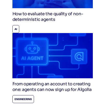
How to evaluate the quality of non-
deterministic agents
AI
From operating an account to creating
one: agents can now sign up for Algolia
ENGINEERING