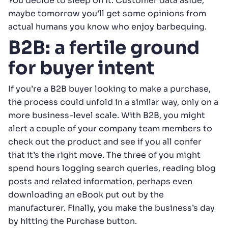
You decide to sleep on it. Customer data aside,
maybe tomorrow you’ll get some opinions from
actual humans you know who enjoy barbequing.
B2B: a fertile ground
for buyer intent
If you’re a B2B buyer looking to make a purchase,
the process could unfold in a similar way, only on a
more business-level scale. With B2B, you might
alert a couple of your company team members to
check out the product and see if you all confer
that it’s the right move. The three of you might
spend hours logging search queries, reading blog
posts and related information, perhaps even
downloading an eBook put out by the
manufacturer. Finally, you make the business’s day
by hitting the Purchase button.