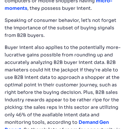
computers or mobile shoppers having
micro-
moments
, they possess buyer intent.
Speaking of consumer behavior, let’s not forget
the importance of the subset of buying signals
from B2B buyers.
Buyer intent also applies to the potentially more-
lucrative gains possible from rounding up and
accurately analyzing B2B buyer intent data. B2B
marketers could hit the jackpot if they’re able to
use B2B intent data to approach a shopper at the
optimal point in their customer journey, such as
right before the buying decision. Plus, B2B sales
industry rewards appear to be rather ripe for the
picking: the sales reps in this sector are utilizing
only 46% of the available intent data and
monitoring tools, according to
Demand Gen