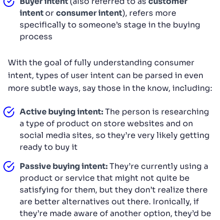
Buyer intent
(also referred to as
customer
intent
or
consumer intent
), refers more
specifically to someone’s stage in the buying
process
With the goal of fully understanding consumer
intent, types of user intent can be parsed in even
more subtle ways, say those in the know, including:
Active buying intent:
The person is researching
a type of product on store websites and on
social media sites, so they’re very likely getting
ready to buy it
Passive buying intent:
They’re currently using a
product or service that might not quite be
satisfying for them, but they don’t realize there
are better alternatives out there. Ironically, if
they’re made aware of another option, they’d be