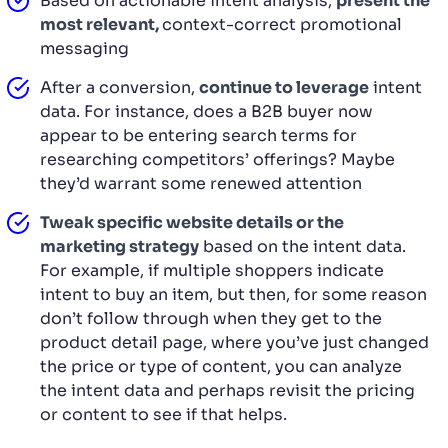
Based on actionable intent analysis,
present the
most relevant,
context-correct promotional
messaging
After a conversion,
continue to leverage
intent
data. For instance, does a B2B buyer now
appear to be entering search terms for
researching competitors’ offerings? Maybe
they’d warrant some renewed attention
Tweak specific website details or the
marketing strategy
based on the intent data.
For example, if multiple shoppers indicate
intent to buy an item, but then, for some reason
don’t follow through when they get to the
product detail page, where you’ve just changed
the price or type of content, you can analyze
the intent data and perhaps revisit the pricing
or content to see if that helps.