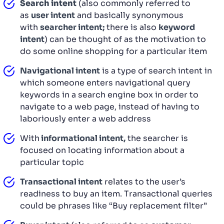
Search intent
(also commonly referred to
as
user intent
and basically synonymous
with
searcher intent;
there is also
keyword
intent
) can be thought of as the motivation to
do some online shopping for a particular item
Navigational intent
is a type of search intent in
which someone enters navigational query
keywords in a search engine box in order to
navigate to a web page, instead of having to
laboriously enter a web address
With
informational intent,
the searcher is
focused on locating information about a
particular topic
Transactional intent
relates to the user’s
readiness to buy an item. Transactional queries
could be phrases like “Buy replacement filter”