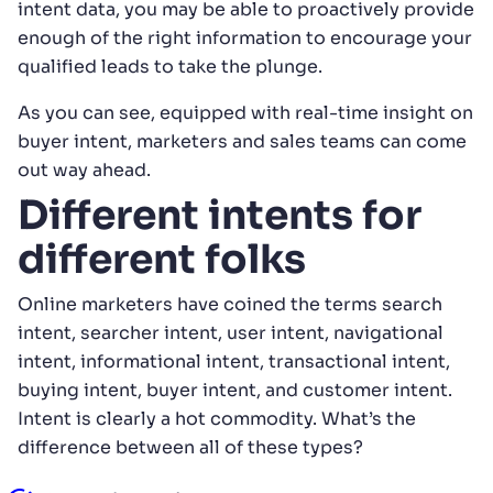
intent data, you may be able to proactively provide
enough of the right information to encourage your
qualified leads to take the plunge.
As you can see, equipped with real-time insight on
buyer intent, marketers and sales teams can come
out way ahead.
Different intents for
different folks
Online marketers have coined the terms search
intent, searcher intent, user intent, navigational
intent, informational intent, transactional intent,
buying intent, buyer intent, and customer intent.
Intent is clearly a hot commodity. What’s the
difference between all of these types?