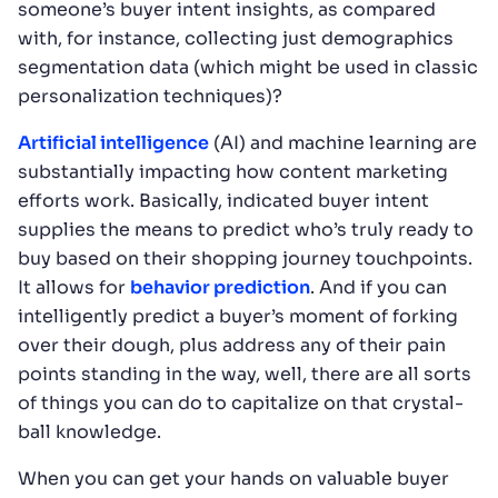
someone’s buyer intent insights, as compared
with, for instance, collecting just demographics
segmentation data (which might be used in classic
personalization techniques)?
Artificial intelligence
(AI) and machine learning are
substantially impacting how content marketing
efforts work. Basically, indicated buyer intent
supplies the means to predict who’s truly ready to
buy based on their shopping journey touchpoints.
It allows for
behavior prediction
. And if you can
intelligently predict a buyer’s moment of forking
over their dough, plus address any of their pain
points standing in the way, well, there are all sorts
of things you can do to capitalize on that crystal-
ball knowledge.
When you can get your hands on valuable buyer