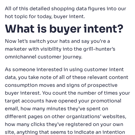
All of this detailed shopping data figures into our
hot topic for today, buyer intent.
What is buyer intent?
Now let’s switch your hats and say you’re a
marketer with visibility into the grill-hunter’s
omnichannel customer journey.
As someone interested in using customer intent
data, you take note of all of these relevant content
consumption moves and signs of prospective
buyer interest. You count the number of times your
target accounts have opened your promotional
email, how many minutes they’ve spent on
different pages on other organizations’ websites,
how many clicks they’ve registered on your own
site, anything that seems to indicate an intention