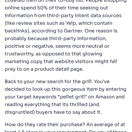
coveted item on their to-buy list. People shopping
online spend 50% of their time seeking out
information from third-party intent data sources
(like review sites such as Yelp, which contain
backlinks), according to Gartner. One reason is
probably because third-party information,
positive or negative, seems more neutral or
trustworthy, as opposed to that glowing
marketing copy that website visitors might fall
prey to on a product detail page.
Back to your new search for the grill. You’ve
decided to look up this gorgeous item by entering
your target keywords “pellet grill” on Amazon and
reading everything that its thrilled (and
disgruntled) buyers have to say about it.
How do they rate their purchase? An average of at