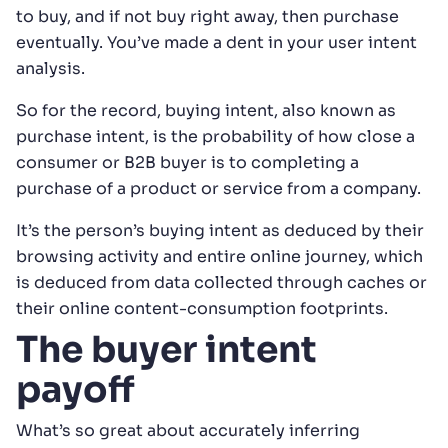
to buy, and if not buy right away, then purchase
eventually. You’ve made a dent in your user intent
analysis.
So for the record, buying intent, also known as
purchase intent, is the probability of how close a
consumer or B2B buyer is to completing a
purchase of a product or service from a company.
It’s the person’s buying intent as deduced by their
browsing activity and entire online journey, which
is deduced from data collected through caches or
their online content-consumption footprints.
The buyer intent
payoff
What’s so great about accurately inferring