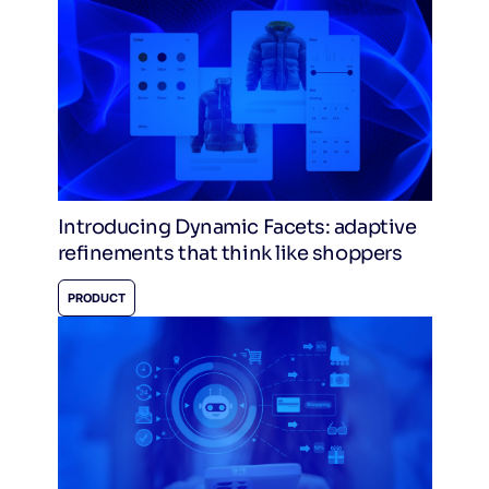
Introducing Dynamic Facets: adaptive
refinements that think like shoppers
PRODUCT