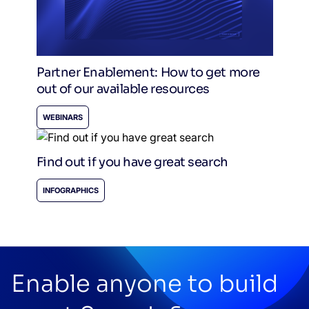
Partner Enablement: How to get more
out of our available resources
WEBINARS
Find out if you have great search
INFOGRAPHICS
Enable anyone to build