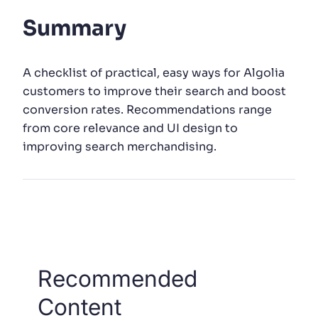
Summary
SUGGESTIONS
A checklist of practical, easy ways for Algolia
PRODUCTS & RESOURCES
customers to improve their search and boost
conversion rates. Recommendations range
from core relevance and UI design to
improving search merchandising.
Recommended
Content