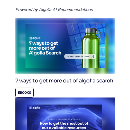
Powered by Algolia AI Recommendations
7 ways to get more out of algolia search
EBOOKS