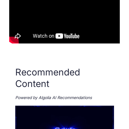
SUGGESTIONS
PRODUCTS & RESOURCES
Recommended
Content
Powered by Algolia AI Recommendations