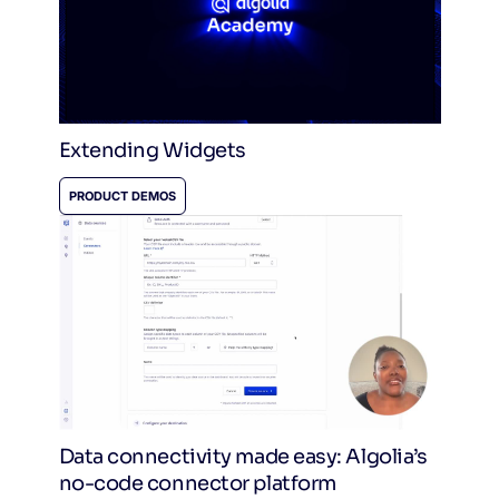
Extending Widgets
PRODUCT DEMOS
Data connectivity made easy: Algolia’s
no-code connector platform