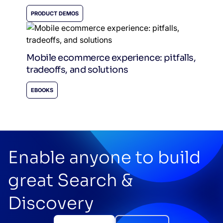
PRODUCT DEMOS
Mobile ecommerce experience: pitfalls,
tradeoffs, and solutions
EBOOKS
Enable anyone to build
great Search &
Discovery