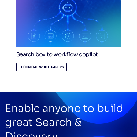
Search box to workflow copilot
TECHNICAL WHITE PAPERS
Enable anyone to build
great Search &
Discovery