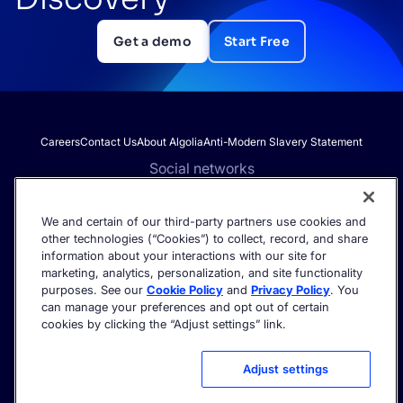
Get a demo
Start Free
Careers
Contact Us
About Algolia
Anti-Modern Slavery Statement
Social networks
We and certain of our third-party partners use cookies and
other technologies (“Cookies”) to collect, record, and share
Get the latest in AI search - straight to your inbox.
information about your interactions with our site for
marketing, analytics, personalization, and site functionality
purposes. See our
Cookie Policy
and
Privacy Policy
. You
can manage your preferences and opt out of certain
cookies by clicking the “Adjust settings” link.
©2026 Algolia - All rights reserved.
Trust Center
Privacy Policy
Terms of service
Cookie settings
Adjust settings
Acceptable Use Policy