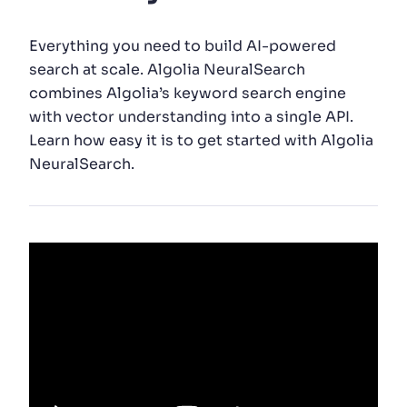
SUGGESTIONS
Everything you need to build AI-powered
search at scale. Algolia NeuralSearch
combines Algolia’s keyword search engine
PRODUCTS & RESOURCES
with vector understanding into a single API.
Learn how easy it is to get started with Algolia
NeuralSearch.