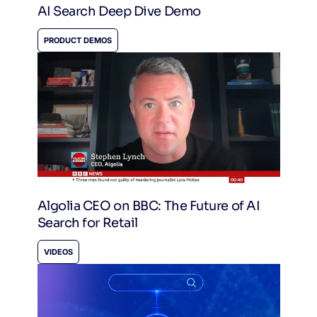
AI Search Deep Dive Demo
PRODUCT DEMOS
Algolia CEO on BBC: The Future of AI
Search for Retail
VIDEOS