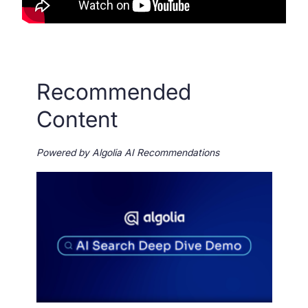
Recommended
Content
Powered by Algolia AI Recommendations