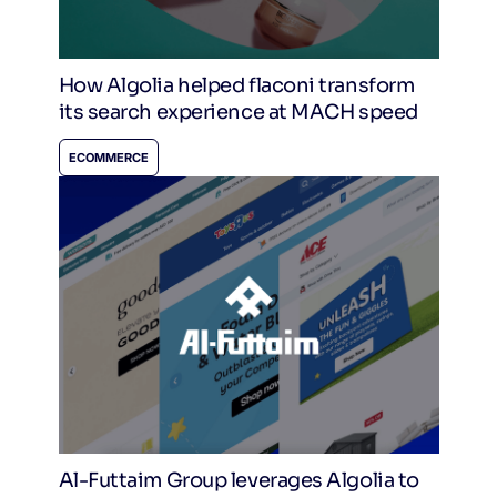
How Algolia helped flaconi transform
its search experience at MACH speed
ECOMMERCE
Al-Futtaim Group leverages Algolia to