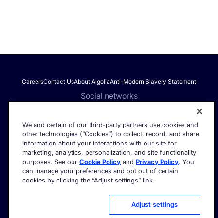
Careers
Contact Us
About Algolia
Anti-Modern Slavery Statement
Social networks
We and certain of our third-party partners use cookies and
other technologies (“Cookies”) to collect, record, and share
Get the latest in AI search - straight to your inbox.
information about your interactions with our site for
marketing, analytics, personalization, and site functionality
purposes. See our
Cookie Policy
and
Privacy Policy
. You
can manage your preferences and opt out of certain
cookies by clicking the “Adjust settings” link.
©2026 Algolia - All rights reserved.
Trust Center
Privacy Policy
Terms of service
Cookie settings
Adjust settings
Acceptable Use Policy