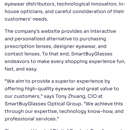
eyewear distributors, technological innovation, in-
house opticians, and careful consideration of their
customers’ needs.
The company’s website provides an interactive
and personalized alternative to purchasing
prescription lenses, designer eyewear, and
contact lenses. To that end, SmartBuyGlasses
endeavors to make every shopping experience fun,
fast, and easy.
“We aim to provide a superior experience by
offering high-quality eyewear and great value to
our customers,” says Tony Zhuang, CIO at
SmartBuyGlasses Optical Group. “We achieve this
through our expertise, technology know-how, and
professional services.”