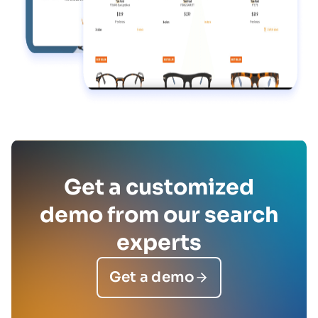
Get a customized
demo from our search
experts
Get a demo