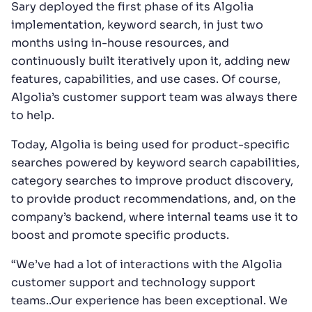
Sary deployed the first phase of its Algolia
implementation, keyword search, in just two
months using in-house resources, and
continuously built iteratively upon it, adding new
features, capabilities, and use cases. Of course,
Algolia’s customer support team was always there
to help.
Today, Algolia is being used for product-specific
searches powered by keyword search capabilities,
category searches to improve product discovery,
to provide product recommendations, and, on the
company’s backend, where internal teams use it to
boost and promote specific products.
“We’ve had a lot of interactions with the Algolia
customer support and technology support
teams..Our experience has been exceptional. We