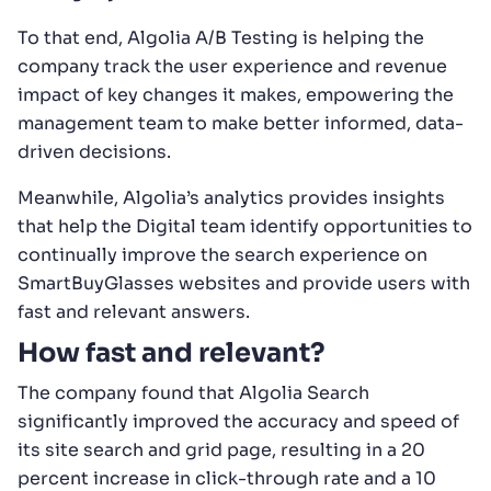
To that end, Algolia A/B Testing is helping the
company track the user experience and revenue
impact of key changes it makes, empowering the
management team to make better informed, data-
driven decisions.
Meanwhile, Algolia’s analytics provides insights
that help the Digital team identify opportunities to
continually improve the search experience on
SmartBuyGlasses websites and provide users with
fast and relevant answers.
How fast and relevant?
The company found that Algolia Search
significantly improved the accuracy and speed of
its site search and grid page, resulting in a 20
percent increase in click-through rate and a 10