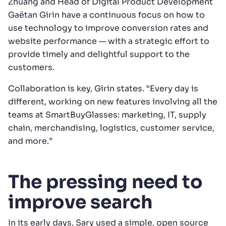
Zhuang and Head of Digital Product Development
Gaëtan Girin have a continuous focus on how to
use technology to improve conversion rates and
website performance — with a strategic effort to
provide timely and delightful support to the
customers.
Collaboration is key, Girin states. “Every day is
different, working on new features involving all the
teams at SmartBuyGlasses: marketing, IT, supply
chain, merchandising, logistics, customer service,
and more.”
The pressing need to
improve search
In its early days, Sary used a simple, open source