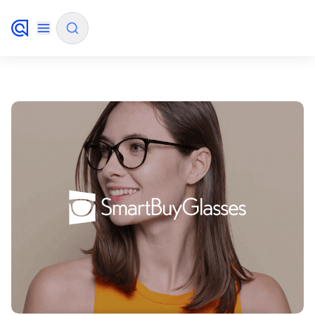
✨
AI mode
FILTER BY SOURCE
How will Algolia improve our search
✨
experience and conversions?
How do I integrate Algolia search into my app?
✨
Can Algolia help shoppers find products faster
✨
and increase sales?
Will Algolia scale with our traffic and data size?
✨