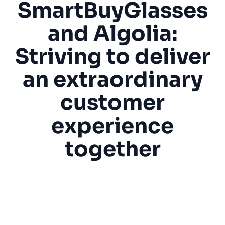
SmartBuyGlasses
SUGGESTIONS
and Algolia:
Striving to deliver
PRODUCTS & RESOURCES
an extraordinary
customer
experience
together
“Algolia helps us with the accuracy of our
search results, both by default for all our
visitors and also, more specifically, for
engaged customers with personalization