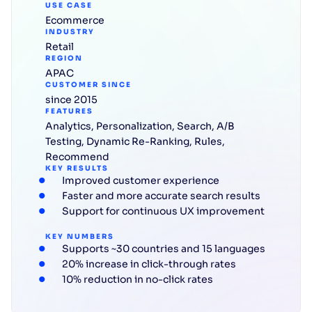
USE CASE
Ecommerce
INDUSTRY
Retail
REGION
APAC
CUSTOMER SINCE
since 2015
FEATURES
Analytics
,
Personalization
,
Search
,
A/B
Testing
,
Dynamic Re-Ranking
,
Rules
,
Recommend
KEY RESULTS
Improved customer experience
Faster and more accurate search results
Support for continuous UX improvement
KEY NUMBERS
Supports ~30 countries and 15 languages
20% increase in click-through rates
10% reduction in no-click rates