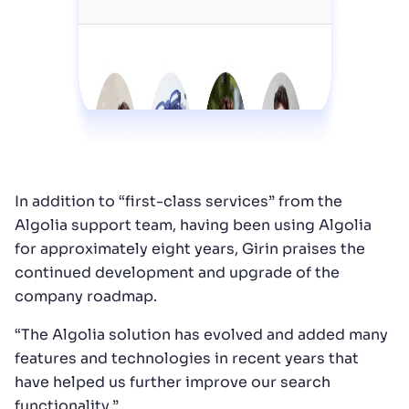
In addition to “first-class services” from the
Algolia support team, having been using Algolia
for approximately eight years, Girin praises the
continued development and upgrade of the
company roadmap.
“The Algolia solution has evolved and added many
features and technologies in recent years that
have helped us further improve our search
functionality.”