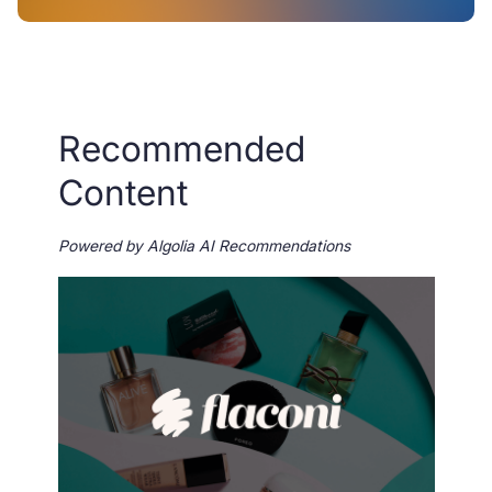
Recommended
Content
Powered by Algolia AI Recommendations