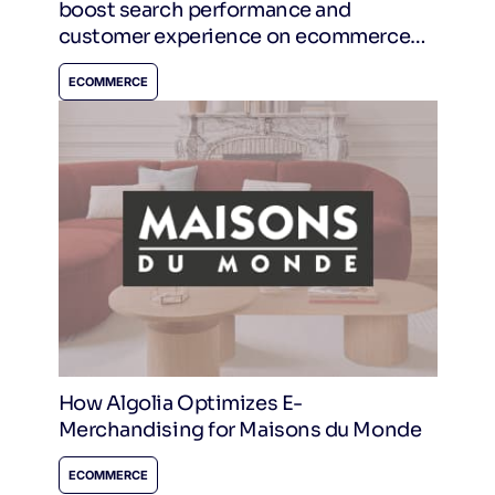
boost search performance and
customer experience on ecommerce
sites.
ECOMMERCE
How Algolia Optimizes E-
Merchandising for Maisons du Monde
ECOMMERCE