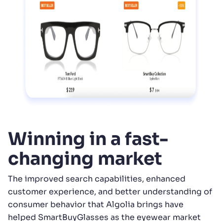
Winning in a fast-
changing market
The improved search capabilities, enhanced
customer experience, and better understanding of
consumer behavior that Algolia brings have
helped SmartBuyGlasses as the eyewear market