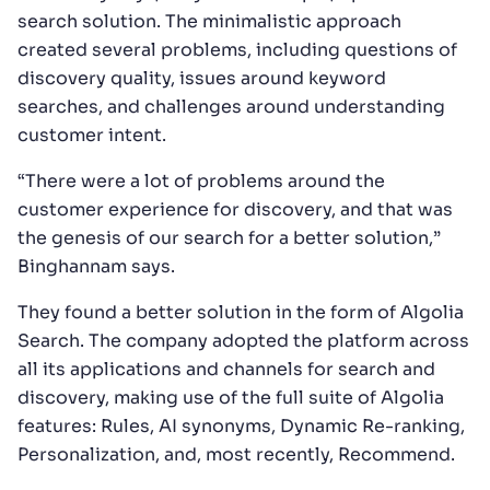
search solution. The minimalistic approach
created several problems, including questions of
discovery quality, issues around keyword
searches, and challenges around understanding
customer intent.
“There were a lot of problems around the
customer experience for discovery, and that was
the genesis of our search for a better solution,”
Binghannam says.
They found a better solution in the form of Algolia
Search. The company adopted the platform across
all its applications and channels for search and
discovery, making use of the full suite of Algolia
features: Rules, AI synonyms, Dynamic Re-ranking,
Personalization, and, most recently, Recommend.