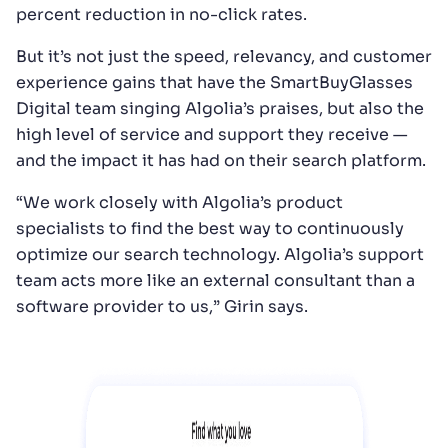
percent reduction in no-click rates.
But it’s not just the speed, relevancy, and customer
experience gains that have the SmartBuyGlasses
Digital team singing Algolia’s praises, but also the
high level of service and support they receive —
and the impact it has had on their search platform.
“We work closely with Algolia’s product
specialists to find the best way to continuously
optimize our search technology. Algolia’s support
team acts more like an external consultant than a
software provider to us,” Girin says.