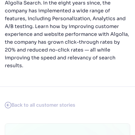
Algolia Search. In the eight years since, the
company has implemented a wide range of
features, including Personalization, Analytics and
A/B testing. Learn how by improving customer
experience and website performance with Algolia,
the company has grown click-through rates by
20% and reduced no-click rates — all while
improving the speed and relevancy of search
results.
Back to all customer stories