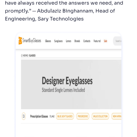
have always received the answers we need, and
promptly.” ─ Abdulaziz Binghannam, Head of
Engineering, Sary Technologies