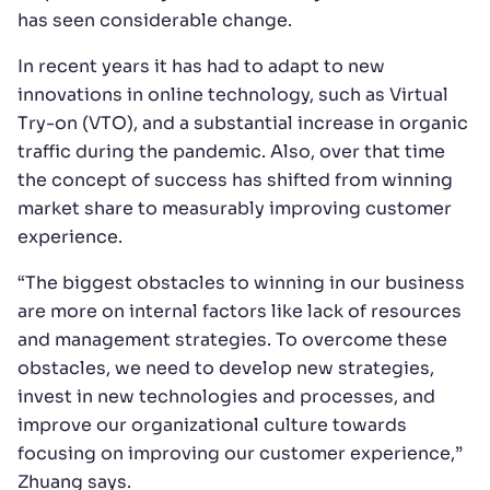
has seen considerable change.
In recent years it has had to adapt to new
innovations in online technology, such as Virtual
Try-on (VTO), and a substantial increase in organic
traffic during the pandemic. Also, over that time
the concept of success has shifted from winning
market share to measurably improving customer
experience.
“The biggest obstacles to winning in our business
are more on internal factors like lack of resources
and management strategies. To overcome these
obstacles, we need to develop new strategies,
invest in new technologies and processes, and
improve our organizational culture towards
focusing on improving our customer experience,”
Zhuang says.