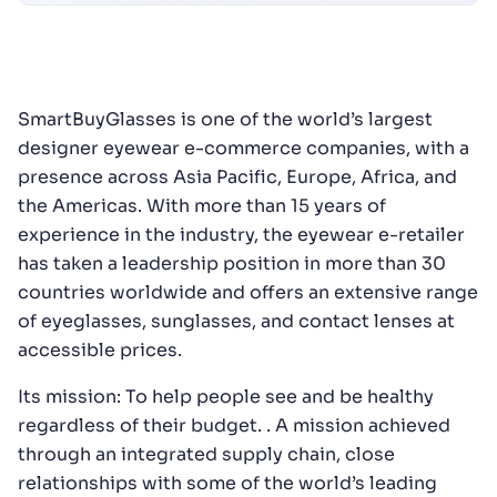
SmartBuyGlasses is one of the world’s largest
designer eyewear e-commerce companies, with a
presence across Asia Pacific, Europe, Africa, and
the Americas. With more than 15 years of
experience in the industry, the eyewear e-retailer
has taken a leadership position in more than 30
countries worldwide and offers an extensive range
of eyeglasses, sunglasses, and contact lenses at
accessible prices.
Its mission: To help people see and be healthy
regardless of their budget. . A mission achieved
through an integrated supply chain, close
relationships with some of the world’s leading