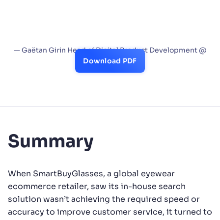
features. We also value the Analytics and A/B
test capabilities, which help track customer
behaviors and assess the business impact of
new ideas or features.”
— Gaëtan Girin Head of Digital Product Development @
SmartBuyGlasses
Download PDF
Summary
When SmartBuyGlasses, a global eyewear
ecommerce retailer, saw its in-house search
solution wasn’t achieving the required speed or
accuracy to improve customer service, it turned to