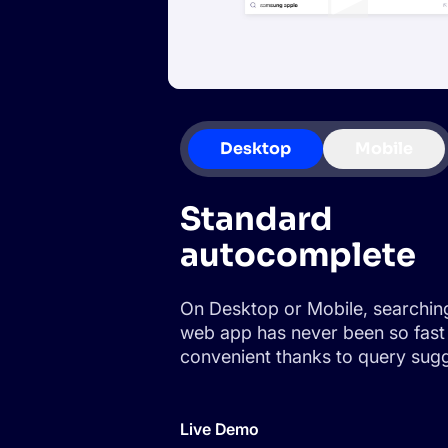
Desktop
Mobile
Standard
autocomplete
On Desktop or Mobile, searchin
web app has never been so fast
convenient thanks to query sugg
Live Demo