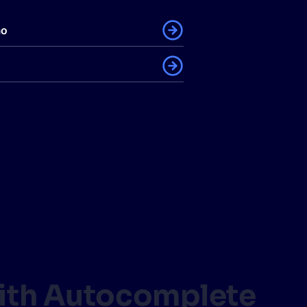
mo
with Autocomplete