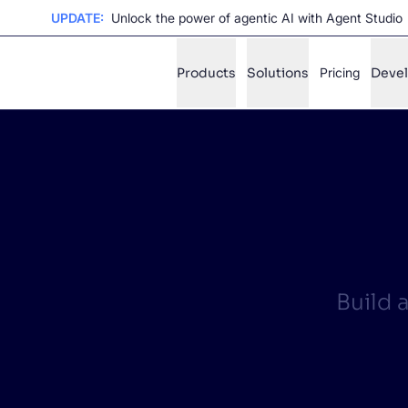
UPDATE:
Unlock the power of agentic AI with Agent Studio
Products
Solutions
Pricing
Deve
✨
AI mode
FILTER BY SOURCE
Ho
✨
Ho
✨
Ca
✨
Build 
Wil
✨
SUGGE