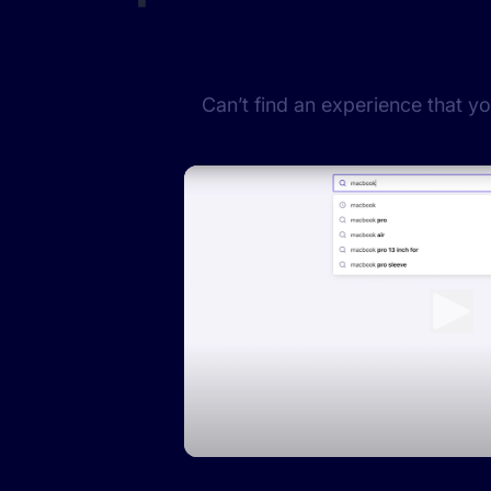
Can’t find an experience that y