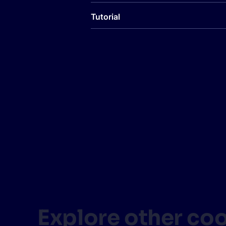
Tutorial
Explore other co