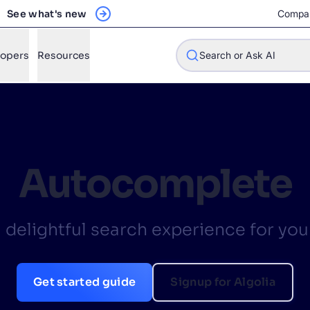
See what's new
Compa
lopers
Resources
Search or Ask AI
w will Algolia improve our search experience and conversions?
Autocomplete
w do I integrate Algolia search into my app?
n Algolia help shoppers find products faster and increase sales
a delightful search experience for you
l Algolia scale with our traffic and data size?
Get started guide
Signup for Algolia
STIONS