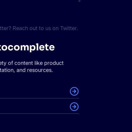
ter? Reach out to us on Twitter.
tocomplete
ety of content like product
ation, and resources.