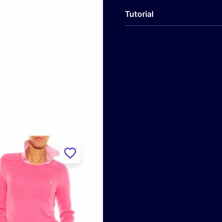
Tutorial