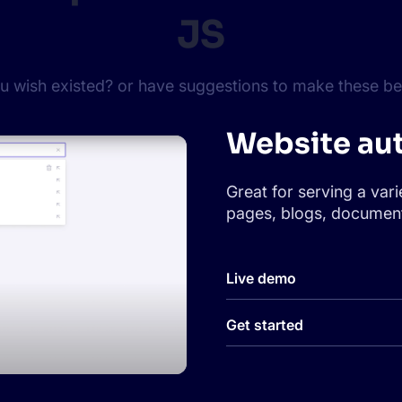
JS
ou wish existed? or have suggestions to make these bet
Website au
Great for serving a vari
pages, blogs, document
Live demo
Get started