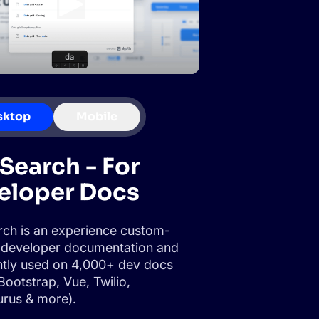
sktop
Mobile
Search - For
eloper Docs
ch is an experience custom-
or developer documentation and
ently used on 4,000+ dev docs
Bootstrap, Vue, Twilio,
rus & more).