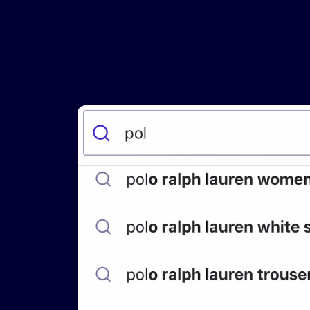
PRODU