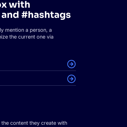
ox with
and #hashtags
ly mention a person, a
ize the current one via
the content they create with