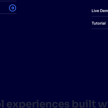
Live De
Tutorial
ol experiences built 