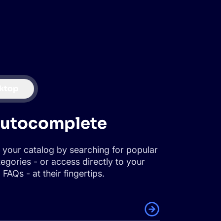
ktop
autocomplete
 your catalog by searching for popular
egories - or access directly to your
FAQs - at their fingertips.