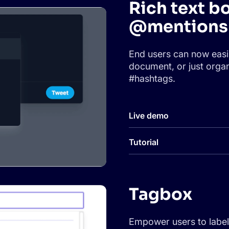
Rich text b
@mentions 
End users can now easi
document, or just organ
#hashtags.
Live demo
Tutorial
Tagbox
Empower users to label 