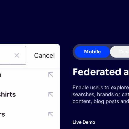
CTS & RESOURCES
Mobile
Des
Federated 
Enable users to explore
searches, brands or cat
content, blog posts and 
Live Demo