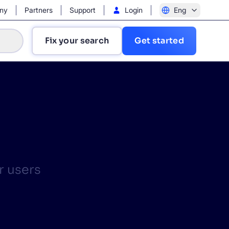
ny
Partners
Support
Login
Eng
Fix your search
Get started
?
r users