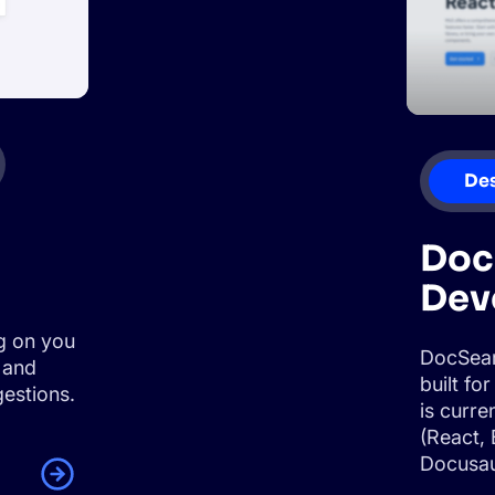
De
Doc
Dev
g on you
DocSear
 and
built f
estions.
is curr
(React, 
Docusau