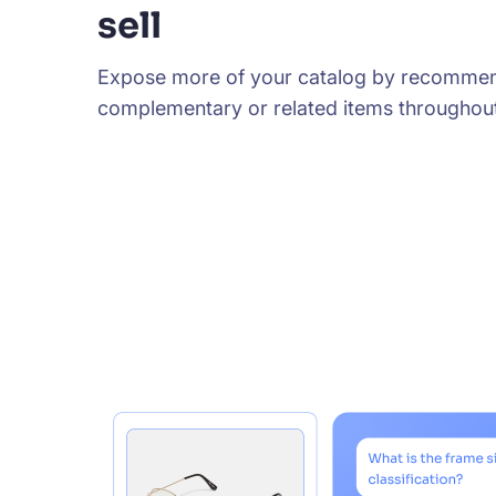
sell
Expose more of your catalog by recomme
complementary or related items throughout