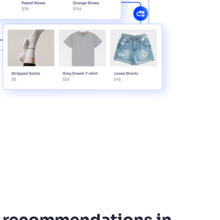
 recommendations in