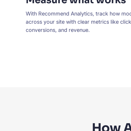
Measure what works
With Recommend Analytics, track how mod
across your site with clear metrics like click
conversions, and revenue.
How A