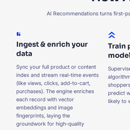
AI Recommendations turns first-par
Ingest & enrich your
Train
data
mode
Sync your full product or content
Supervis
index and stream real-time events
algorithm
(like views, clicks, add-to-cart,
shoppers
purchases). The engine enriches
predict 
each record with vector
likely to
embeddings and image
fingerprints, laying the
groundwork for high-quality