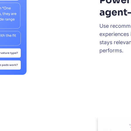
agent-
Use recomme
experiences 
stays releva
performs.