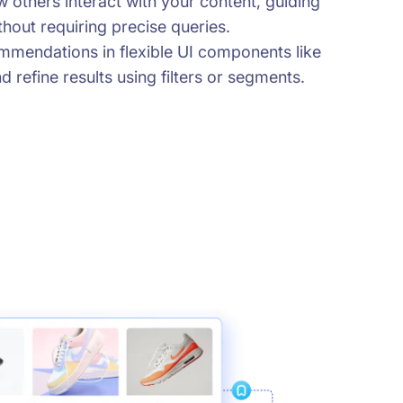
 others interact with your content, guiding
hout requiring precise queries.
mmendations in flexible UI components like
d refine results using filters or segments.