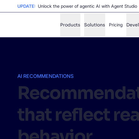
UPDATE:
Unlock the power of agentic AI with Agent Studio
Products
Solutions
Pricing
Deve
✨
AI mode
FILTER BY SOURCE
Ho
✨
AI RECOMMENDATIONS
Recommendat
Ho
✨
Ca
✨
that reflect rea
Wil
✨
behavior
SUGGE