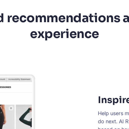
 recommendations a
experience
Inspir
Help users m
do next. AI 