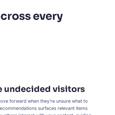
cross every
e undecided visitors
ove forward when they’re unsure what to
Recommendations surfaces relevant items