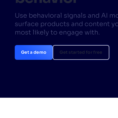
PRODU
Use behavioral signals and AI m
surface products and content yo
most likely to engage with.
Get a demo
Get started for free