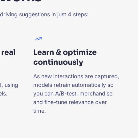
riving suggestions in just 4 steps:
 real
Learn & optimize
continuously
As new interactions are captured,
, using
models retrain automatically so
ls.
you can A/B-test, merchandise,
and fine-tune relevance over
time.