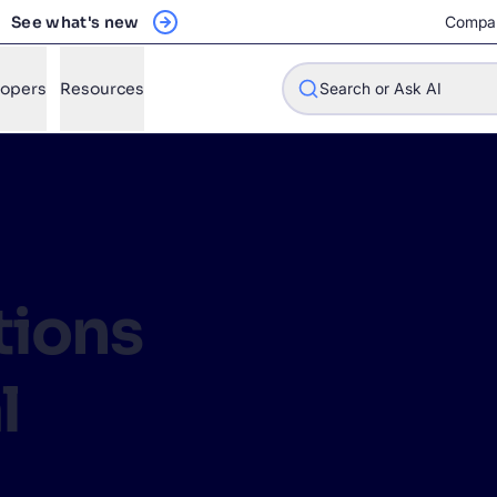
See what's new
Compa
lopers
Resources
Search or Ask AI
w will Algolia improve our search experience and conversions?
ions
w do I integrate Algolia search into my app?
n Algolia help shoppers find products faster and increase sales
l
l Algolia scale with our traffic and data size?
STIONS