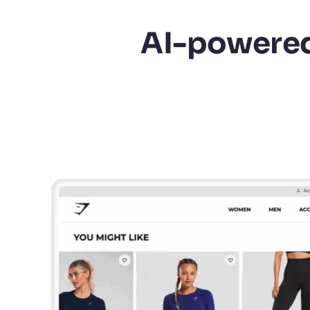
AI-powered