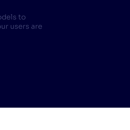
CTS & RESOURCES
odels to
ur users are