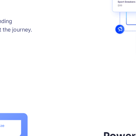
nding
 the journey.
Power