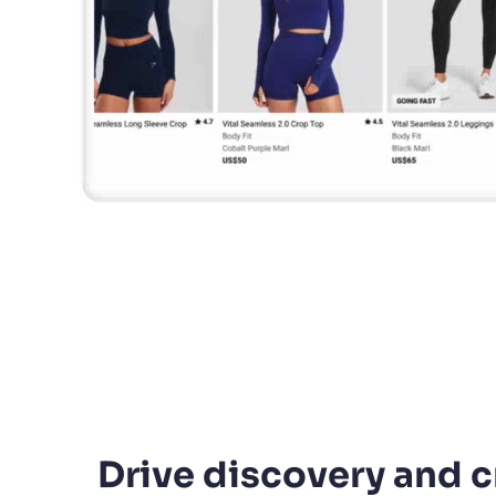
Drive discovery and c