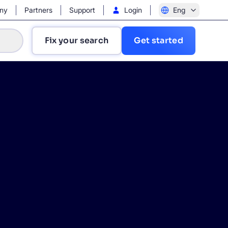
ny
Partners
Support
Login
Eng
Fix your search
Get started
?