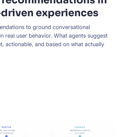
driven experiences
ndations to ground conversational
in real user behavior. What agents suggest
nt, actionable, and based on what actually