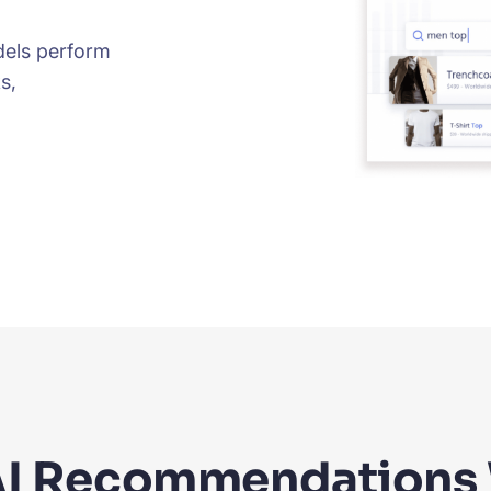
els perform
s,
I Recommendations