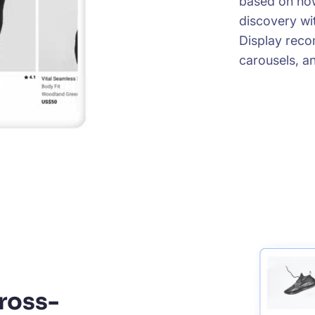
based on how
discovery wit
Display reco
carousels, an
ross-