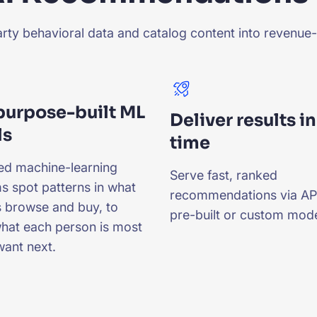
ty behavioral data and catalog content into revenue-d
 purpose-built ML
Deliver results in
ls
time
ed machine-learning
Serve fast, ranked
s spot patterns in what
recommendations via API
 browse and buy, to
pre-built or custom mode
what each person is most
 want next.