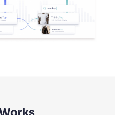
 Works