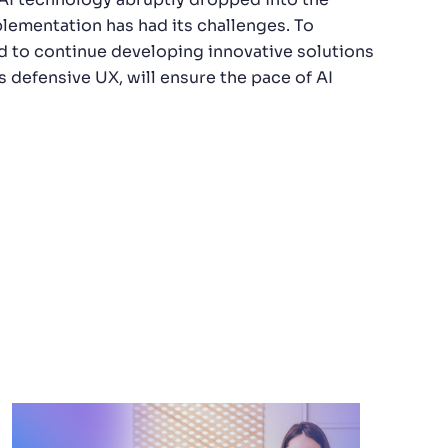
lementation has had its challenges. To
d to continue developing innovative solutions
s defensive UX, will ensure the pace of AI