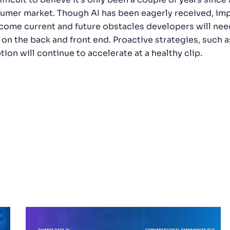
umer market. Though AI has been eagerly received, imp
come current and future obstacles developers will nee
 on the back and front end. Proactive strategies, such a
ion will continue to accelerate at a healthy clip.