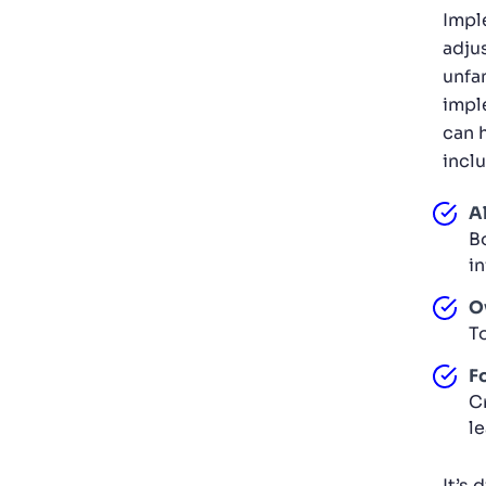
Impl
adju
unfam
impl
can 
incl
A
B
i
O
T
F
C
l
It’s 