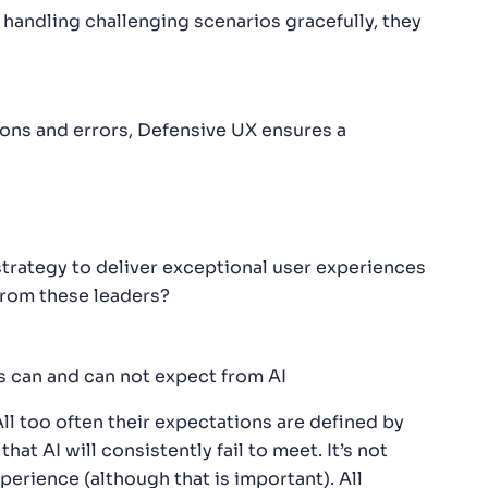
handling challenging scenarios gracefully, they
ons and errors, Defensive UX ensures a
trategy to deliver exceptional user experiences
from these leaders?
s can and can not expect from AI
All too often their expectations are defined by
 AI will consistently fail to meet. It’s not
erience (although that is important). All