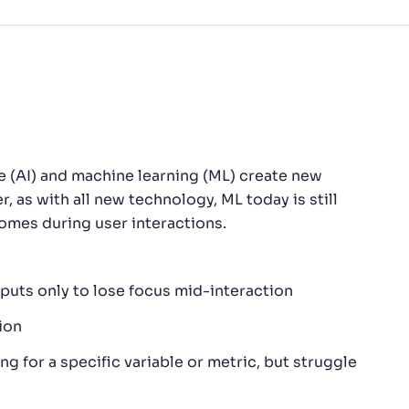
nce (AI) and machine learning (ML) create new
 as with all new technology, ML today is still
mes during user interactions.
utputs only to lose focus mid-interaction
ion
ng for a specific variable or metric, but struggle