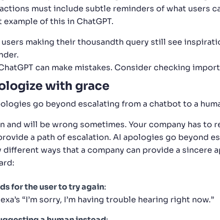
ractions must include subtle reminders of what users c
t example of this in ChatGPT.
 users making their thousandth query still see inspirat
nder.
“ChatGPT can make mistakes. Consider checking import
logize with grace
pologies go beyond escalating from a chatbot to a hum
an and will be wrong sometimes. Your company has to r
provide a path of escalation. AI apologies go beyond es
 different ways that a company can provide a sincere a
ard:
ds for the user to try again
:
exa’s “I’m sorry, I’m having trouble hearing right now.”
uggesting a human instead
: