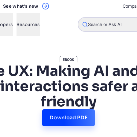
See what's new
Compa
lopers
Resources
Search or Ask AI
EBOOK
e UX: Making AI an
w will Algolia improve our search experience and conversions?
 interactions safer 
w do I integrate Algolia search into my app?
friendly
n Algolia help shoppers find products faster and increase sales
l Algolia scale with our traffic and data size?
Download PDF
STIONS