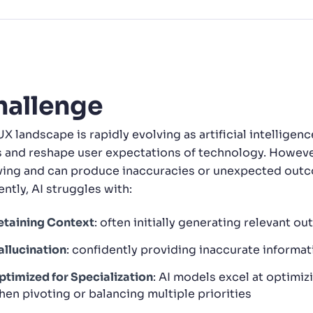
CTS & RESOURCES
hallenge
UX landscape is rapidly evolving as artificial intellige
s and reshape user expectations of technology. However,
ving and can produce inaccuracies or unexpected outco
ntly, AI struggles with:
etaining Context
: often initially generating relevant o
allucination
: confidently providing inaccurate informat
ptimized for Specialization
: AI models excel at optimizi
hen pivoting or balancing multiple priorities