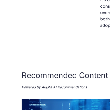
cons
over
both
adopt
Recommended Content
Powered by Algolia AI Recommendations