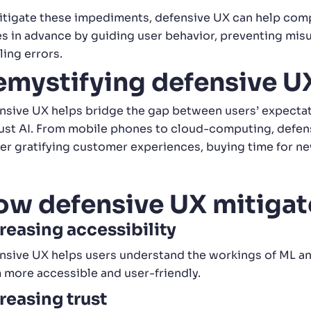
itigate these impediments, defensive UX can help comp
es in advance by guiding user behavior, preventing misu
ling errors.
emystifying defensive U
nsive UX helps bridge the gap between users’ expectati
just AI. From mobile phones to cloud-computing, defe
ver gratifying customer experiences, buying time for n
ow defensive UX mitigat
reasing accessibility
nsive UX helps users understand the workings of ML and
 more accessible and user-friendly.
reasing trust