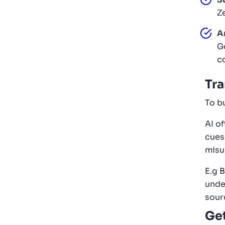
Z
A
G
c
Tra
To b
AI o
cues
misu
E.g B
unde
sour
Get