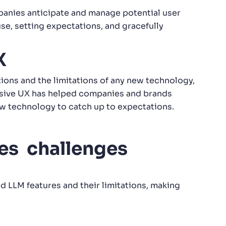
anies anticipate and manage potential user
se, setting expectations, and gracefully
X
ons and the limitations of any new technology,
nsive UX has helped companies and brands
ew technology to catch up to expectations.
es challenges
 LLM features and their limitations, making