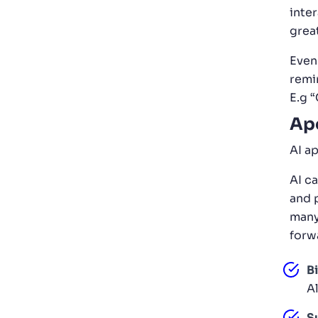
inte
grea
Even
remi
E.g 
Apo
AI a
AI c
and 
many
forw
Bi
Al
S