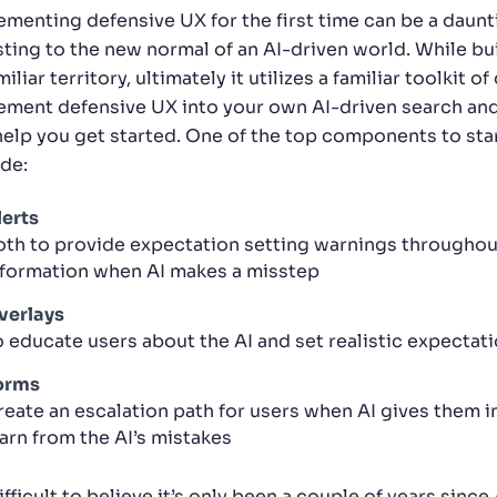
ementing defensive UX for the first time can be a daunt
sting to the new normal of an AI-driven world. While bu
iliar territory, ultimately it utilizes a familiar toolki
ement defensive UX into your own AI-driven search an
help you get started. One of the top components to sta
ude:
lerts
oth to provide expectation setting warnings throughout
nformation when AI makes a misstep
verlays
o educate users about the AI and set realistic expectat
orms
reate an escalation path for users when AI gives them i
earn from the AI’s mistakes
difficult to believe it’s only been a couple of years sin