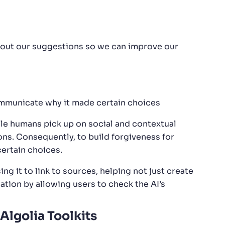
about our suggestions so we can improve our
ommunicate why it made certain choices
ile humans pick up on social and contextual
ns. Consequently, to build forgiveness for
ertain choices.
ing it to link to sources, helping not just create
ation by allowing users to check the AI’s
Algolia Toolkits