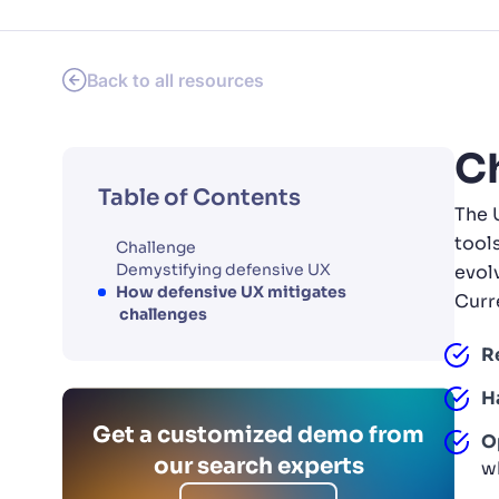
PRODU
Back to all resources
C
Table of Contents
The 
tool
Challenge
Demystifying defensive UX
evol
How defensive UX mitigates
Curre
challenges
R
H
Get a customized demo from
O
our search experts
w