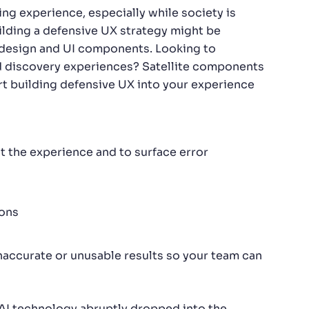
ing experience, especially while society is
ilding a defensive UX strategy might be
t of design and UI components. Looking to
d discovery experiences? Satellite components
rt building defensive UX into your experience
 the experience and to surface error
ions
naccurate or unusable results so your team can
ce AI technology abruptly dropped into the