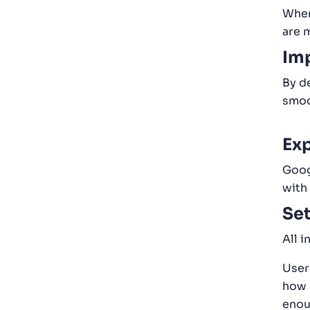
When
are m
Imp
By d
smoo
Exp
Goog
with
Set
All 
Users
how 
enou