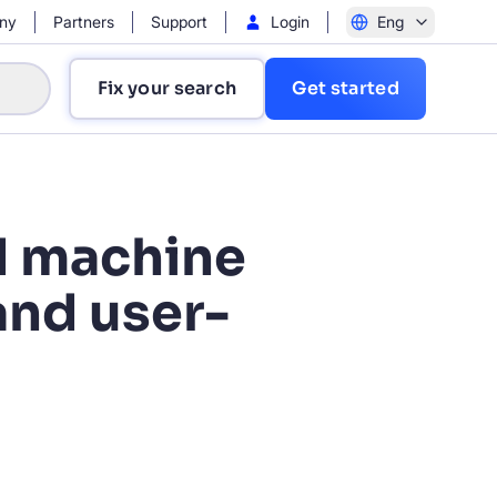
ny
Partners
Support
Login
Eng
Fix your search
Get started
d machine
and user-
?