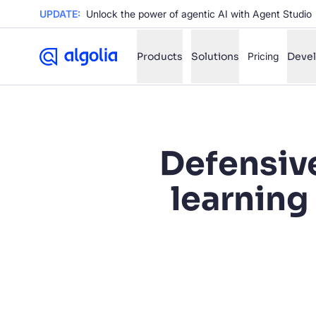
UPDATE:
Unlock the power of agentic AI with Agent Studio
Products
Solutions
Pricing
Deve
✨
AI mode
Defensiv
FILTER BY SOURCE
Ho
✨
learning
Ho
✨
Ca
✨
Wil
✨
SUGGE