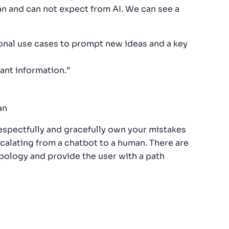
an and can not expect from AI. We can see a
ional use cases to prompt new ideas and a key
ant information.”
an
espectfully and gracefully own your mistakes
calating from a chatbot to a human. There are
pology and provide the user with a path