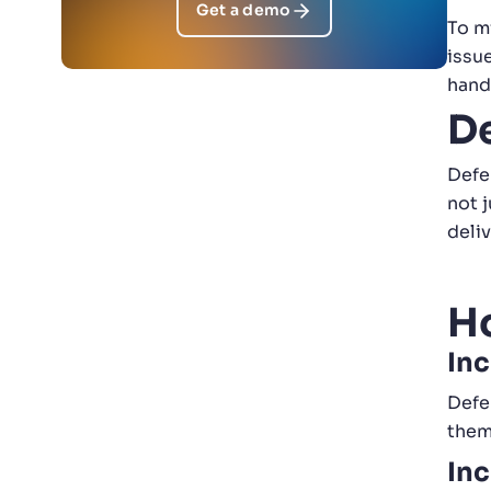
Get a demo
To m
issu
hand
D
Defe
not 
deli
H
Inc
Defe
them
Inc