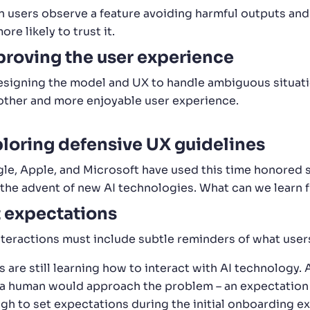
 users observe a feature avoiding harmful outputs and 
ore likely to trust it.
roving the user experience
esigning the model and UX to handle ambiguous situati
ther and more enjoyable user experience.
loring defensive UX guidelines
le, Apple, and Microsoft have used this time honored s
 the advent of new AI technologies. What can we learn 
 expectations
interactions must include subtle reminders of what user
 are still learning how to interact with AI technology. 
a human would approach the problem – an expectation that
gh to set expectations during the initial onboarding exp