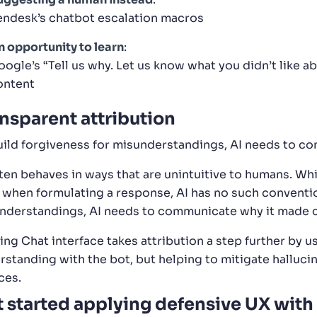
endesk’s chatbot escalation macros
n opportunity to learn
:
oogle’s “Tell us why. Let us know what you didn’t like 
ontent
nsparent attribution
uild forgiveness for misunderstandings, AI needs to c
ften behaves in ways that are unintuitive to humans. Wh
 when formulating a response, AI has no such conventio
nderstandings, AI needs to communicate why it made c
ing Chat interface takes attribution a step further by us
rstanding with the bot, but helping to mitigate hallucin
ces.
 started applying defensive UX with 