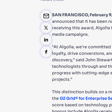
PRODU
SAN FRANCISCO, February 9
announced that it has been n
receiving this award, Algolia
media campaigns.
“At Algolia, we’re committed
loyalty, drive conversions, a
discovery,” said John Stewar
technologists through and th
progress with cutting-edge s
projects.”
This distinction builds on a m
the
G2 Grid® for Enterprise 
score based on technology pe
honors include Algolia recei