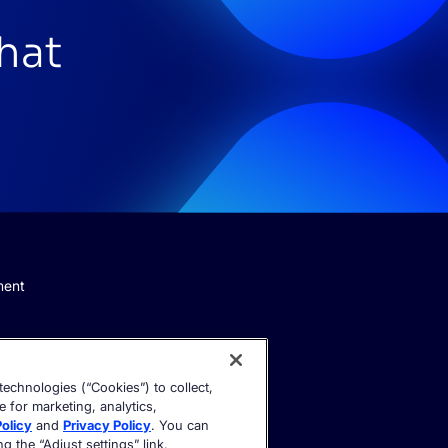
that
ment
echnologies (“Cookies”) to collect,
e for marketing, analytics,
olicy
and
Privacy Policy
. You can
 the “Adjust settings” link.