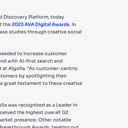
nd Discovery Platform, today
t the
2023 AVA Digital Awards
. In
ase studies through creative social
 needed to increase customer
nd with AI-first search and
 at Algolia. “As customer-centric
stomers by spotlighting their
a great testament to these creative
golia was recognized as a Leader in
eceived the highest overall G2
market presence. Other notable
 Breakthrough Awards, beating out