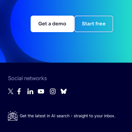
Get a demo
Start free
Social networks
Get the latest in AI search - straight to your inbox.