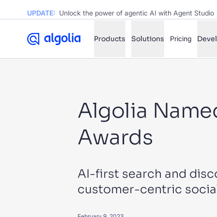
UPDATE:
Unlock the power of agentic AI with Agent Studio
Products
Solutions
Pricing
Deve
✨
AI mode
Algolia Named
FILTER BY SOURCE
Ho
✨
Awards
Ho
✨
Ca
✨
Wil
✨
AI-first search and disc
customer-centric soci
SUGGE
February 9, 2023