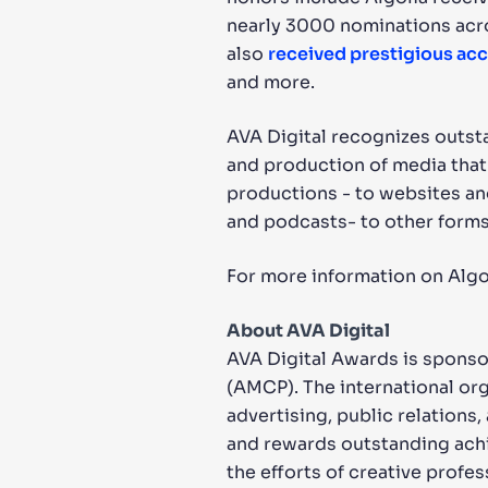
nearly 3000 nominations acros
also
received prestigious ac
and more.
AVA Digital recognizes outsta
and production of media that
productions - to websites an
and podcasts- to other forms
For more information on Algol
About AVA Digital
AVA Digital Awards is spons
(AMCP). The international or
advertising, public relation
and rewards outstanding achi
the efforts of creative profe