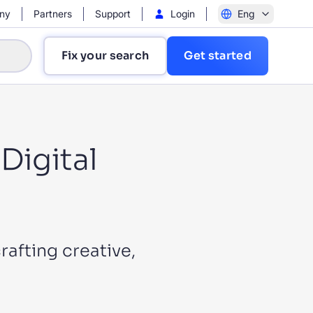
ny
Partners
Support
Login
Eng
Fix your search
Get started
Digital
?
rafting creative,