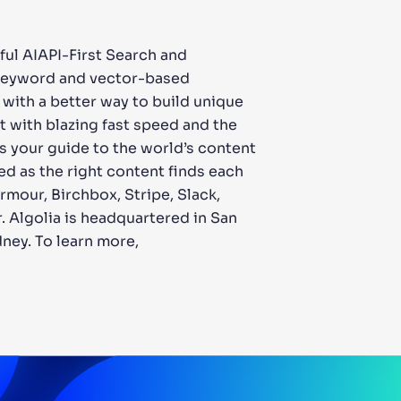
ful AIAPI-First Search and
f keyword and vector-based
 with a better way to build unique
 with blazing fast speed and the
s your guide to the world’s content
ed as the right content finds each
mour, Birchbox, Stripe, Slack,
. Algolia is headquartered in San
dney. To learn more,