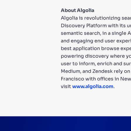
About Algolia
Algolia is revolutionizing se
Discovery Platform with its 
semantic search, in a single 
and engaging end user experi
best application browse expe
powering discovery where you l
user to inform, enrich and su
Medium, and Zendesk rely on A
Francisco with offices in New
visit
www.algolia.com
.