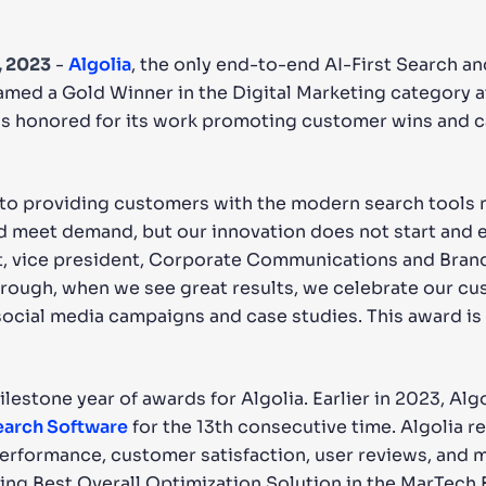
CTS & RESOURCES
, 2023
-
Algolia
, the only end-to-end AI-First Search a
amed a Gold Winner in the Digital Marketing category a
 is honored for its work promoting customer wins and c
 to providing customers with the modern search tools
nd meet demand, but our innovation does not start and e
t, vice president, Corporate Communications and Brand
rough, when we see great results, we celebrate our cu
ocial media campaigns and case studies. This award is 
ilestone year of awards for Algolia. Earlier in 2023, Al
Search Software
for the 13th consecutive time. Algolia r
rformance, customer satisfaction, user reviews, and 
ving Best Overall Optimization Solution in the MarTech