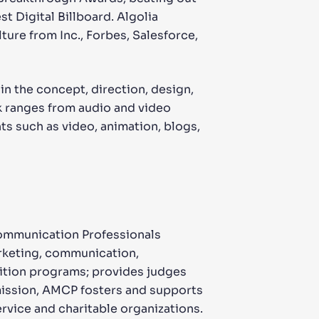
 Digital Billboard. Algolia
ture from Inc., Forbes, Salesforce,
n the concept, direction, design,
k ranges from audio and video
s such as video, animation, blogs,
Communication Professionals
arketing, communication,
nition programs; provides judges
mission, AMCP fosters and supports
ervice and charitable organizations.