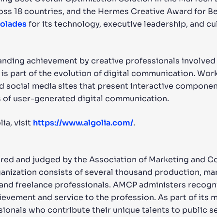
s 18 countries, and the Hermes Creative Award for Best
colades
for its technology, executive leadership, and cul
nding achievement by creative professionals involved i
 is part of the evolution of digital communication. Wor
d social media sites that present interactive component
 of user-generated digital communication.
ia, visit
https://www.algolia.com/
.
ored and judged by the Association of Marketing and 
ganization consists of several thousand production, m
s, and freelance professionals. AMCP administers recog
evement and service to the profession. As part of its 
ssionals who contribute their unique talents to public s