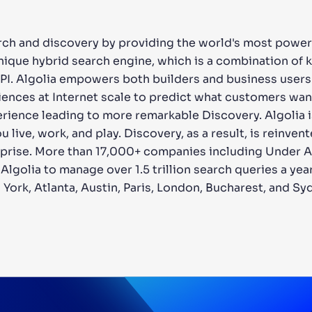
arch and discovery by providing the world's most power
unique hybrid search engine, which is a combination o
API. Algolia empowers both builders and business users
ences at Internet scale to predict what customers want
rience leading to more remarkable Discovery. Algolia i
ive, work, and play. Discovery, as a result, is reinvent
rprise. More than 17,000+ companies including Under Ar
lgolia to manage over 1.5 trillion search queries a year
 York, Atlanta, Austin, Paris, London, Bucharest, and Sy