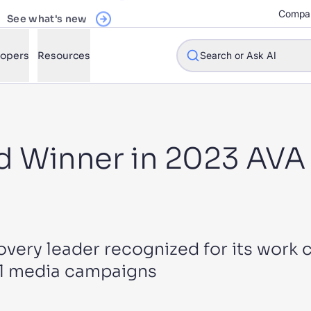
See what's new
Compa
lopers
Resources
Search or Ask AI
 Winner in 2023 AVA 
w will Algolia improve our search experience and conversions?
w do I integrate Algolia search into my app?
n Algolia help shoppers find products faster and increase sales
l Algolia scale with our traffic and data size?
overy leader recognized for its work c
al media campaigns
STIONS