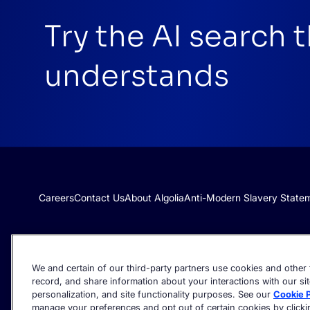
Try the AI search 
understands
Careers
Contact Us
About Algolia
Anti-Modern Slavery State
We and certain of our third-party partners use cookies and other t
record, and share information about your interactions with our sit
personalization, and site functionality purposes. See our
Cookie P
manage your preferences and opt out of certain cookies by clicking