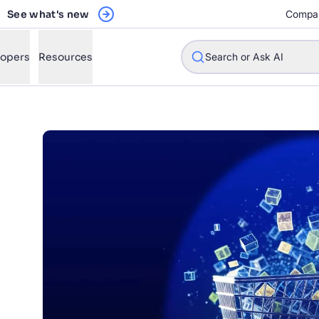
See what's new
Compa
lopers
Resources
Search or Ask AI
w will Algolia improve our search experience and conversions?
w do I integrate Algolia search into my app?
n Algolia help shoppers find products faster and increase sales
l Algolia scale with our traffic and data size?
STIONS