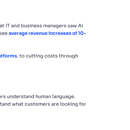
at IT and business managers saw AI
 see
average revenue increases of 10-
atforms
, to cutting costs through
ters understand human language.
and what customers are looking for