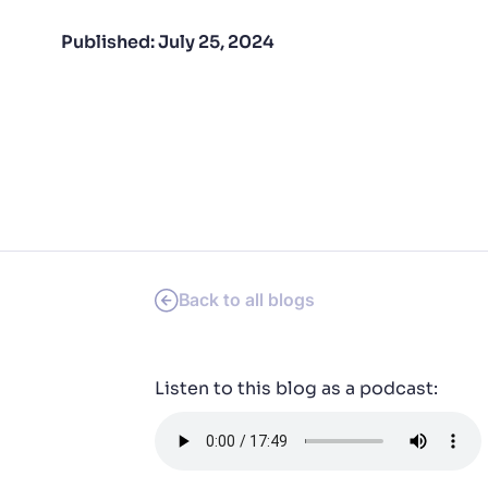
PRODU
Published:
July 25, 2024
Back to all blogs
Listen to this blog as a podcast: