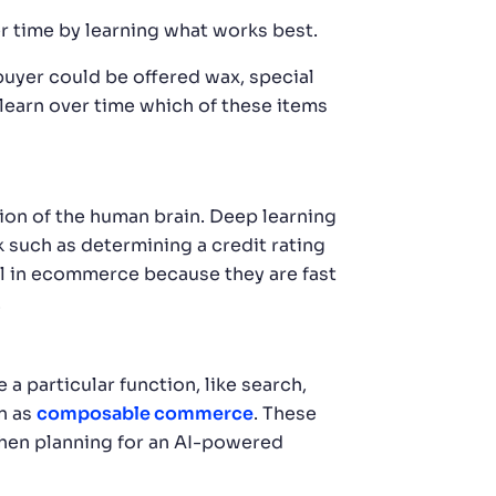
r time by learning what works best.
buyer could be offered wax, special
learn over time which of these items
ion of the human brain. Deep learning
k such as determining a credit rating
ful in ecommerce because they are fast
.
particular function, like search,
n as
composable commerce
. These
When planning for an AI-powered