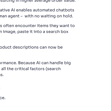
sulting in higher average order value.
ative AI enables automated chatbots
uman agent – with no waiting on hold.
s often encounter items they want to
 image, paste it into a search box
roduct descriptions can now be
formance. Because AI can handle big
all the critical factors (search
s.
e
ce.