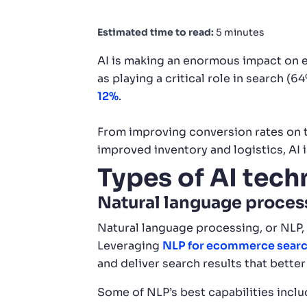
Estimated time to read:
5 minutes
AI is making an enormous impact on
as playing a critical role in search 
12%
.
From improving conversion rates on t
improved inventory and logistics, AI 
Types of AI tec
Natural language proces
Natural language processing, or NLP,
Leveraging
NLP for ecommerce sear
and deliver search results that bett
Some of NLP’s best capabilities inclu