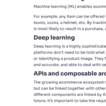
Machine learning (ML) enables ecomme
For example, any item can be offered
boots, socks, a helmet, etc. By trac
is most likely to result in a purchase
Deep learning
Deep learning is a highly sophisticat
platforms don’t need to be told what f
or identifying a product image. They 
and accurate, and able to deal with ve
APIs and composable arc
The growing ecommerce ecosystem inc
but can be linked together with other
different components are linked by A
future, it’s important to take the req