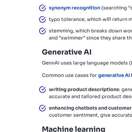
synonym recognition
(searching “s
typo tolerance, which will return m
stemming, which breaks down words 
and “swimmer” since they share t
Generative AI
GennAI uses large language models (LL
Common use cases for
generative AI
writing product descriptions
: gen
accurate and tailored product des
enhancing chatbots and customer
customer sentiment, give accurate
Machine learning