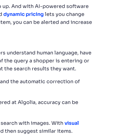
go up. And with AI-powered software
ed
dynamic pricing
lets you change
 item, you can be alerted and increase
rs understand human language, have
f the query a shopper is entering or
t the search results they want.
 and the automatic correction of
red at Algolia, accuracy can be
 search with images. With
visual
nd then suggest similar items.