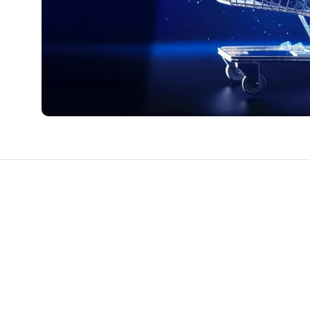
CTS & RESOURCES