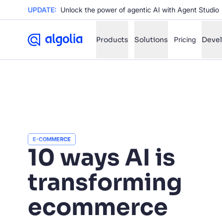
UPDATE:
Unlock the power of agentic AI with Agent Studio
Products
Solutions
Pricing
Deve
✨
AI mode
FILTER BY SOURCE
Ho
✨
Ho
✨
E-COMMERCE
10 ways AI is
Ca
✨
transforming
Wil
✨
ecommerce
SUGGE