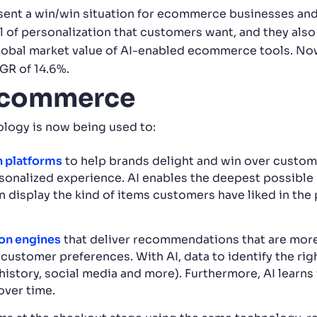
ent a win/win situation for ecommerce businesses and
 of personalization that customers want, and they also
e global market value of AI-enabled ecommerce tools. No
GR of 14.6%.
 ecommerce
logy is now being used to:
 platforms
to help brands delight and win over custome
sonalized experience. AI enables the deepest possible
 display the kind of items customers have liked in the 
on engines
that deliver recommendations that are more l
customer preferences. With AI, data to identify the ri
history, social media and more). Furthermore, AI learns
ver time.