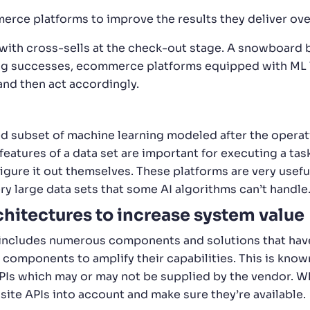
rce platforms to improve the results they deliver ove
 with cross-sells at the check-out stage. A snowboard 
king successes, ecommerce platforms equipped with ML 
, and then act accordingly.
ed subset of machine learning modeled after the operat
eatures of a data set are important for executing a tas
figure it out themselves. These platforms are very use
ry large data sets that some AI algorithms can’t handle
hitectures to increase system value
ludes numerous components and solutions that have a 
 components to amplify their capabilities. This is know
PIs which may or may not be supplied by the vendor. 
uisite APIs into account and make sure they’re available.