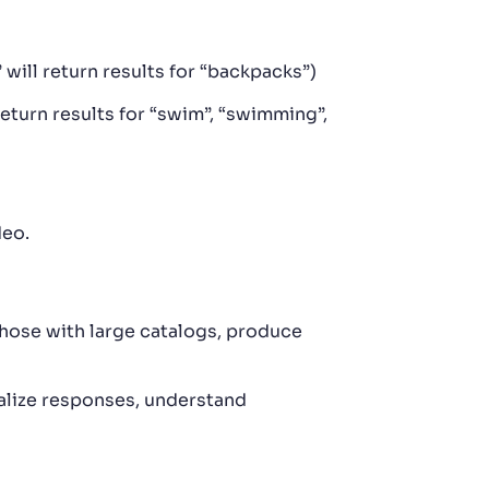
 will return results for “backpacks”)
eturn results for “swim”, “swimming”,
deo.
those with large catalogs, produce
lize responses, understand