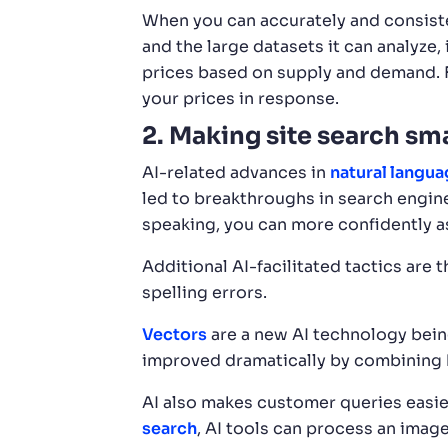
When you can accurately and consiste
and the large datasets it can analyze, 
prices based on supply and demand. Fo
your prices in response.
2. Making site search sm
AI-related advances in
natural langu
led to breakthroughs in search engin
speaking, you can more confidently as
Additional AI-facilitated tactics are
spelling errors.
Vectors
are a new AI technology being
improved dramatically by combining k
AI also makes customer queries easie
search
, AI tools can process an image