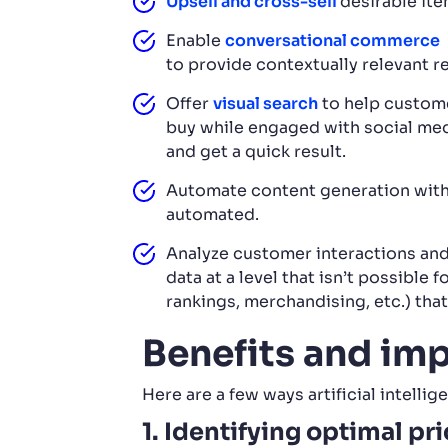
Upsell and cross-sell
desirable ite
Enable
conversational commerce
to provide contextually relevant r
Offer
visual search
to help custome
buy while engaged with social med
and get a quick result.
Automate content generation wit
automated.
Analyze customer interactions and
data at a level that isn’t possible 
rankings, merchandising, etc.) tha
Benefits and im
Here are a few ways artificial intell
1. Identifying optimal pr