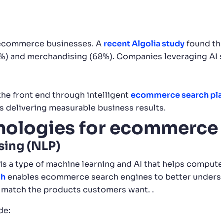
 ecommerce businesses. A
recent Algolia study
found th
(64%) and merchandising (68%). Companies leveraging AI
he front end through intelligent
ecommerce search pl
is delivering measurable business results.
hnologies for ecommerce
sing (NLP)
 is a type of machine learning and AI that helps compu
ch
enables ecommerce search engines to better underst
er match the products customers want. .
de: