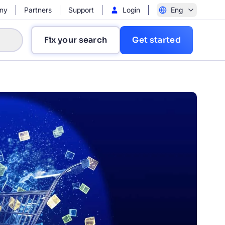
ny
Partners
Support
Login
Eng
Fix your search
Get started
?