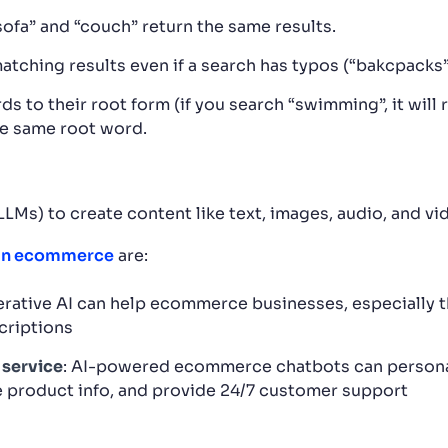
ofa” and “couch” return the same results.
atching results even if a search has typos (“bakcpacks”
to their root form (if you search “swimming”, it will r
he same root word.
Ms) to create content like text, images, audio, and vi
 in ecommerce
are:
erative AI can help ecommerce businesses, especially 
criptions
 service
: AI-powered ecommerce chatbots can persona
 product info, and provide 24/7 customer support