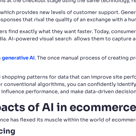
ms at the checkout stage using the same technology, re
which provides new levels of customer support. Gener
esponses that rival the quality of an exchange with a h
rs find exactly what they want faster. Today, consumer
ia. AI-powered visual search allows them to capture an
h
generative AI
. The once manual process of creating p
 shopping patterns for data that can improve site per
for conventional algorithms, you can confidently identify 
t influence performance, and make data-driven decision
pacts of AI in ecommerc
igence has flexed its muscle within the world of ecommer
icing