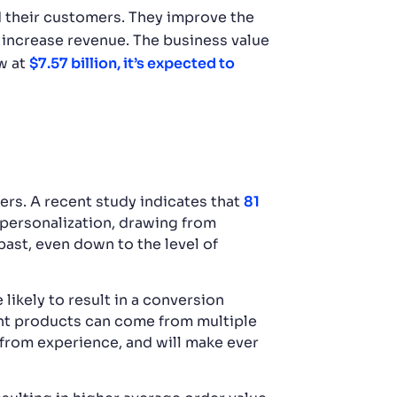
 their customers. They improve the
 increase revenue. The business value
w at
$7.57 billion, it’s expected to
rs. A recent study indicates that
81
 personalization, drawing from
past, even down to the level of
ikely to result in a conversion
ght products can come from multiple
 from experience, and will make ever