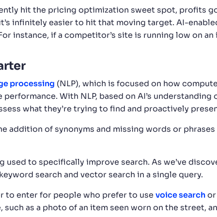
ntly hit the pricing optimization sweet spot, profits 
it’s infinitely easier to hit that moving target. AI-enabl
r instance, if a competitor’s site is running low on an
arter
age processing
(NLP), which is focused on how compute
e performance. With NLP, based on AI’s understanding o
sess what they’re trying to find and proactively presen
 the addition of synonyms and missing words or phrases
 used to specifically improve search. As we’ve discove
eyword search and vector search in a single query.
r to enter for people who prefer to use
voice search
or
, such as a photo of an item seen worn on the street, a