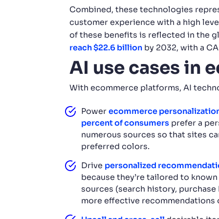
Combined, these technologies repres
customer experience with a high level
of these benefits is reflected in th
reach $22.6 billion
by 2032, with a CA
AI use cases in
With ecommerce platforms, AI techno
Power
ecommerce personalization
percent of consumers
prefer a per
numerous sources so that sites can
preferred colors.
Drive
personalized recommendati
because they’re tailored to known 
sources (search history, purchase 
more effective recommendations o