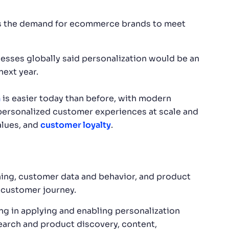
as the demand for ecommerce brands to meet
nesses globally said personalization would be an
next year.
n
is easier today than before, with modern
 personalized customer experiences at scale and
alues, and
customer loyalty
.
ing, customer data and behavior, and product
 customer journey.
ing in applying and enabling personalization
search and product discovery, content,