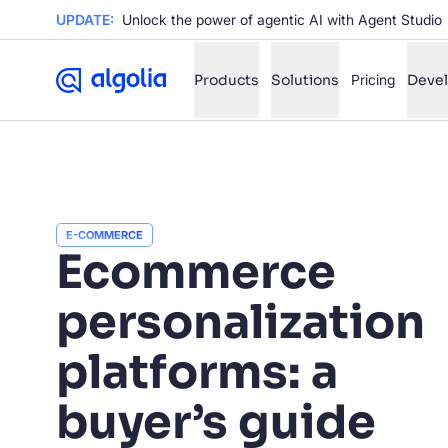
UPDATE:
Unlock the power of agentic AI with Agent Studio
Products
Solutions
Pricing
Deve
✨
AI mode
FILTER BY SOURCE
E-COMMERCE
Ho
✨
Ecommerce
Ho
✨
personalization
Ca
✨
Wil
platforms: a
✨
buyer’s guide
SUGGE