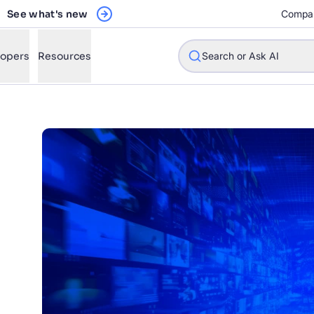
See what's new
Compa
lopers
Resources
Search or Ask AI
w will Algolia improve our search experience and conversions?
w do I integrate Algolia search into my app?
n Algolia help shoppers find products faster and increase sales
l Algolia scale with our traffic and data size?
STIONS