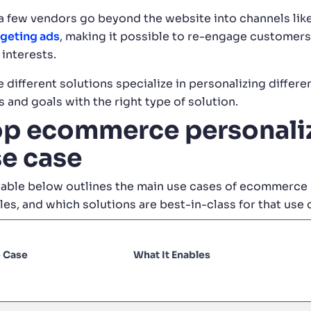
a few vendors go beyond the website into channels lik
rgeting ads
, making it possible to re-engage customers
 interests.
 different solutions specialize in personalizing different
 and goals with the right type of solution.
p ecommerce personaliz
e case
table below outlines the main use cases of ecommerce 
les, and which solutions are best-in-class for that use 
 Case
What It Enables