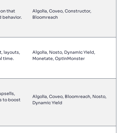
on that
Algolia, Coveo, Constructor,
d behavior.
Bloomreach
, layouts,
Algolia, Nosto, Dynamic Yield,
l time.
Monetate, OptinMonster
psells,
Algolia, Coveo, Bloomreach, Nosto,
s to boost
Dynamic Yield