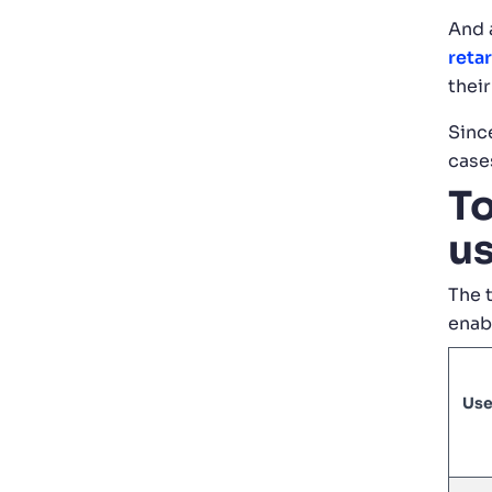
And 
reta
their
Since
cases
To
us
The 
enab
Use