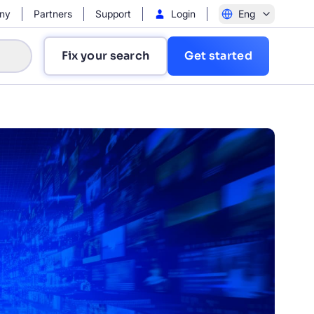
ny
Partners
Support
Login
Eng
Fix your search
Get started
?