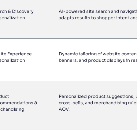
rch & Discovery
AI-powered site search and navigati
sonalization
adapts results to shopper intent an
ite Experience
Dynamic tailoring of website content
sonalization
banners, and product displays in rea
duct
Personalized product suggestions, u
ommendations &
cross-sells, and merchandising rule
chandising
AOV.