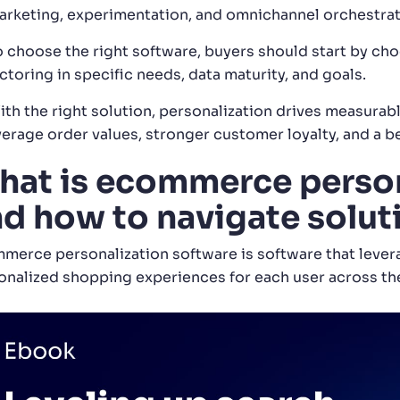
arketing, experimentation, and omnichannel orchestrat
o choose the right software, buyers should start by ch
ctoring in specific needs, data maturity, and goals.
ith the right solution, personalization drives measura
verage order values, stronger customer loyalty, and a 
at is ecommerce person
d how to navigate solut
merce personalization software is software that lever
onalized shopping experiences for each user across th