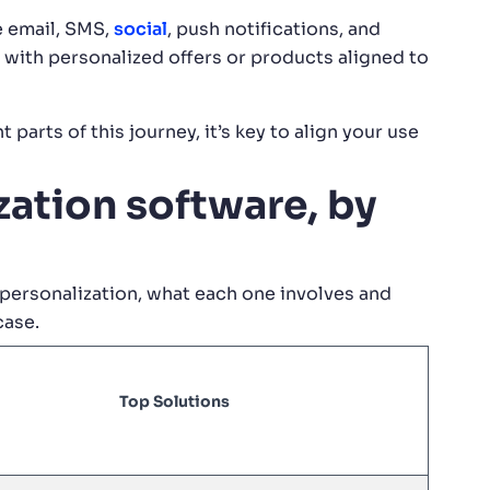
e email, SMS,
social
, push notifications, and
 with personalized offers or products aligned to
 parts of this journey, it’s key to align your use
ation software, by
personalization, what each one involves and
case.
Top Solutions