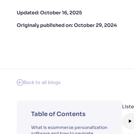
PRODU
Updated:
October 16, 2025
Originaly published on:
October 29, 2024
Back to all blogs
Liste
Table of Contents
What is ecommerce personalization
software and how to navigate