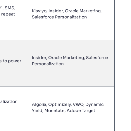
il, SMS,
Klaviyo, Insider, Oracle Marketing,
d repeat
Salesforce Personalization
Insider, Oracle Marketing, Salesforce
s to power
Personalization
lization
Algolia, Optimizely, VWO, Dynamic
Yield, Monetate, Adobe Target