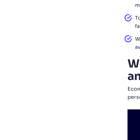
m
T
fa
W
a
Wh
an
Ecom
pers