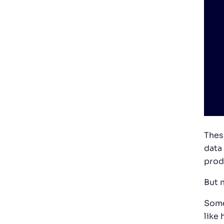
Thes
data
prod
But n
Some
like