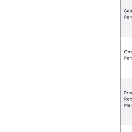
Sea
Per
Ons
Per
Pro
Rec
Mer