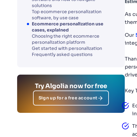
Estim
solutions
Top ecommerce personalization
As c
software, by use case
them
Ecommerce personalization use
cases, explained
Our
Choosing the right ecommerce
personalization platform
inte
Get started with personalization
Frequently asked questions
Than
pers
driv
Try Algolia now for free
Key 
Sign up for a free account
E
i
T
a