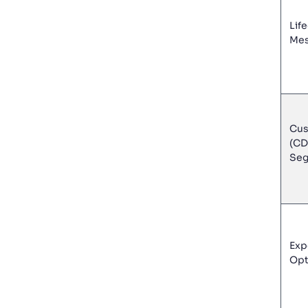
Lif
Mes
Cus
(CD
Seg
Exp
Opt