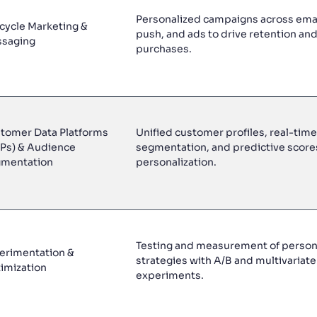
Personalized campaigns across ema
ecycle Marketing &
push, and ads to drive retention an
saging
purchases.
tomer Data Platforms
Unified customer profiles, real-time
Ps) & Audience
segmentation, and predictive score
mentation
personalization.
Testing and measurement of persona
erimentation &
strategies with A/B and multivariate
imization
experiments.