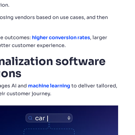
ion.
oosing vendors based on use cases, and then
ble outcomes:
higher conversion rates
, larger
better customer experience.
alization software
ions
ages AI and
machine learning
to deliver tailored,
eir customer journey.