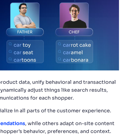
roduct data, unify behavioral and transactional
ynamically adjust things like search results,
unications for each shopper.
cialize in all parts of the customer experience.
endations
, while others adapt on-site content
hopper’s behavior, preferences, and context.