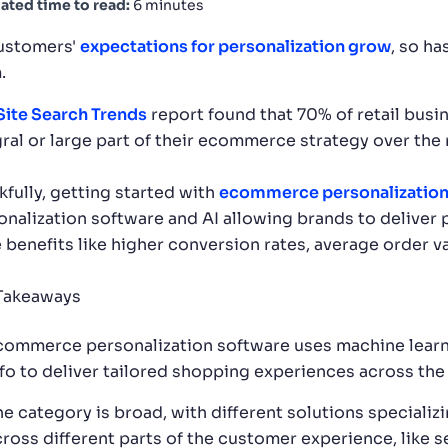
ated time to read:
6 minutes
ustomers'
expectations for personalization grow
, so h
.
Site Search Trends
report found that 70% of retail busi
gral or large part of their ecommerce strategy over the 
kfully, getting started with
ecommerce personalizatio
onalization software and AI allowing brands to deliver
e benefits like higher conversion rates, average order v
Takeaways
commerce personalization software uses machine learn
nfo to deliver tailored shopping experiences across the
he category is broad, with different solutions specializ
cross different parts of the customer experience, like 