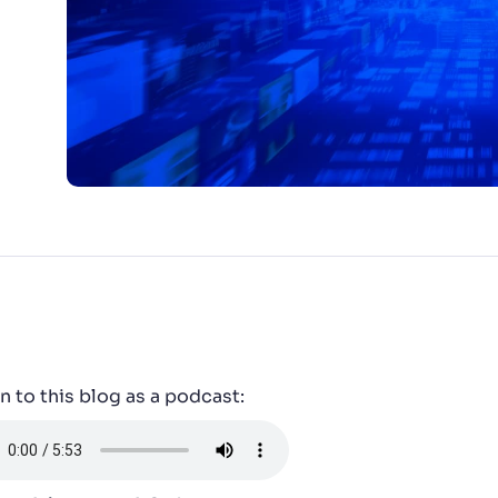
CTS & RESOURCES
n to this blog as a podcast: