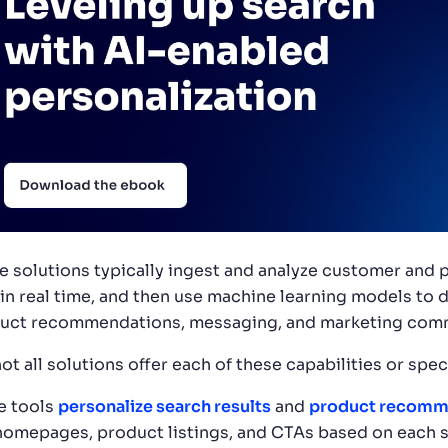
e solutions typically ingest and analyze customer and p
 in real time, and then use machine learning models to d
uct recommendations, messaging, and marketing comm
ot all solutions offer each of these capabilities or spe
 tools
personalize search results
and
product recomm
 homepages, product listings, and CTAs based on each s