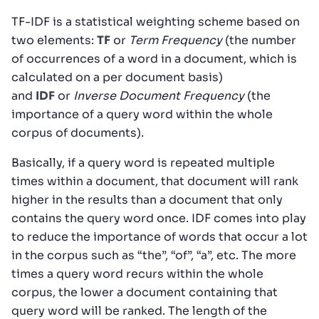
TF-IDF is a statistical weighting scheme based on
two elements:
TF
or
Term Frequency
(the number
of occurrences of a word in a document, which is
calculated on a per document basis)
and
IDF
or
Inverse Document Frequency
(the
importance of a query word within the whole
corpus of documents).
Basically, if a query word is repeated multiple
times within a document, that document will rank
higher in the results than a document that only
contains the query word once. IDF comes into play
to reduce the importance of words that occur a lot
in the corpus such as “the”, “of”, “a”, etc. The more
times a query word recurs within the whole
corpus, the lower a document containing that
query word will be ranked. The length of the