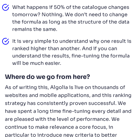
What happens if 50% of the catalogue changes
tomorrow? Nothing. We don’t need to change
the formula as long as the structure of the data
remains the same.
It is very simple to understand why one result is
ranked higher than another. And if you can
understand the results, fine-tuning the formula
will be much easier.
Where do we go from here?
As of writing this, Algolia is live on thousands of
websites and mobile applications, and this ranking
strategy has consistently proven successful. We
have spent a long time fine-tuning every detail and
are pleased with the level of performance. We
continue to make relevance a core focus, in
particular to introduce new criteria to better