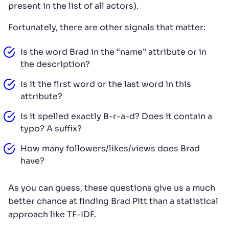
present in the list of all actors).
Fortunately, there are other signals that matter:
Is the word Brad in the “name” attribute or in
the description?
Is it the first word or the last word in this
attribute?
Is it spelled exactly B-r-a-d? Does it contain a
typo? A suffix?
How many followers/likes/views does Brad
have?
As you can guess, these questions give us a much
better chance at finding Brad Pitt than a statistical
approach like TF-IDF.