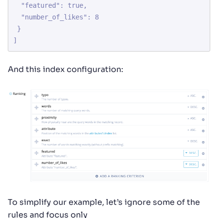
  "featured": true,

  "number_of_likes": 8

 }

]
And this index configuration:
To simplify our example, let’s ignore some of the
rules and focus only