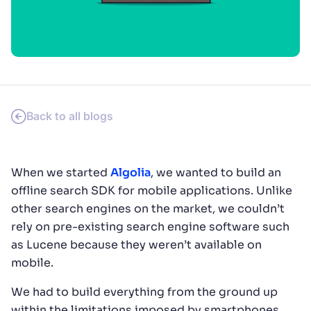
SUGGESTIONS
PRODUCTS & RESOURCES
Back to all blogs
When we started
Algolia
, we wanted to build an
offline search SDK for mobile applications. Unlike
other search engines on the market, we couldn’t
rely on pre-existing search engine software such
as Lucene because they weren’t available on
mobile.
We had to build everything from the ground up
within the limitations imposed by smartphones