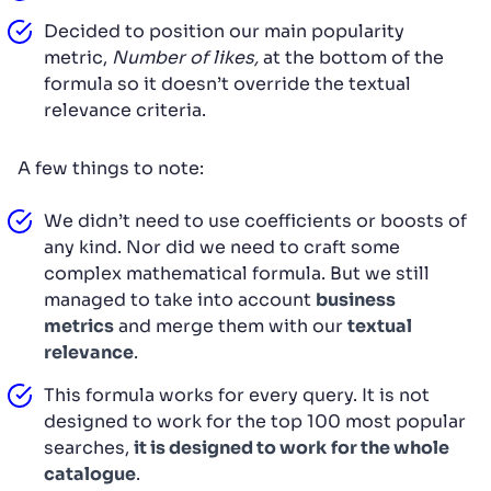
Decided to position our main popularity
metric,
Number of likes,
at the bottom of the
formula so it doesn’t override the textual
relevance criteria.
A few things to note:
We didn’t need to use coefficients or boosts of
any kind. Nor did we need to craft some
complex mathematical formula. But we still
managed to take into account
business
metrics
and merge them with our
textual
relevance
.
This formula works for every query. It is not
designed to work for the top 100 most popular
searches,
it is designed to work
for the whole
catalogue
.