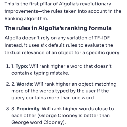
This is the first pillar of Algolia’s revolutionary
improvements—the rules taken into account in the
Ranking algorithm.
The rules in Algolia’s ranking formula
Algolia doesn’t rely on any variation of TF-IDF.
Instead, it uses six default rules to evaluate the
textual relevance of an object for a specific query:
1.
Typo
: Will rank higher a word that doesn’t
contain a typing mistake.
2.
Words
: Will rank higher an object matching
more of the words typed by the user if the
query contains more than one word.
3.
Proximity
: Will rank higher words close to
each other (George Clooney is better than
George word Clooney).