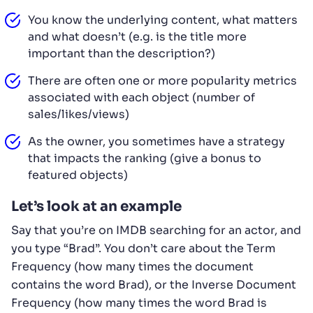
You know the underlying content, what matters
and what doesn’t (e.g. is the title more
important than the description?)
There are often one or more popularity metrics
associated with each object (number of
sales/likes/views)
As the owner, you sometimes have a strategy
that impacts the ranking (give a bonus to
featured objects)
Let’s look at an example
Say that you’re on IMDB searching for an actor, and
you type “Brad”. You don’t care about the Term
Frequency (how many times the document
contains the word Brad), or the Inverse Document
Frequency (how many times the word Brad is