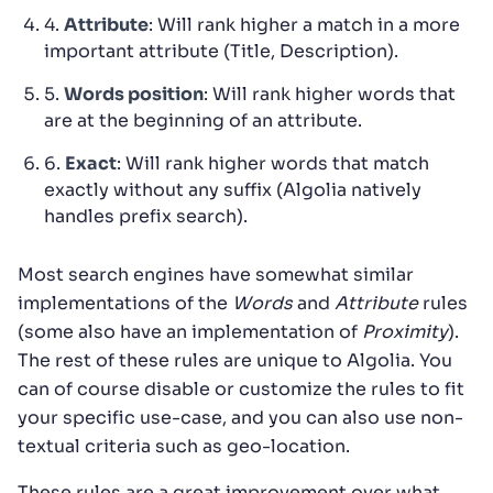
4.
Attribute
: Will rank higher a match in a more
important attribute (Title, Description).
5.
Words position
: Will rank higher words that
are at the beginning of an attribute.
6.
Exact
: Will rank higher words that match
exactly without any suffix (Algolia natively
handles prefix search).
Most search engines have somewhat similar
implementations of the
Words
and
Attribute
rules
(some also have an implementation of
Proximity
).
The rest of these rules are unique to Algolia. You
can of course disable or customize the rules to fit
your specific use-case, and you can also use non-
textual criteria such as geo-location.
These rules are a great improvement over what