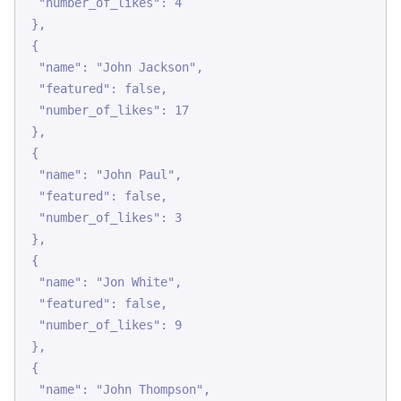
  "number_of_likes": 4

 },

 {

  "name": "John Jackson",

  "featured": false,

  "number_of_likes": 17

 },

 {

  "name": "John Paul",

  "featured": false,

  "number_of_likes": 3

 },

 {

  "name": "Jon White",

  "featured": false,

  "number_of_likes": 9

 },

 {

  "name": "John Thompson",
