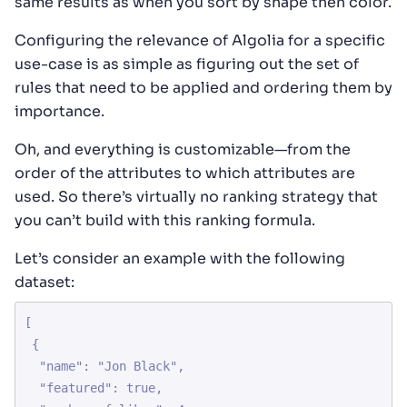
same results as when you sort by shape then color.
Configuring the relevance of Algolia for a specific
use-case is as simple as figuring out the set of
rules that need to be applied and ordering them by
importance.
Oh, and everything is customizable—from the
order of the attributes to which attributes are
used. So there’s virtually no ranking strategy that
you can’t build with this ranking formula.
Let’s consider an example with the following
dataset:
[

 {

  "name": "Jon Black",

  "featured": true,
