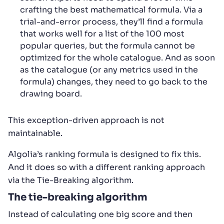
crafting the best mathematical formula. Via a
trial-and-error process, they’ll find a formula
that works well for a list of the 100 most
popular queries, but the formula cannot be
optimized for the whole catalogue. And as soon
as the catalogue (or any metrics used in the
formula) changes, they need to go back to the
drawing board.
This exception-driven approach is not
maintainable.
Algolia’s ranking formula is designed to fix this.
And it does so with a different ranking approach
via the Tie-Breaking algorithm.
The tie-breaking algorithm
Instead of calculating one big score and then