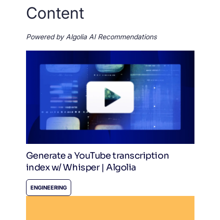
Content
Powered by Algolia AI Recommendations
Generate a YouTube transcription
index w/ Whisper | Algolia
ENGINEERING