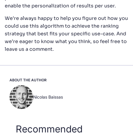
enable the personalization of results per user.
We’re always happy to help you figure out how you
could use this algorithm to achieve the ranking
strategy that best fits your specific use-case. And
we’re eager to know what you think, so feel free to
leave us a comment.
ABOUT THE AUTHOR
Nicolas Baissas
Recommended