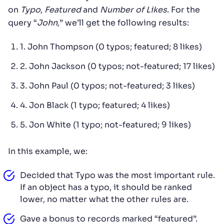
on
Typo
,
Featured
and
Number of Likes
. For the
query “
John,
” we’ll get the following results:
1. John Thompson (0 typos; featured; 8 likes)
2. John Jackson (0 typos; not-featured; 17 likes)
3. John Paul (0 typos; not-featured; 3 likes)
4. Jon Black (1 typo; featured; 4 likes)
5. Jon White (1 typo; not-featured; 9 likes)
In this example, we:
Decided that Typo was the most important rule.
If an object has a typo, it should be ranked
lower, no matter what the other rules are.
Gave a bonus to records marked “featured”.