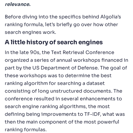
relevance.
Before diving into the specifics behind Algolia’s
ranking formula, let’s briefly go over how other
search engines work.
A little history of search engines
In the late 90s, the Text Retrieval Conference
organized a series of annual workshops financed in
part by the US Department of Defense. The goal of
these workshops was to determine the best
ranking algorithm for searching a dataset
consisting of long unstructured documents. The
conference resulted in several enhancements to
search engine ranking algorithms, the most
defining being improvements to TF-IDF, what was
then the main component of the most powerful
ranking formulas.