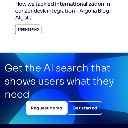
How we tackled internationalization in
our Zendesk integration - Algolia Blog |
Algolia
ENGINEERING
Get the AI search that
shows users what they
need
Request demo
Get started