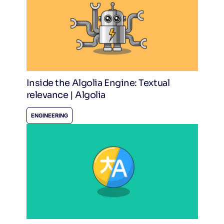
Inside the Algolia Engine: Textual
relevance | Algolia
ENGINEERING