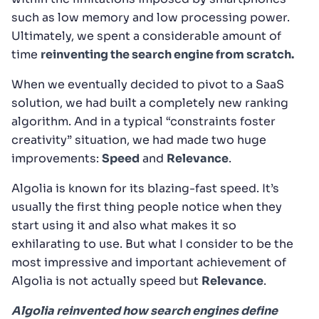
such as low memory and low processing power.
Ultimately, we spent a considerable amount of
time
reinventing the search engine from scratch.
When we eventually decided to pivot to a SaaS
solution, we had built a completely new ranking
algorithm. And in a typical “constraints foster
creativity” situation, we had made two huge
improvements:
Speed
and
Relevance
.
Algolia is known for its blazing-fast speed. It’s
usually the first thing people notice when they
start using it and also what makes it so
exhilarating to use. But what I consider to be the
most impressive and important achievement of
Algolia is not actually speed but
Relevance
.
Algolia reinvented how search engines define