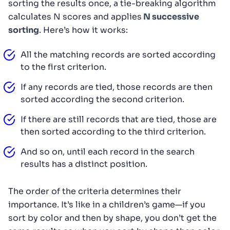
sorting the results once, a tie-breaking algorithm
calculates N scores and applies
N successive
sorting
. Here’s how it works:
All the matching records are sorted according
to the first criterion.
If any records are tied, those records are then
sorted according the second criterion.
If there are still records that are tied, those are
then sorted according to the third criterion.
And so on, until each record in the search
results has a distinct position.
The order of the criteria determines their
importance. It’s like in a children’s game—if you
sort by color and then by shape, you don’t get the