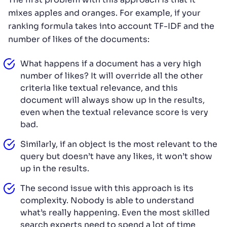
mixes apples and oranges. For example, if your
ranking formula takes into account TF-IDF and the
number of likes of the documents:
What happens if a document has a very high
number of likes? It will override all the other
criteria like textual relevance, and this
document will always show up in the results,
even when the textual relevance score is very
bad.
Similarly, if an object is the most relevant to the
query but doesn’t have any likes, it won’t show
up in the results.
The second issue with this approach is its
complexity. Nobody is able to understand
what’s really happening. Even the most skilled
search experts need to spend a lot of time