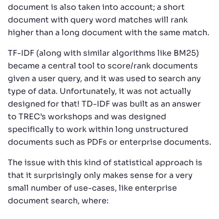
document is also taken into account; a short
document with query word matches will rank
higher than a long document with the same match.
TF-IDF (along with similar algorithms like BM25)
became a central tool to score/rank documents
given a user query, and it was used to search any
type of data. Unfortunately, it was not actually
designed for that! TD-IDF was built as an answer
to TREC’s workshops and was designed
specifically to work within long unstructured
documents such as PDFs or enterprise documents.
The issue with this kind of statistical approach is
that it surprisingly only makes sense for a very
small number of use-cases, like enterprise
document search, where: