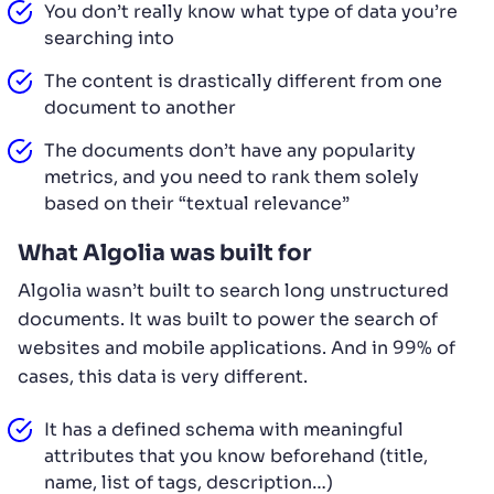
You don’t really know what type of data you’re
searching into
The content is drastically different from one
document to another
The documents don’t have any popularity
metrics, and you need to rank them solely
based on their “textual relevance”
What Algolia was built for
Algolia wasn’t built to search long unstructured
documents. It was built to power the search of
websites and mobile applications. And in 99% of
cases, this data is very different.
It has a defined schema with meaningful
attributes that you know beforehand (title,
name, list of tags, description…)