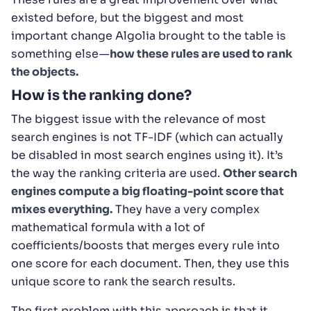
existed before, but the biggest and most
important change Algolia brought to the table is
something else —
how these rules are used to rank
the objects.
How is the ranking done?
The biggest issue with the relevance of most
search engines is not TF-IDF (which can actually
be disabled in most search engines using it). It’s
the way the ranking criteria are used.
Other search
engines compute a big floating-point score that
mixes everything.
They have a very complex
mathematical formula with a lot of
coefficients/boosts that merges every rule into
one score for each document. Then, they use this
unique score to rank the search results.
The first problem with this approach is that it