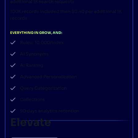
additional 1K search requests
100K records included then $0.40 per additional 1K
records
EVERYTHING IN GROW, AND:
Rules: 10,000/index
AI Synonyms
AI Ranking
Advanced Personalization
Query Categorization
Collections
90 days analytics retention
Elevate