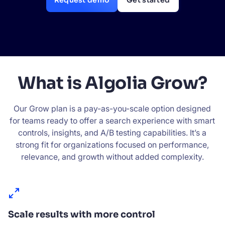
Request demo
Get started
SUGGESTIONS
PRODUCTS & RESOURCES
What is Algolia Grow?
Our Grow plan is a pay-as-you-scale option designed
for teams ready to offer a search experience with smart
controls, insights, and A/B testing capabilities. It’s a
strong fit for organizations focused on performance,
relevance, and growth without added complexity.
Scale results with more control