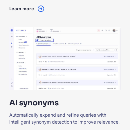
Learn more
AI synonyms
Automatically expand and refine queries with
intelligent synonym detection to improve relevance.