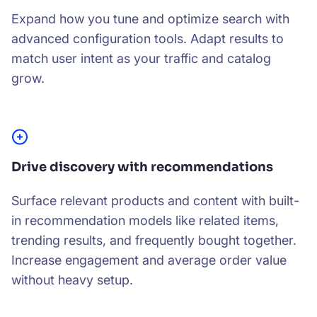
Expand how you tune and optimize search with
advanced configuration tools. Adapt results to
match user intent as your traffic and catalog
grow.
Drive discovery with recommendations
Surface relevant products and content with built-
in recommendation models like related items,
trending results, and frequently bought together.
Increase engagement and average order value
without heavy setup.