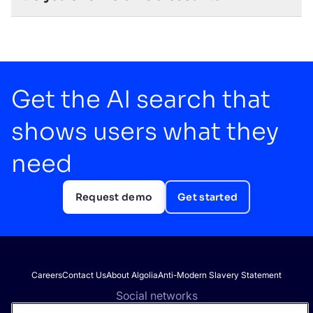
Get the AI search that
shows users what they
need
Request demo
Get started
Careers
Contact Us
About Algolia
Anti-Modern Slavery Statement
Social networks