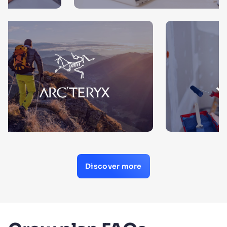
Discover more