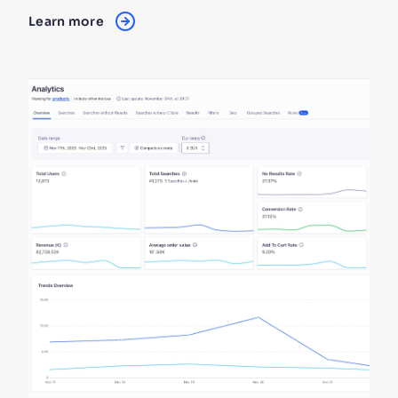
Learn more