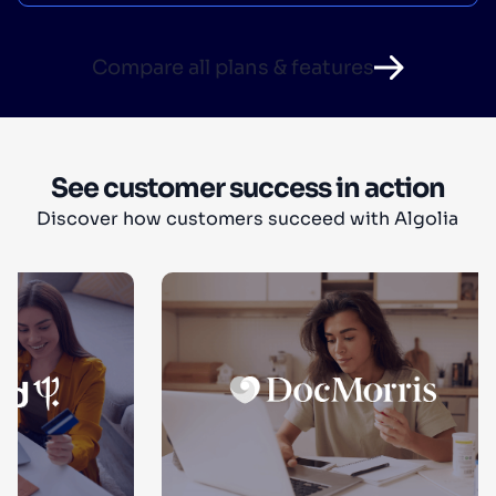
Compare all plans & features
See customer success in action
Discover how customers succeed with Algolia