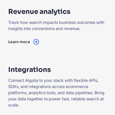
Revenue analytics
Track how search impacts business outcomes with
insights into conversions and revenue.
Learn more
Integrations
Connect Algolia to your stack with flexible APIs,
SDKs, and integrations across ecommerce
platforms, analytics tools, and data pipelines. Bring
your data together to power fast, reliable search at
scale.