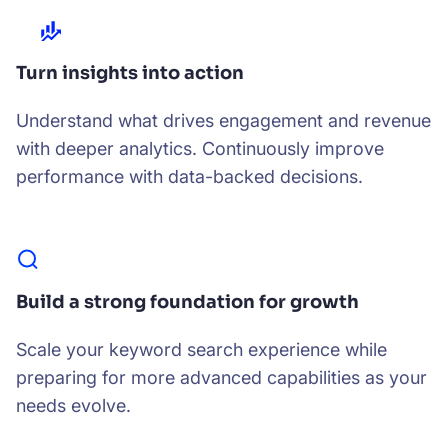
Turn insights into action
Understand what drives engagement and revenue
with deeper analytics. Continuously improve
performance with data-backed decisions.
Build a strong foundation for growth
Scale your keyword search experience while
preparing for more advanced capabilities as your
needs evolve.