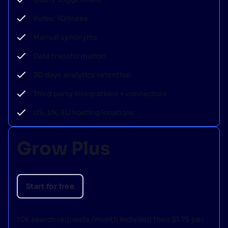
Rules: 10/index
Manual synonyms
Data transformation
30 days analytics retention
Third party integrations + connectors
US, UK, EU hosting locations
Grow Plus
Start for free
10K search requests /month included then $1.75 per