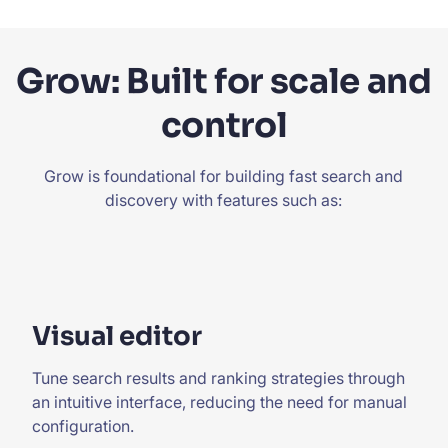
Grow: Built for scale and
control
Grow is foundational for building fast search and
discovery with features such as:
Visual editor
Tune search results and ranking strategies through
an intuitive interface, reducing the need for manual
configuration.