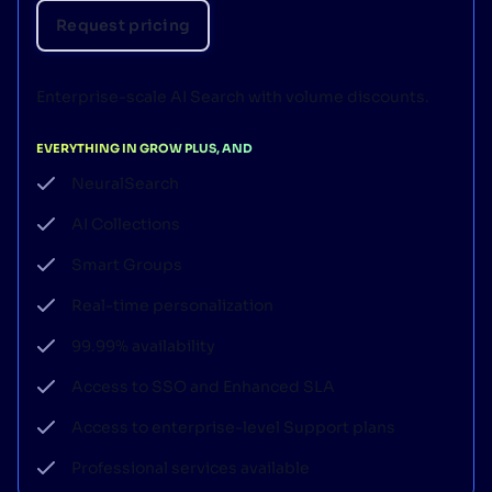
Request pricing
Enterprise-scale AI Search with volume discounts.
EVERYTHING IN GROW PLUS, AND
NeuralSearch
AI Collections
Smart Groups
Real-time personalization
99.99% availability
Access to SSO and Enhanced SLA
Access to enterprise-level Support plans
Professional services available