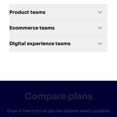
Product teams
Ecommerce teams
Digital experience teams
Compare plans
Grow is free to try so you can explore what’s possible.