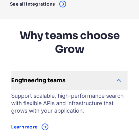
See all integrations
Why teams choose
Grow
Engineering teams
Support scalable, high-performance search
with flexible APIs and infrastructure that
grows with your application.
Learn more