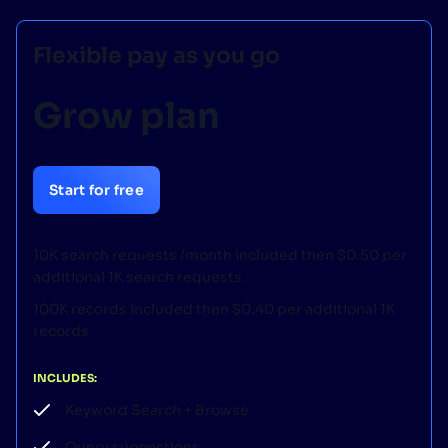
Flexible pay as you go
Grow plan
Start for free
10K search requests /month included then $0.50 per
additional 1K search requests
100K records included then $0.40 per additional 1K
records
INCLUDES:
Keyword Search + Browse
Query suggestions