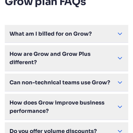
Grow plan FAQs
What am I billed for on Grow?
How are Grow and Grow Plus
different?
Can non-technical teams use Grow?
How does Grow improve business
performance?
Do you offer volume discounts?