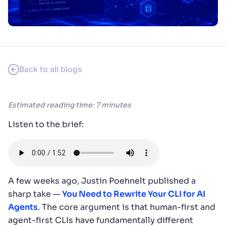
SUGGESTIONS
PRODUCTS & RESOURCES
Back to all blogs
Estimated reading time: 7 minutes
Listen to the brief:
A few weeks ago, Justin Poehnelt published a
sharp take —
You Need to Rewrite Your CLI for AI
Agents
. The core argument is that human-first and
agent-first CLIs have fundamentally different