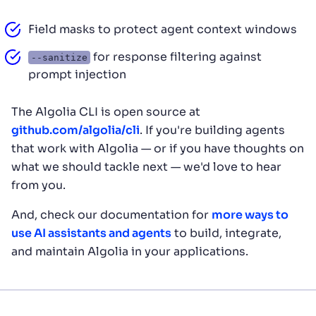
Field masks to protect agent context windows
for response filtering against
--sanitize
prompt injection
The Algolia CLI is open source at
github.com/algolia/cli
. If you're building agents
that work with Algolia — or if you have thoughts on
what we should tackle next — we'd love to hear
from you.
And, check our documentation for
more ways to
use AI assistants and agents
to build, integrate,
and maintain Algolia in your applications.