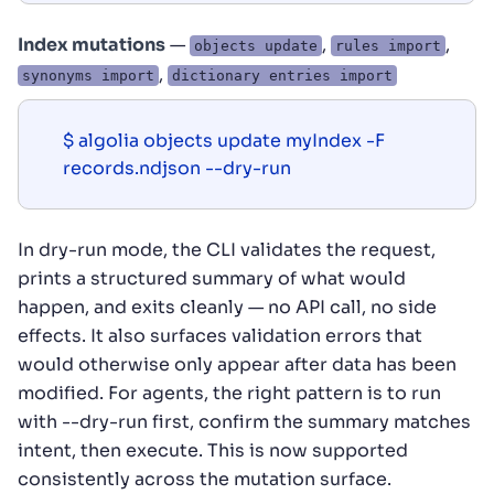
Index mutations
—
,
,
objects update
rules import
,
synonyms import
dictionary entries import
$ algolia objects update myIndex -F 
records.ndjson --dry-run
In dry-run mode, the CLI validates the request,
prints a structured summary of what would
happen, and exits cleanly — no API call, no side
effects. It also surfaces validation errors that
would otherwise only appear after data has been
modified. For agents, the right pattern is to run
with --dry-run first, confirm the summary matches
intent, then execute. This is now supported
consistently across the mutation surface.