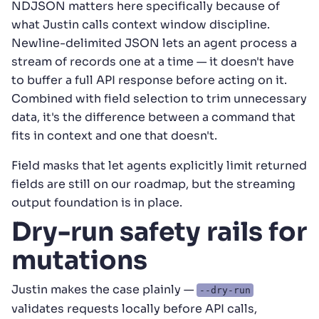
NDJSON matters here specifically because of
what Justin calls context window discipline.
Newline-delimited JSON lets an agent process a
stream of records one at a time — it doesn't have
to buffer a full API response before acting on it.
Combined with field selection to trim unnecessary
data, it's the difference between a command that
fits in context and one that doesn't.
Field masks that let agents explicitly limit returned
fields are still on our roadmap, but the streaming
output foundation is in place.
Dry-run safety rails for
mutations
Justin makes the case plainly —
--dry-run
validates requests locally before API calls,