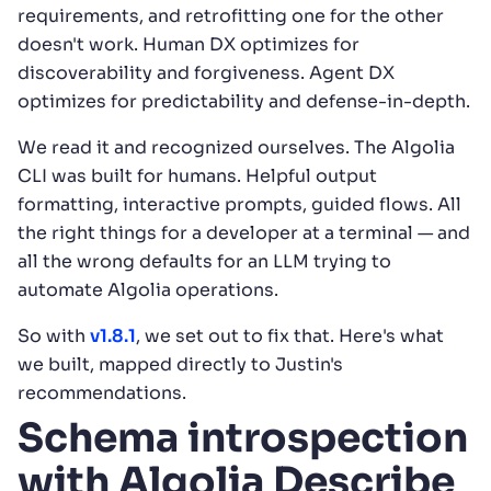
requirements, and retrofitting one for the other
doesn't work. Human DX optimizes for
discoverability and forgiveness. Agent DX
optimizes for predictability and defense-in-depth.
We read it and recognized ourselves. The Algolia
CLI was built for humans. Helpful output
formatting, interactive prompts, guided flows. All
the right things for a developer at a terminal — and
all the wrong defaults for an LLM trying to
automate Algolia operations.
So with
v1.8.1
, we set out to fix that. Here's what
we built, mapped directly to Justin's
recommendations.
Schema introspection
with Algolia Describe