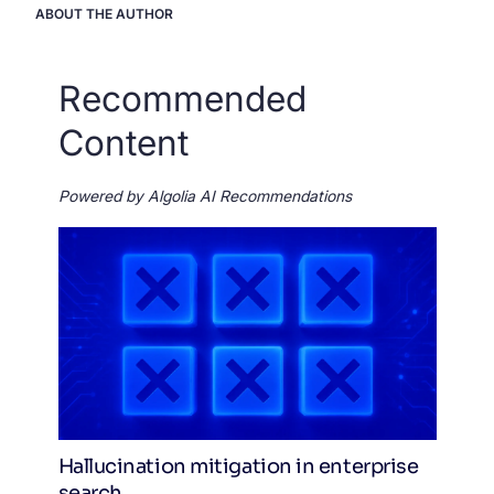
ABOUT THE AUTHOR
Recommended
Content
Powered by Algolia AI Recommendations
Hallucination mitigation in enterprise
search