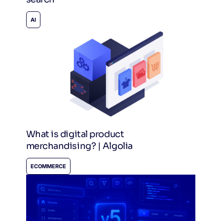
AI
What is digital product
merchandising? | Algolia
ECOMMERCE