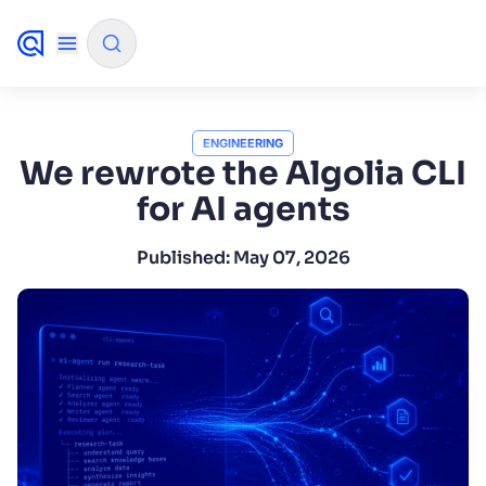
✨
AI mode
ENGINEERING
We rewrote the Algolia CLI
for AI agents
FILTER BY SOURCE
Published:
May 07, 2026
How will Algolia improve our search
✨
experience and conversions?
How do I integrate Algolia search into my app?
✨
Can Algolia help shoppers find products faster
✨
and increase sales?
Will Algolia scale with our traffic and data size?
✨