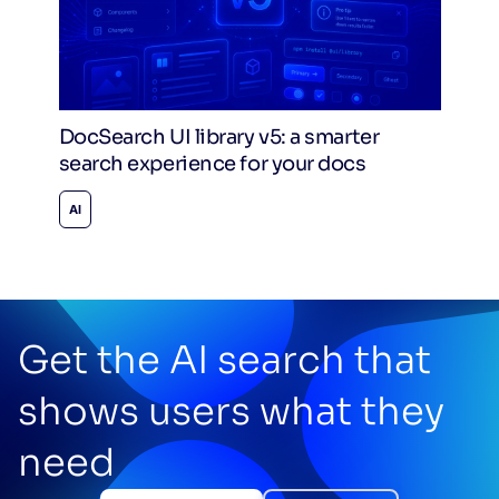
DocSearch UI library v5: a smarter
search experience for your docs
AI
Get the AI search that
shows users what they
need