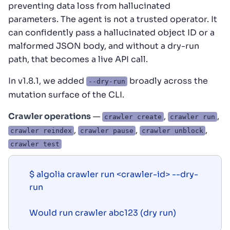
preventing data loss from hallucinated
parameters. The agent is not a trusted operator. It
can confidently pass a hallucinated object ID or a
malformed JSON body, and without a dry-run
path, that becomes a live API call.
In v1.8.1, we added
broadly across the
--dry-run
mutation surface of the CLI.
Crawler operations
—
,
,
crawler create
crawler run
,
,
,
crawler reindex
crawler pause
crawler unblock
crawler test
$ algolia crawler run <crawler-id> --dry-
run

Would run crawler abc123 (dry run)