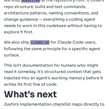
We ship
at the repository root. It covers
AGENTS.md
repo structure, build and test commands,
architecture patterns, naming conventions, and
change guidance — everything a coding agent
needs to work in this codebase without having to
explore it first.
We also ship
for Claude Code users,
CLAUDE.md
following the same principle for a specific agent
surface.
This isn't documentation for humans who might
read it someday. It's structured context that gets
injected into an agent's working memory before it
writes its first line of code.
What's next
Justin's implementation checklist maps directly to