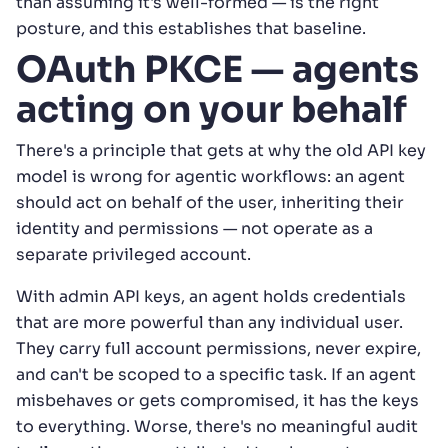
than assuming it's well-formed — is the right
posture, and this establishes that baseline.
OAuth PKCE — agents
acting on your behalf
There's a principle that gets at why the old API key
model is wrong for agentic workflows: an agent
should act on behalf of the user, inheriting their
identity and permissions — not operate as a
separate privileged account.
With admin API keys, an agent holds credentials
that are more powerful than any individual user.
They carry full account permissions, never expire,
and can't be scoped to a specific task. If an agent
misbehaves or gets compromised, it has the keys
to everything. Worse, there's no meaningful audit