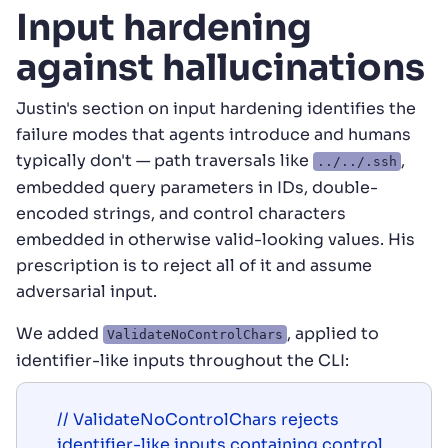
Input hardening
against hallucinations
Justin's section on input hardening identifies the
failure modes that agents introduce and humans
typically don't — path traversals like
,
../../.ssh
embedded query parameters in IDs, double-
encoded strings, and control characters
embedded in otherwise valid-looking values. His
prescription is to reject all of it and assume
adversarial input.
We added
, applied to
ValidateNoControlChars
identifier-like inputs throughout the CLI:
// ValidateNoControlChars rejects 
identifier-like inputs containing control
