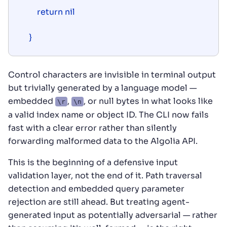
    return nil

}
Control characters are invisible in terminal output
but trivially generated by a language model —
embedded
,
, or null bytes in what looks like
\r
\n
a valid index name or object ID. The CLI now fails
fast with a clear error rather than silently
forwarding malformed data to the Algolia API.
This is the beginning of a defensive input
validation layer, not the end of it. Path traversal
detection and embedded query parameter
rejection are still ahead. But treating agent-
generated input as potentially adversarial — rather