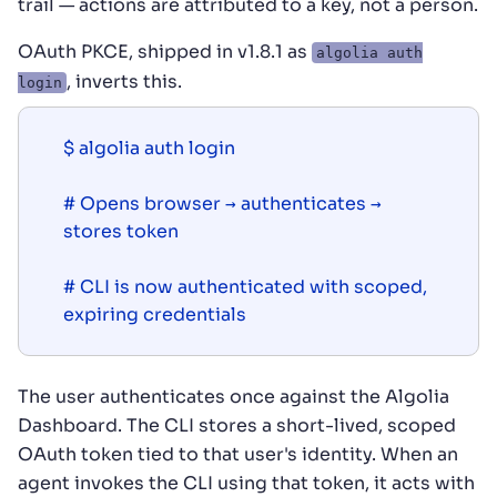
trail — actions are attributed to a key, not a person.
OAuth PKCE, shipped in v1.8.1 as
algolia auth
, inverts this.
login
$ algolia auth login

# Opens browser → authenticates → 
stores token

# CLI is now authenticated with scoped, 
The user authenticates once against the Algolia
Dashboard. The CLI stores a short-lived, scoped
OAuth token tied to that user's identity. When an
agent invokes the CLI using that token, it acts with