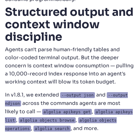
Structured output and
context window
discipline
Agents can't parse human-friendly tables and
color-coded terminal output. But the deeper
concern is context window consumption — pulling
a 10,000-record index response into an agent's
working context will blow its token budget.
In v1.8.1, we extended
and
--output json
--output
across the commands agents are most
ndjson
likely to call —
,
algolia apikeys get
algolia apikeys
,
,
list
algolia objects browse
algolia objects
,
, and more.
operations
algolia search