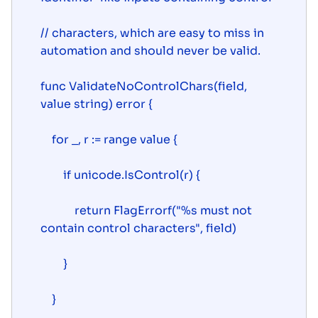
// characters, which are easy to miss in 
automation and should never be valid.

func ValidateNoControlChars(field, 
value string) error {

    for _, r := range value {

        if unicode.IsControl(r) {

            return FlagErrorf("%s must not 
contain control characters", field)

        }

    }
