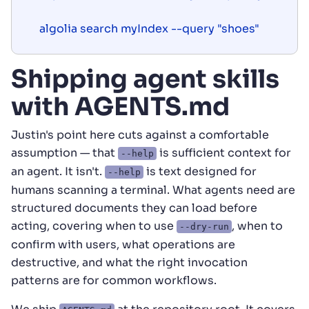
Shipping agent skills
with AGENTS.md
Justin's point here cuts against a comfortable
assumption — that
is sufficient context for
--help
an agent. It isn't.
is text designed for
--help
humans scanning a terminal. What agents need are
structured documents they can load before
acting, covering when to use
, when to
--dry-run
confirm with users, what operations are
destructive, and what the right invocation
patterns are for common workflows.