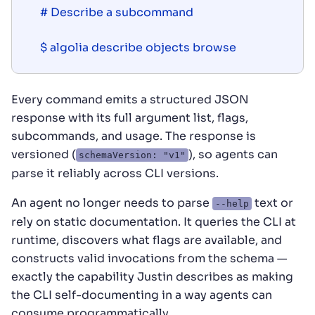
# Describe a subcommand

$ algolia describe objects browse
Every command emits a structured JSON
response with its full argument list, flags,
subcommands, and usage. The response is
versioned (
), so agents can
schemaVersion: "v1"
parse it reliably across CLI versions.
An agent no longer needs to parse
text or
--help
rely on static documentation. It queries the CLI at
runtime, discovers what flags are available, and
constructs valid invocations from the schema —
exactly the capability Justin describes as making
the CLI self-documenting in a way agents can
consume programmatically.