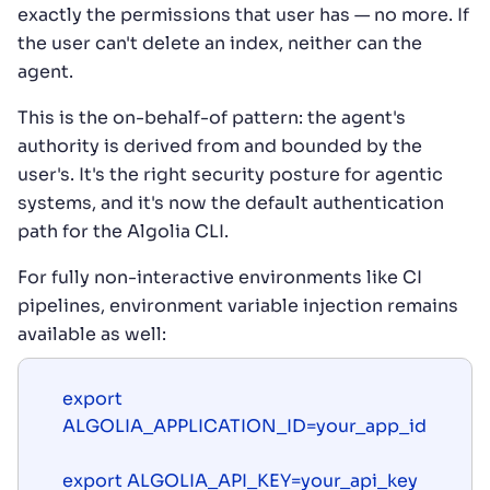
exactly the permissions that user has — no more. If
the user can't delete an index, neither can the
agent.
This is the on-behalf-of pattern: the agent's
authority is derived from and bounded by the
user's. It's the right security posture for agentic
systems, and it's now the default authentication
path for the Algolia CLI.
For fully non-interactive environments like CI
pipelines, environment variable injection remains
available as well:
export 
ALGOLIA_APPLICATION_ID=your_app_id

export ALGOLIA_API_KEY=your_api_key
