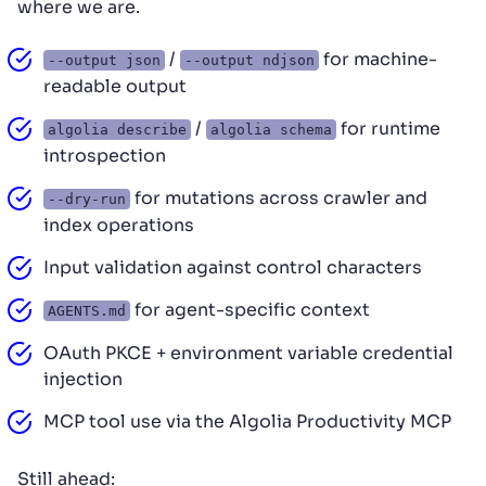
where we are.
/
for machine-
--output json
--output ndjson
readable output
/
for runtime
algolia describe
algolia schema
introspection
for mutations across crawler and
--dry-run
index operations
Input validation against control characters
for agent-specific context
AGENTS.md
OAuth PKCE + environment variable credential
injection
MCP tool use via the Algolia Productivity MCP
Still ahead: