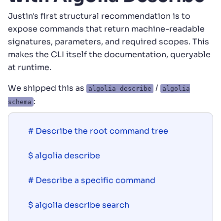
Justin's first structural recommendation is to
expose commands that return machine-readable
signatures, parameters, and required scopes. This
makes the CLI itself the documentation, queryable
at runtime.
We shipped this as
/
algolia describe
algolia
:
schema
# Describe the root command tree

$ algolia describe

# Describe a specific command

$ algolia describe search
