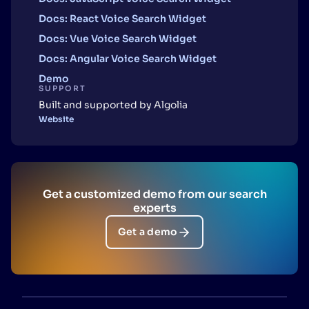
Docs: React Voice Search Widget
Docs: Vue Voice Search Widget
Docs: Angular Voice Search Widget
Demo
SUPPORT
Built and supported by Algolia
Website
Get a customized demo from our search
experts
Get a demo