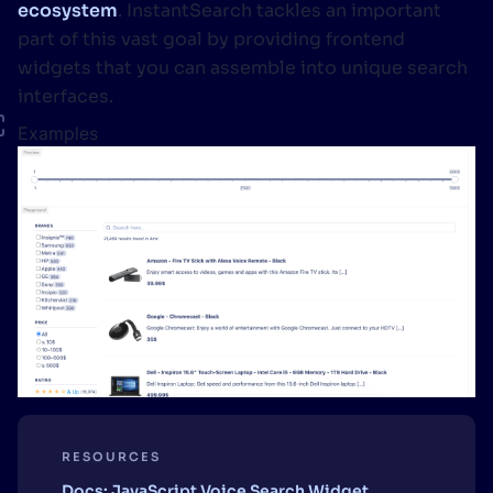
ecosystem
. InstantSearch tackles an important
part of this vast goal by providing frontend
widgets that you can assemble into unique search
interfaces.
Examples
RESOURCES
Docs: JavaScript Voice Search Widget