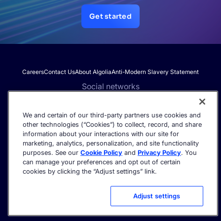
Get started
Careers
Contact Us
About Algolia
Anti-Modern Slavery Statement
Social networks
We and certain of our third-party partners use cookies and
other technologies (“Cookies”) to collect, record, and share
Get the latest in AI search - straight to your inbox.
information about your interactions with our site for
marketing, analytics, personalization, and site functionality
purposes. See our
Cookie Policy
and
Privacy Policy
. You
can manage your preferences and opt out of certain
cookies by clicking the “Adjust settings” link.
©2026 Algolia - All rights reserved.
Trust Center
Privacy Policy
Terms of service
Cookie settings
Adjust settings
Acceptable Use Policy