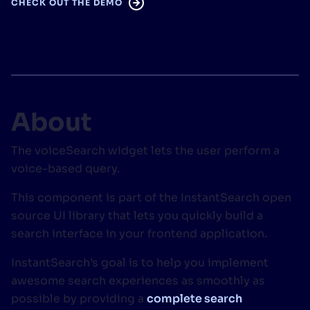
CHECK OUT THE DEMO
SUGGESTIONS
PRODUCTS & RESOURCES
About
The voiceSearch widget lets the user perform a
voice-based query.
This component is part of the InstantSearch open
source UI library that lets you quickly build a
search interface in your frontend application.
InstantSearch’s goal is to help you implement
awesome search experiences as smoothly as
possible by providing a
complete search