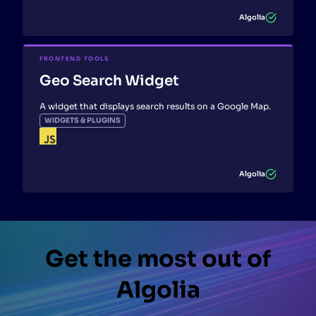
Algolia
FRONTEND TOOLS
Geo Search Widget
A widget that displays search results on a Google Map.
WIDGETS & PLUGINS
Algolia
Get the most out of
Algolia