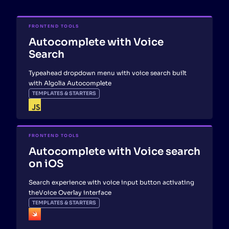
FRONTEND TOOLS
Autocomplete with Voice
Search
Typeahead dropdown menu with voice search built
with Algolia Autocomplete
TEMPLATES & STARTERS
FRONTEND TOOLS
Autocomplete with Voice search
on iOS
Search experience with voice input button activating
theVoice Overlay interface
TEMPLATES & STARTERS