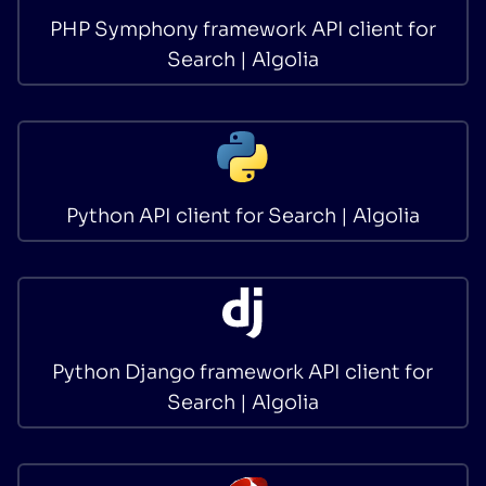
PHP Symphony framework API client for
Search | Algolia
Python API client for Search | Algolia
Python Django framework API client for
Search | Algolia