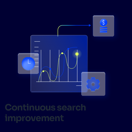
Continuous search
improvement