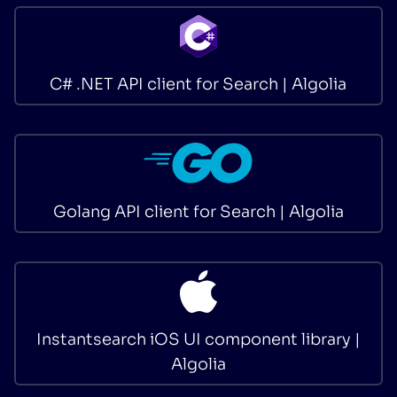
C# .NET API client for Search | Algolia
Golang API client for Search | Algolia
Instantsearch iOS UI component library |
Algolia