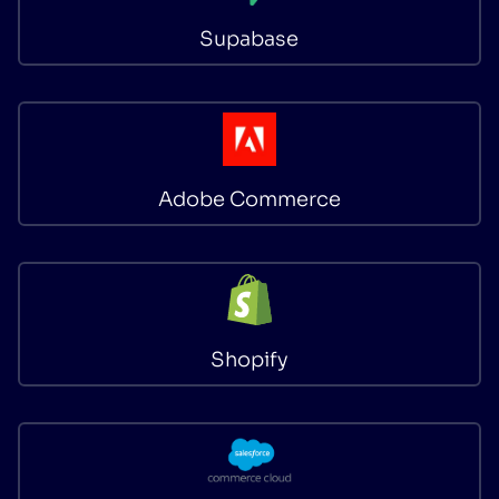
Supabase
Adobe Commerce
Shopify