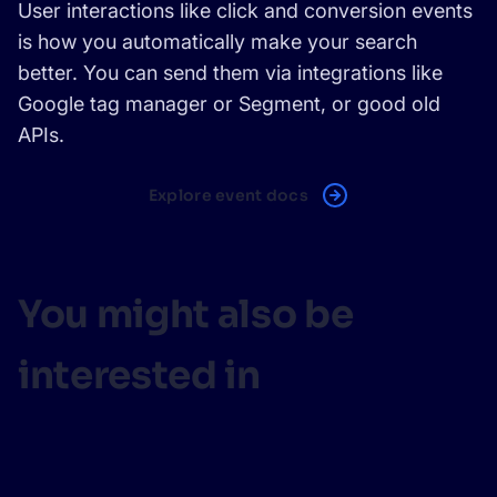
User interactions like click and conversion events
is how you automatically make your search
better. You can send them via integrations like
Google tag manager or Segment, or good old
APIs.
Explore event docs
You might also be
interested in