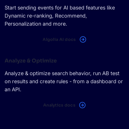
Start sending events for AI based features like
Dynamic re-ranking, Recommend,
Personalization and more.
Algolia AI docs
Analyze & Optimize
Analyze & optimize search behavior, run AB test
on results and create rules - from a dashboard or
an API.
Analytics docs