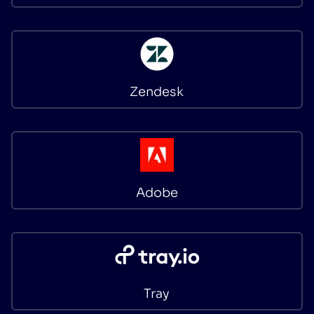
Zendesk
Adobe
Tray