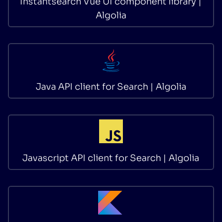
Instantsearch Vue UI component library |
Algolia
Java API client for Search | Algolia
Javascript API client for Search | Algolia