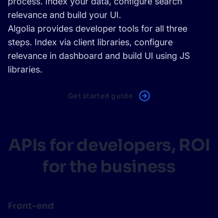
process. Index your data, configure search
relevance and build your UI.
Algolia provides developer tools for all three
steps. Index via
client libraries
, configure
relevance in dashboard and build UI using
JS
libraries
.
Get started guide
APIs for developers, ROI
for the business
Front-end