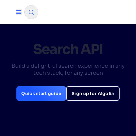
✨
AI mode
Search API
FILTER BY SOURCE
Build a delightful search experience in any
tech stack, for any screen
How will Algolia improve our search
✨
experience and conversions?
Quick start guide
Sign up for Algolia
How do I integrate Algolia search into my app?
✨
Can Algolia help shoppers find products faster
✨
and increase sales?
Will Algolia scale with our traffic and data size?
✨