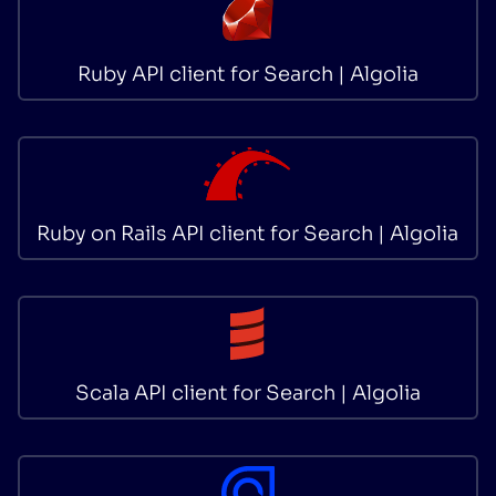
Ruby API client for Search | Algolia
Ruby on Rails API client for Search | Algolia
Scala API client for Search | Algolia