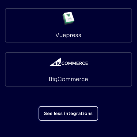
Vuepress
BigCommerce
See less integrations