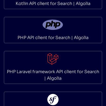
Kotlin API client for Search | Algolia
PHP API client for Search | Algolia
PHP Laravel framework API client for Search
| Algolia