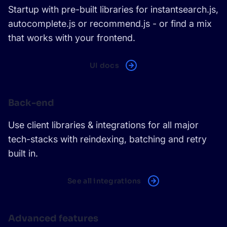
Startup with pre-built libraries for instantsearch.js,
autocomplete.js or recommend.js - or find a mix
that works with your frontend.
UI docs
Back-end
Use client libraries & integrations for all major
tech-stacks with reindexing, batching and retry
built in.
See all integrations
Advanced features