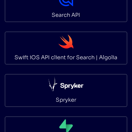
Search API
Swift iOS API client for Search | Algolia
Spryker