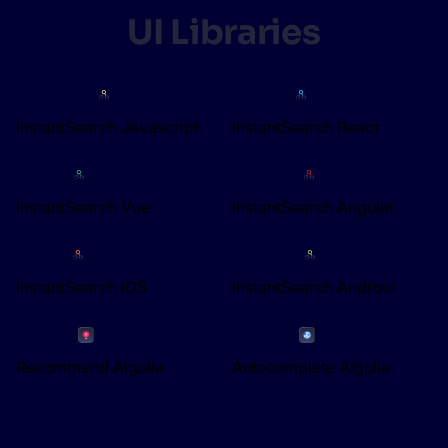
UI Libraries
InstantSearch Javascript
InstantSearch React
InstantSearch Vue
InstantSearch Angular
InstantSearch iOS
InstantSearch Android
Recommend Algolia
Autocomplete Algolia