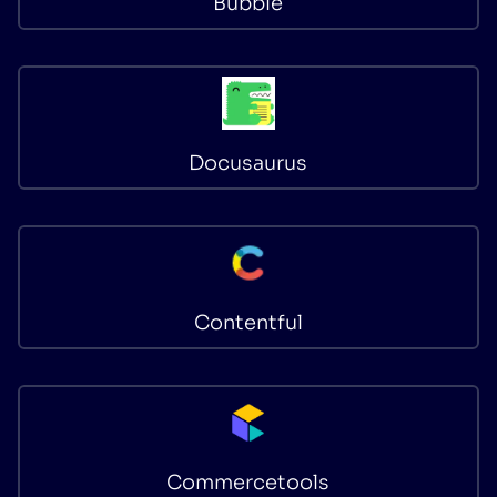
Bubble
Docusaurus
Contentful
Commercetools