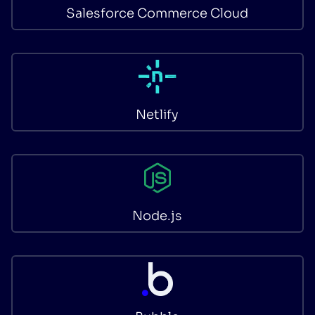
Salesforce Commerce Cloud
Netlify
Node.js