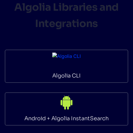
Algolia Libraries and
Integrations
Algolia CLI
Android + Algolia InstantSearch