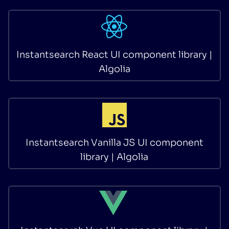
Instantsearch React UI component library |
Algolia
Instantsearch Vanilla JS UI component
library | Algolia