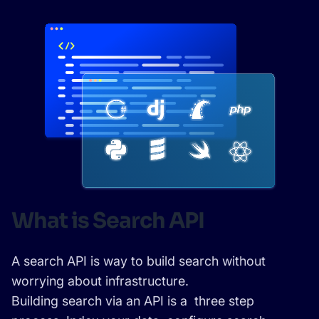
SUGGESTIONS
PRODUCTS & RESOURCES
What is Search API
A search API is way to build search without
worrying about infrastructure.
Building search via an API is a three step