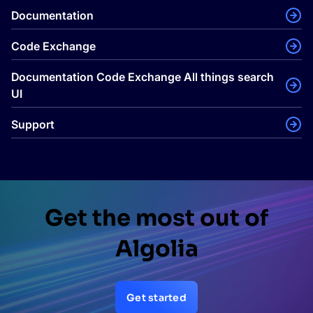
Documentation
Code Exchange
Documentation Code Exchange All things search
UI
Support
Get the most out of
Algolia
Get started