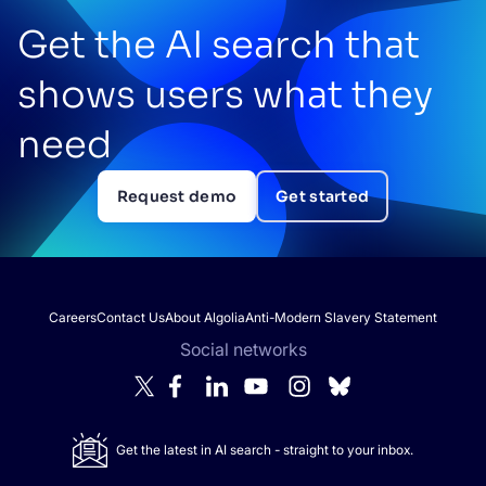
Get the AI search that
shows users what they
need
Request demo
Get started
Careers
Contact Us
About Algolia
Anti-Modern Slavery Statement
Social networks
Get the latest in AI search - straight to your inbox.