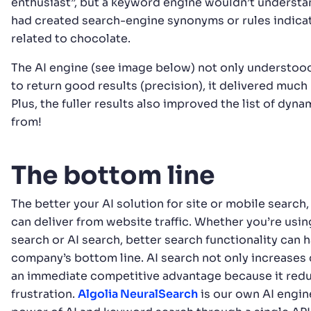
enthusiast”, but a keyword engine wouldn’t understan
had created search-engine synonyms or rules indicat
related to chocolate.
The AI engine (see image below) not only understoo
to return good results (precision), it delivered much r
Plus, the fuller results also improved the list of dyna
from!
The bottom line
The better your AI solution for site or mobile search
can deliver from website traffic. Whether you’re usi
search or AI search, better search functionality can 
company’s bottom line. AI search not only increases 
an immediate competitive advantage because it re
frustration.
Algolia NeuralSearch
is our own AI engin