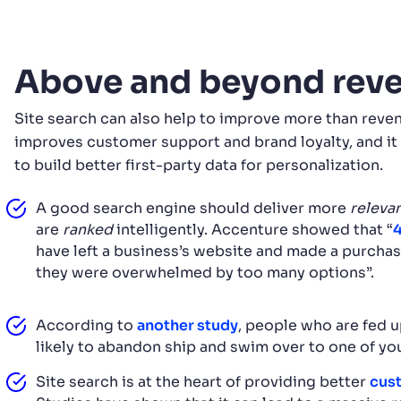
Above and beyond rev
Site search can also help to improve more than reven
improves customer support and brand loyalty, and it 
to build better first-party data for personalization.
A good search engine should deliver more
releva
are
ranked
intelligently. Accenture showed that “
have left a business’s website and made a purch
they were overwhelmed by too many options”.
According to
another study
, people who are fed u
likely to abandon ship and swim over to one of yo
Site search is at the heart of providing better
cust