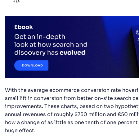
up.
With the average ecommerce conversion rate hoveri
small lift in conversion from better on-site search c
improvements. These charts, based on two hypothet
annual revenues of roughly $750 million and €50 mill
how a change of as little as one tenth of one percent
huge effect: