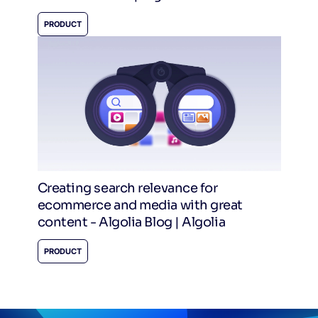
PRODUCT
Creating search relevance for
ecommerce and media with great
content - Algolia Blog | Algolia
PRODUCT