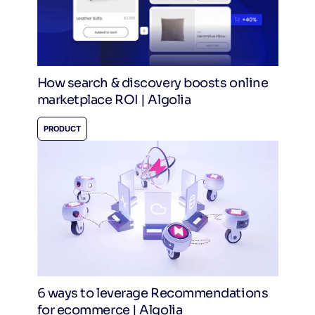
How search & discovery boosts online
marketplace ROI | Algolia
PRODUCT
6 ways to leverage Recommendations
for ecommerce | Algolia