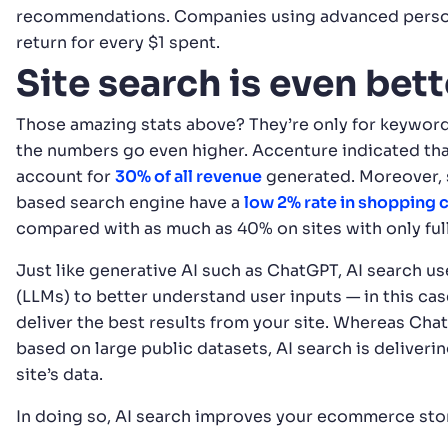
recommendations. Companies using advanced perso
return for every $1 spent.
Site search is even bet
Those amazing stats above? They’re only for keyword
the numbers go even higher. Accenture indicated th
account for
30% of all revenue
generated. Moreover, 
based search engine have a
low 2% rate in shopping
compared with as much as 40% on sites with only full
Just like generative AI such as ChatGPT, AI search u
(LLMs) to better understand user inputs — in this case
deliver the best results from your site. Whereas Cha
based on large public datasets, AI search is deliveri
site’s data.
In doing so, AI search improves your ecommerce store’