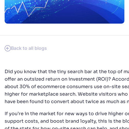
PRODUCTS & RESOURCES
Back to all blogs
Did you know that the tiny search bar at the top of
offer an outsized return on investment (ROI)? Accor
about 30% of ecommerce consumers use on-site sear
higher for marketplace search. Website visitors who
have been found to convert about twice as much as n
If you’re in the market for new ways to drive higher 
support costs, and boost brand loyalty, this is the blo
of the stats for how on-site search can help, and s