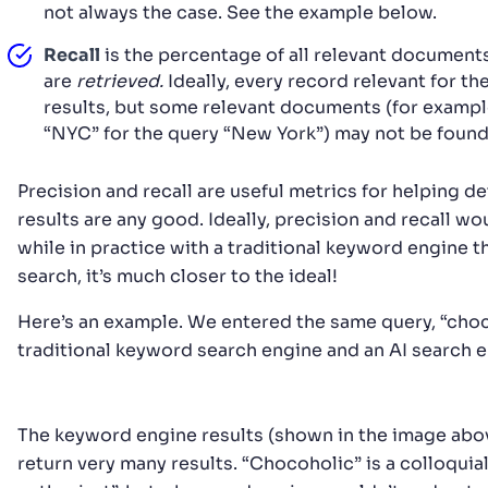
not always the case. See the example below.
Recall
is the percentage of all relevant documents
are
retrieved.
Ideally, every record relevant for th
results, but some relevant documents (for exampl
“NYC” for the query “New York”) may not be found
Precision and recall are useful metrics for helping 
results are any good. Ideally, precision and recall w
while in practice with a traditional keyword engine tha
search, it’s much closer to the ideal!
Here’s an example. We entered the same query, “choco
traditional keyword search engine and an AI search e
The keyword engine results (shown in the image abov
return very many results. “Chocoholic” is a colloquia