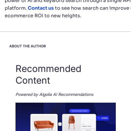
power of AI and keyword search through a single AP
platform.
Contact us
to see how search can improve 
ecommerce ROI to new heights.
ABOUT THE AUTHOR
Recommended
Content
Powered by Algolia AI Recommendations