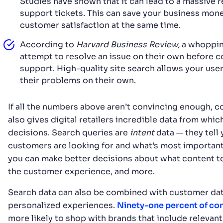
Studies have shown that it can lead to a massive 
support tickets. This can save your business mon
customer satisfaction at the same time.
According to
Harvard Business Review,
a whoppi
attempt to resolve an issue on their own before 
support. High-quality site search allows your user
their problems on their own.
If all the numbers above aren’t convincing enough, co
also gives digital retailers incredible data from whi
decisions. Search queries are
intent
data — they tell
customers are looking for and what’s most important 
you can make better decisions about what content t
the customer experience, and more.
Search data can also be combined with customer dat
personalized experiences.
Ninety-one percent of c
more likely to shop with brands that include relevant