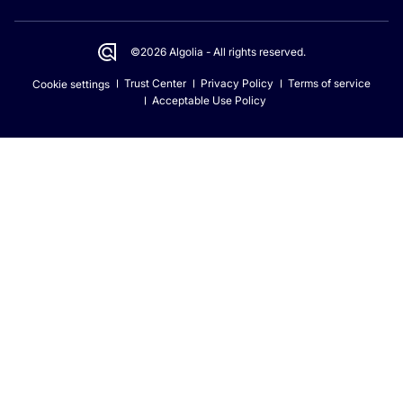
©2026 Algolia - All rights reserved.
Trust Center
Privacy Policy
Terms of service
Cookie settings
Acceptable Use Policy