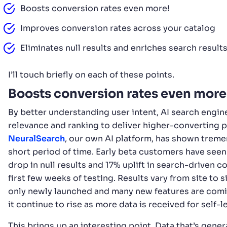
Boosts conversion rates even more!
Improves conversion rates across your catalog
Eliminates null results and enriches search result
I’ll touch briefly on each of these points.
Boosts conversion rates even more
By better understanding user intent, AI search engi
relevance and ranking to deliver higher-converting 
NeuralSearch
, our own AI platform, has shown treme
short period of time. Early beta customers have see
drop in null results and 17% uplift in search-driven co
first few weeks of testing. Results vary from site to s
only newly launched and many new features are comi
it continue to rise as more data is received for self-
This brings up an interesting point. Data that’s ge