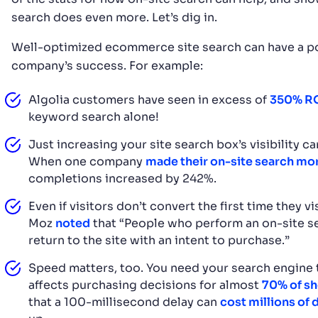
search does even more. Let’s dig in.
Well-optimized ecommerce site search can have a po
company’s success. For example:
Algolia customers have seen in excess of
350% R
keyword search alone!
Just increasing your site search box’s visibility 
When one company
made their on-site search mor
completions increased by 242%.
Even if visitors don’t convert the first time they vi
Moz
noted
that “People who perform an on-site se
return to the site with an intent to purchase.”
Speed matters, too. You need your search engine t
affects purchasing decisions for almost
70% of s
that a 100-millisecond delay can
cost millions of 