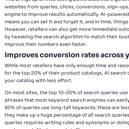
websites from queries, clicks, conversions, sign-ups, 
engine to improve results automatically. AI-powered
means you can set it and forget it, and in time, things
However, retailers can also get more immediate outc
by tweaking the search algorithm to match their busi
improve their numbers even faster.
Improves conversion rates across 
While most retailers have only enough time and reso
for the top 20% of their product catalogs, AI search 
your catalog with less effort.
On most sites, the top 10–20% of search queries u
phrases that most keyword search engines can easil
80% of queries use long-tail keywords; these are l
they make up a huge percentage of all search querie
queries requires writing rules and synonyms or doin