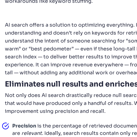
workarounds like keyword stuffing.
AI search offers a solution to optimizing everything. 
understanding and doesn’t rely on keywords for retrie
understand the intent of someone searching for “so
warm” or “best pedometer” — even if these long-tail 
search index — to deliver better results to improve 
experience. It can improve revenue everywhere — fro
tail — without adding any additional work or overhea
Eliminates null results and enriche
Not only does AI search drastically reduce null searc
that would have produced only a handful of results.
improvement using precision and recall.
Precision
is the percentage of retrieved documen
are
relevant.
Ideally, search results contain only re