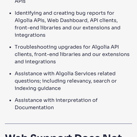
APIs
Identifying and creating bug reports for
Algolia APIs, Web Dashboard, API clients,
front-end libraries and our extensions and
integrations
Troubleshooting upgrades for Algolia API
clients, front-end libraries and our extensions
and integrations
Assistance with Algolia Services related
questions; including relevancy, search or
indexing guidance
Assistance with interpretation of
Documentation