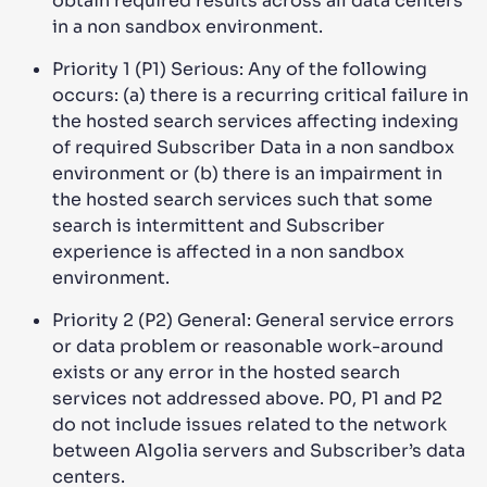
obtain required results across all data centers
in a non sandbox environment.
Priority 1 (P1) Serious: Any of the following
occurs: (a) there is a recurring critical failure in
the hosted search services affecting indexing
of required Subscriber Data in a non sandbox
environment or (b) there is an impairment in
the hosted search services such that some
search is intermittent and Subscriber
experience is affected in a non sandbox
environment.
Priority 2 (P2) General: General service errors
or data problem or reasonable work-around
exists or any error in the hosted search
services not addressed above. P0, P1 and P2
do not include issues related to the network
between Algolia servers and Subscriber’s data
centers.