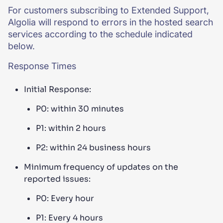
For customers subscribing to Extended Support,
Algolia will respond to errors in the hosted search
services according to the schedule indicated
below.
Response Times
Initial Response:
P0: within 30 minutes
P1: within 2 hours
P2: within 24 business hours
Minimum frequency of updates on the
reported issues:
P0: Every hour
P1: Every 4 hours