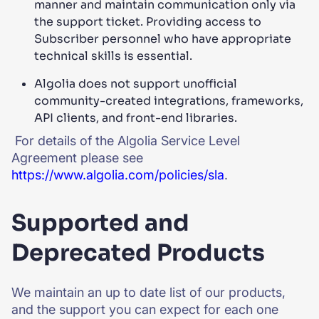
manner and maintain communication only via
the support ticket. Providing access to
Subscriber personnel who have appropriate
technical skills is essential.
Algolia does not support unofficial
community-created integrations, frameworks,
API clients, and front-end libraries.
For details of the Algolia Service Level
Agreement please see
https://www.algolia.com/policies/sla
.
Supported and
Deprecated Products
We maintain an up to date list of our products,
and the support you can expect for each one