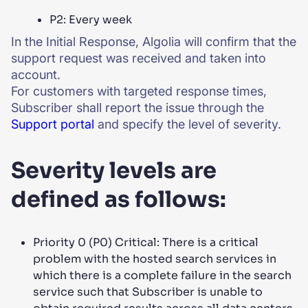
P2: Every week
In the Initial Response, Algolia will confirm that the
support request was received and taken into
account.
For customers with targeted response times,
Subscriber shall report the issue through the
Support portal
and specify the level of severity.
Severity levels are
defined as follows:
Priority 0 (P0) Critical: There is a critical
problem with the hosted search services in
which there is a complete failure in the search
service such that Subscriber is unable to