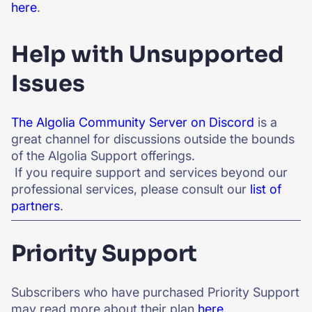
here
.
Help with Unsupported
Issues
The Algolia Community Server on Discord
is a
great channel for discussions outside the bounds
of the Algolia Support offerings.
If you require support and services beyond our
professional services, please consult our
list of
partners
.
Priority Support
Subscribers who have purchased Priority Support
may read more about their plan
here
.