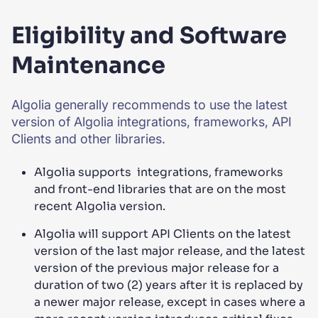
Eligibility and Software
Maintenance
Algolia generally recommends to use the latest
version of Algolia integrations, frameworks, API
Clients and other libraries.
Algolia supports integrations, frameworks
and front-end libraries that are on the most
recent Algolia version.
Algolia will support API Clients on the latest
version of the last major release, and the latest
version of the previous major release for a
duration of two (2) years after it is replaced by
a newer major release, except in cases where a