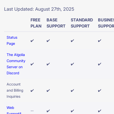
SUGGESTIONS
Last Updated: August 27th, 2025
FREE
BASE
STANDARD
BUSINE
PRODUCTS & RESOURCES
PLAN
SUPPORT
SUPPORT
SUPPO
Status
✔️
✔️
✔️
✔️
Page
The Algolia
Community
✔️
✔️
✔️
✔️
Server on
Discord
Account
and Billing
✔️
✔️
✔️
✔️
Inquiries
Web
--
✔️
✔️
✔️
Support*