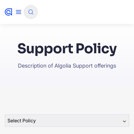
✨
AI mode
Support Policy
FILTER BY SOURCE
Description of Algolia Support offerings
How will Algolia improve our search experience and c
✨
How do I integrate Algolia search into my app?
✨
Can Algolia help shoppers find products faster and in
✨
sales?
Will Algolia scale with our traffic and data size?
✨
Select Policy