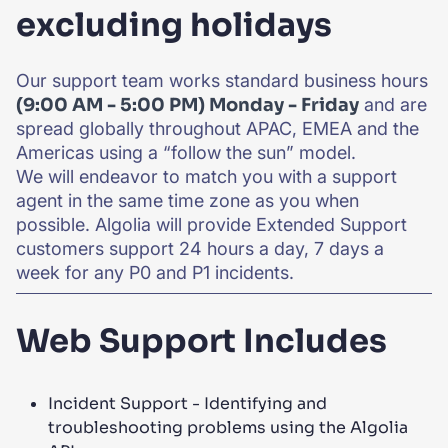
excluding holidays
Our support team works standard business hours
(9:00 AM - 5:00 PM) Monday - Friday
and are
spread globally throughout APAC, EMEA and the
Americas using a “follow the sun” model.
We will endeavor to match you with a support
agent in the same time zone as you when
possible. Algolia will provide Extended Support
customers support 24 hours a day, 7 days a
week for any P0 and P1 incidents.
Web Support Includes
Incident Support - Identifying and
troubleshooting problems using the Algolia