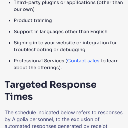
Third-party plugins or applications (other than
our own)
Product training
Support in languages other than English
Signing in to your website or integration for
troubleshooting or debugging
Professional Services (
Contact sales
to learn
about the offerings).
Targeted Response
Times
The schedule indicated below refers to responses
by Algolia personnel, to the exclusion of
automated responses generated by receipt