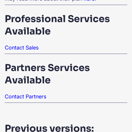
Professional Services
Available
Contact Sales
Partners Services
Available
Contact Partners
Previous versions: