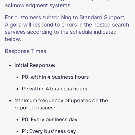
acknowledgment systems.
For customers subscribing to Standard Support,
Algolia will respond to errors in the hosted search
services according to the schedule indicated
below.
Response Times
Initial Response:
P0: within 4 business hours
P1: within 4 business hours
Minimum frequency of updates on the
reported issues:
P0: Every business day
P1: Every business day