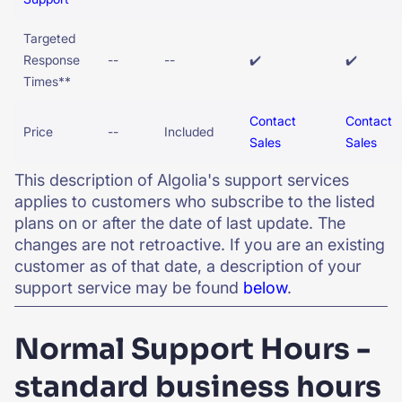
Targeted
Response
--
--
✔️
✔️
Times**
Contact
Contact
Price
--
Included
Sales
Sales
This description of Algolia's support services
applies to customers who subscribe to the listed
plans on or after the date of last update. The
changes are not retroactive. If you are an existing
customer as of that date, a description of your
support service may be found
below
.
Normal Support Hours -
standard business hours