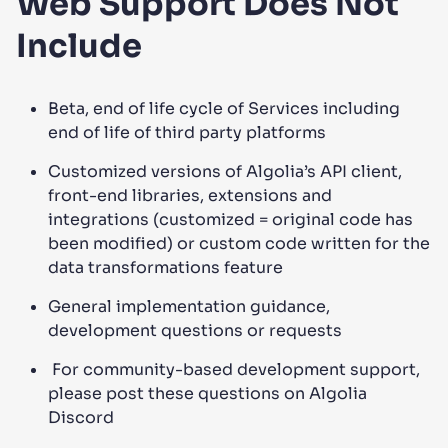
Web Support Does Not
Include
Beta, end of life cycle of Services including
end of life of third party platforms
Customized versions of Algolia’s API client,
front-end libraries, extensions and
integrations (customized = original code has
been modified) or custom code written for the
data transformations feature
General implementation guidance,
development questions or requests
For community-based development support,
please post these questions on Algolia
Discord