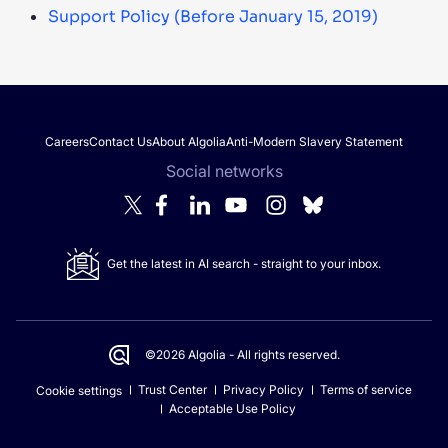
Support Policy (Before January 15, 2019)
Careers
Contact Us
About Algolia
Anti-Modern Slavery Statement
Social networks
Get the latest in AI search - straight to your inbox.
©2026 Algolia - All rights reserved.
Trust Center
Privacy Policy
Terms of service
Cookie settings
Acceptable Use Policy