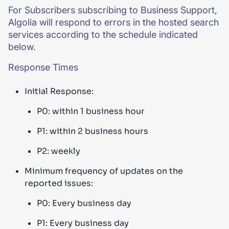
For Subscribers subscribing to Business Support,
Algolia will respond to errors in the hosted search
services according to the schedule indicated
below.
Response Times
Initial Response:
P0: within 1 business hour
P1: within 2 business hours
P2: weekly
Minimum frequency of updates on the
reported issues:
P0: Every business day
P1: Every business day