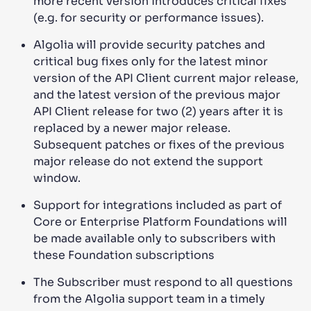
more recent version introduces critical fixes
(e.g. for security or performance issues).
Algolia will provide security patches and
critical bug fixes only for the latest minor
version of the API Client current major release,
and the latest version of the previous major
API Client release for two (2) years after it is
replaced by a newer major release.
Subsequent patches or fixes of the previous
major release do not extend the support
window.
Support for integrations included as part of
Core or Enterprise Platform Foundations will
be made available only to subscribers with
these Foundation subscriptions
The Subscriber must respond to all questions
from the Algolia support team in a timely