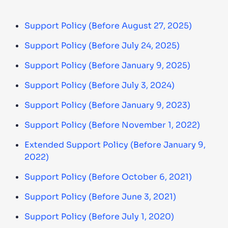
Support Policy (Before August 27, 2025)
Support Policy (Before July 24, 2025)
Support Policy (Before January 9, 2025)
Support Policy (Before July 3, 2024)
Support Policy (Before January 9, 2023)
Support Policy (Before November 1, 2022)
Extended Support Policy (Before January 9,
2022)
Support Policy (Before October 6, 2021)
Support Policy (Before June 3, 2021)
Support Policy (Before July 1, 2020)