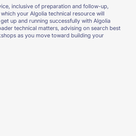
vice, inclusive of preparation and follow-up,
 which your Algolia technical resource will
get up and running successfully with Algolia
roader technical matters, advising on search best
kshops as you move toward building your