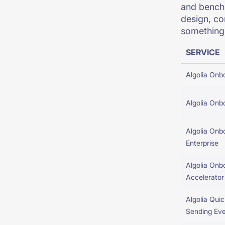
and benchm
design, co
something 
SERVICE
Algolia Onb
Algolia Onb
Algolia Onb
Enterprise
Algolia Onb
Accelerator
Algolia Quic
Sending Ev