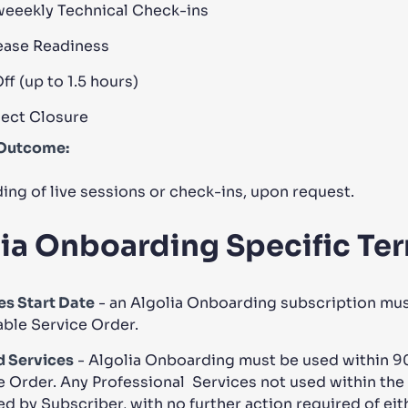
weeekly Technical Check-ins
ease Readiness
f (up to 1.5 hours)
ject Closure
Outcome:
ing of live sessions or check-ins, upon request.
ia Onboarding Specific Te
es Start Date
- an Algolia Onboarding subscription must 
able Service Order.
 Services
- Algolia Onboarding must be used within 90 
e Order. Any Professional Services not used within the 
ed by Subscriber, with no further action required of eith