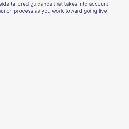
ide tailored guidance that takes into account
 launch process as you work toward going live