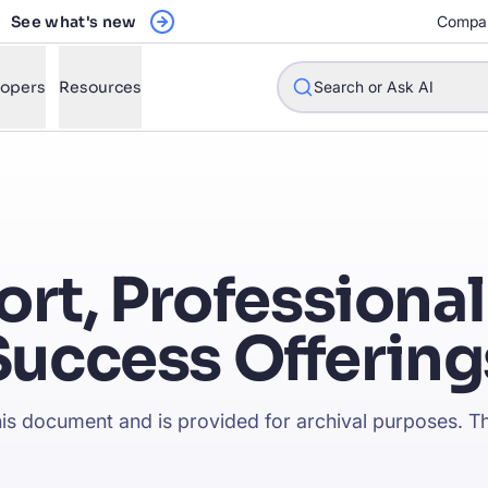
See what's new
Compa
lopers
Resources
Search or Ask AI
w will Algolia improve our search experience and conversions?
ort, Professional
w do I integrate Algolia search into my app?
Success Offering
n Algolia help shoppers find products faster and increase sales
l Algolia scale with our traffic and data size?
this document and is provided for archival purposes. Th
STIONS