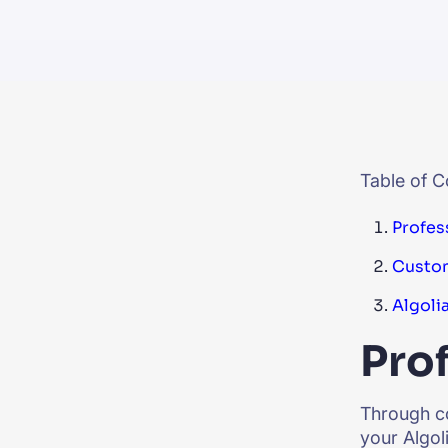
PRODU
Table of C
Profes
Custom
Algoli
Prof
Through co
your Algol