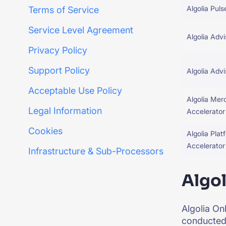
Algolia Puls
Terms of Service
Service Level Agreement
Algolia Advi
Privacy Policy
Support Policy
Algolia Adv
Acceptable Use Policy
Algolia Mer
Legal Information
Accelerator
Cookies
Algolia Plat
Accelerator
Infrastructure & Sub-Processors
Algo
Algolia On
conducted 