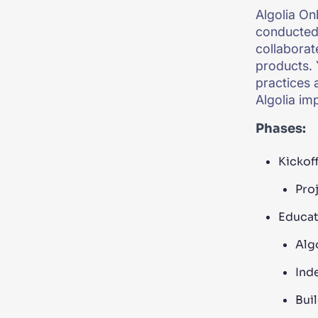
Algolia On
conducted 
collaborat
products. 
practices 
Algolia im
Phases:
Kickoff
Proj
Educat
Alg
Ind
Bui