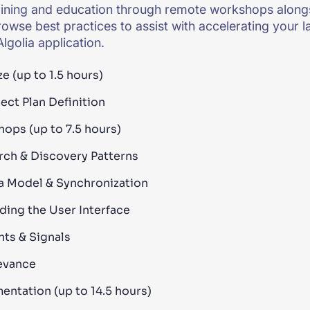
aining and education through remote workshops alongs
rowse best practices to assist with accelerating your
lgolia application.
e (up to 1.5 hours)
ect Plan Definition
ops (up to 7.5 hours)
rch & Discovery Patterns
a Model & Synchronization
lding the User Interface
nts & Signals
evance
entation (up to 14.5 hours)