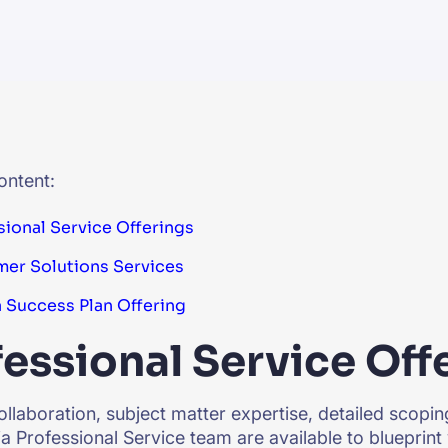
CTS & RESOURCES
ontent:
sional Service Offerings
er Solutions Services
a Success Plan Offering
essional Service Off
llaboration, subject matter expertise, detailed scoping
ia Professional Service team are available to blueprint 