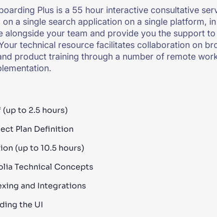
boarding Plus is a 55 hour interactive consultative ser
on a single search application on a single platform, in
e alongside your team and provide you the support to 
Your technical resource facilitates collaboration on b
and product training through a number of remote wor
plementation.
 (up to 2.5 hours)
ect Plan Definition
ion (up to 10.5 hours)
olia Technical Concepts
exing and Integrations
lding the UI