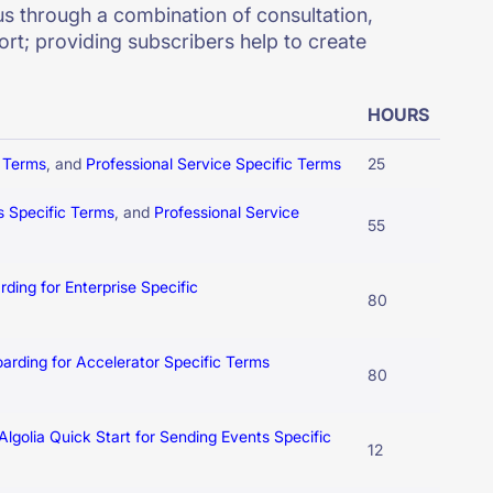
s through a combination of consultation,
rt; providing subscribers help to create
HOURS
c Terms
, and
Professional Service Specific Terms
25
s Specific Terms
, and
Professional Service
55
rding for Enterprise Specific
80
oarding for Accelerator Specific Terms
80
Algolia Quick Start for Sending Events Specific
12