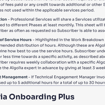
 of fees paid or any credit towards additional or other 
es not used within the applicable services period.
tion
- Professional Services will share a Services utili
ed to different Phases at least monthly. This sheet will
iber as often as requested so Subscriber is able to ass
of Service Hours
- Highlighted in the Work Breakdown a
ended distribution of hours. Although these are Algol
ine how best to use the service hours. Subscriber unde
 less time towards a specific activity, as described abo
iber requires weekly collaboration with a specific Alg
e the Algolia expert in advance by giving at least 3 we
ct Management
- If Technical Engagement Manager invol
ed up to 5 additional hours for a total of up to 30 hour
lia Onboarding Plus