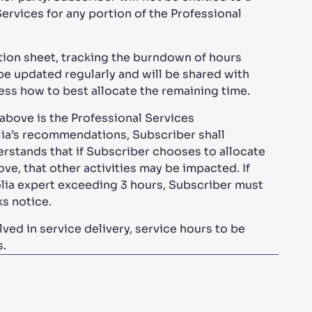
Services for any portion of the Professional
zation sheet, tracking the burndown of hours
 be updated regularly and will be shared with
ess how to best allocate the remaining time.
bove is the Professional Services
ia’s recommendations, Subscriber shall
rstands that if Subscriber chooses to allocate
ve, that other activities may be impacted. If
olia expert exceeding 3 hours, Subscriber must
eks notice.
ved in service delivery, service hours to be
s.