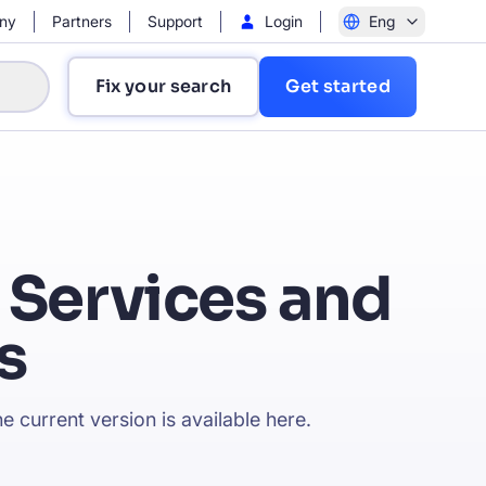
ny
Partners
Support
Login
Eng
Fix your search
Get started
 Services and
s
?
e current version is available
here
.