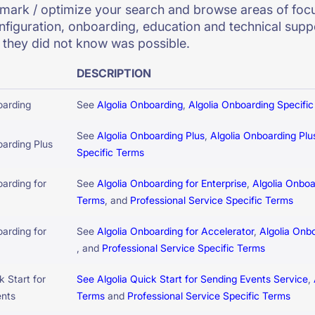
ark / optimize your search and browse areas of focu
nfiguration, onboarding, education and technical suppo
they did not know was possible.
DESCRIPTION
oarding
See
Algolia Onboarding
,
Algolia Onboarding Specifi
See
Algolia Onboarding Plus
,
Algolia Onboarding Plu
oarding Plus
Specific Terms
oarding for
See
Algolia Onboarding for Enterprise
,
Algolia Onboa
Terms
, and
Professional Service Specific Terms
oarding for
See
Algolia Onboarding for Accelerator
,
Algolia Onb
, and
Professional Service Specific Terms
k Start for
See Algolia Quick Start for Sending Events Service
,
ents
Terms
and
Professional Service Specific Terms