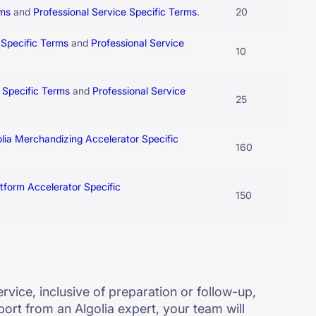
rms
and
Professional Service Specific Terms
.
20
 Specific Terms
and
Professional Service
10
5 Specific Terms
and
Professional Service
25
olia Merchandizing Accelerator Specific
160
atform Accelerator Specific
150
rvice, inclusive of preparation or follow-up,
port from an Algolia expert, your team will