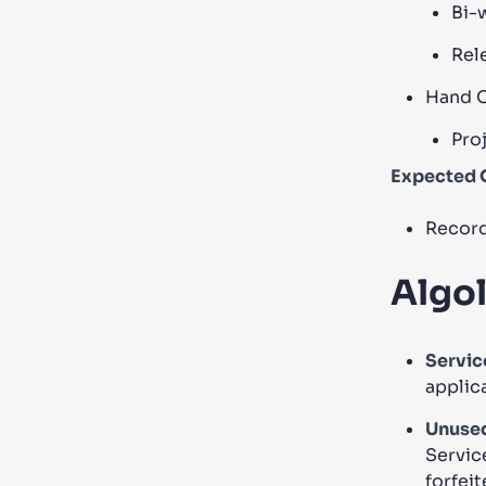
Bi-
Rel
Hand Of
Pro
Expected 
Record
Algol
Servic
applic
Unused
Servic
forfeit