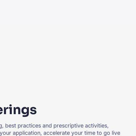
erings
, best practices and prescriptive activities,
your application, accelerate your time to go live