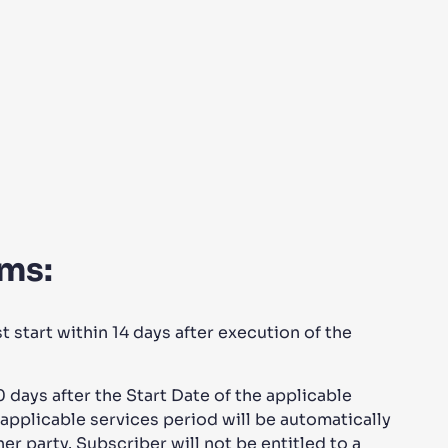
rms:
start within 14 days after execution of the
days after the Start Date of the applicable
applicable services period will be automatically
er party. Subscriber will not be entitled to a