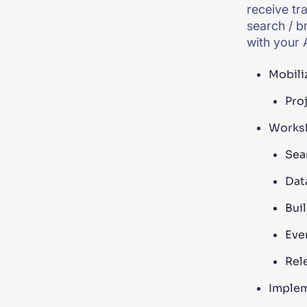
receive tr
search / b
with your A
Mobiliz
Proj
Worksh
Sea
Dat
Bui
Eve
Rel
Implem