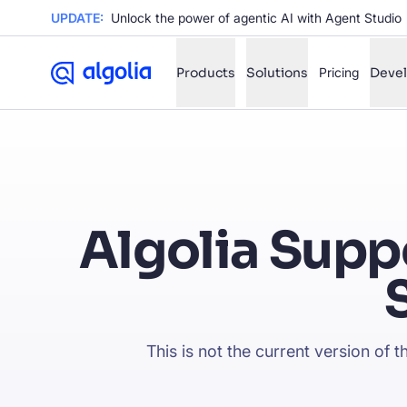
UPDATE:
Unlock the power of agentic AI with Agent Studio
Products
Solutions
Pricing
Deve
✨
AI mode
FILTER BY SOURCE
Ho
✨
Algolia Supp
Ho
✨
Ca
✨
Wil
✨
This is not the current version of 
SUGGE