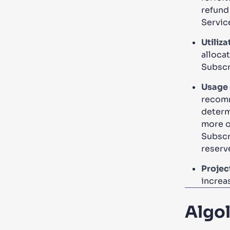
refund
Servic
Utiliza
allocat
Subscr
Usage 
recomm
determ
more or
Subscr
reserv
Proje
increas
Algo