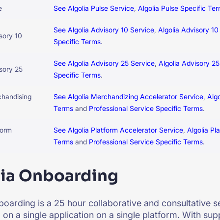
e
See Algolia Pulse Service
,
Algolia Pulse Specific Te
See Algolia Advisory 10 Service
,
Algolia Advisory 10
sory 10
Specific Terms
.
See Algolia Advisory 25 Service
,
Algolia Advisory 2
isory 25
Specific Terms
.
chandising
See Algolia Merchandizing Accelerator Service
,
Alg
Terms
and
Professional Service Specific Terms
.
form
See Algolia Platform Accelerator Service
,
Algolia Pl
Terms
and
Professional Service Specific Terms
.
lia Onboarding
boarding is a 25 hour collaborative and consultative se
on a single application on a single platform. With sup