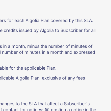
ers for each Algolia Plan covered by this SLA.
edits issued by Algolia to Subscriber for all
s in a month, minus the number of minutes of
tal number of minutes in a month and expressed
ble for the applicable Plan.
icable Algolia Plan, exclusive of any fees
 changes to the SLA that affect a Subscriber's
 contact for notices; (ii) posting a notice in the