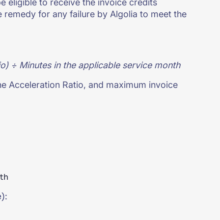
 eligible to receive the invoice credits
 remedy for any failure by Algolia to meet the
o) ÷ Minutes in the applicable service month
he Acceleration Ratio, and maximum invoice
nth
):