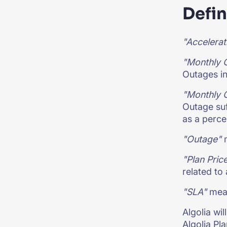
Defin
"Accelerat
"Monthly 
Outages in
"Monthly 
Outage suf
as a perce
"Outage"
m
"Plan Pric
related to
"SLA"
mean
Algolia wi
Algolia Pla