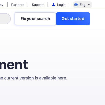
ny
Partners
Support
Login
Eng
Fix your search
Get started
ment
?
e current version is available
here
.