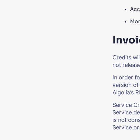
Acc
Mon
Invoi
Credits wi
not releas
In order f
version of 
Algolia’s 
Service Cr
Service de
is not con
Service or