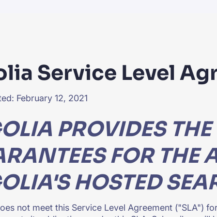
CTS & RESOURCES
olia Service Level A
ed: February 12, 2021
OLIA PROVIDES THE
RANTEES FOR THE A
OLIA'S HOSTED SEA
 does not meet this Service Level Agreement ("SLA") for