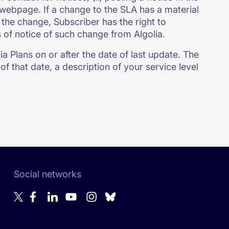
A webpage. If a change to the SLA has a material
the change, Subscriber has the right to
s of notice of such change from Algolia.
a Plans on or after the date of last update. The
of that date, a description of your service level
Social networks