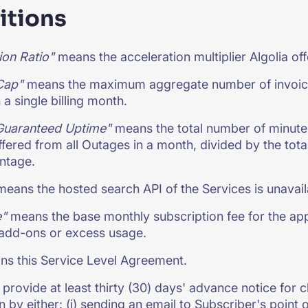
itions
ion Ratio"
means the acceleration multiplier Algolia off
Cap"
means the maximum aggregate number of invoice cr
 a single billing month.
Guaranteed Uptime"
means the total number of minute
fered from all Outages in a month, divided by the to
ntage.
eans the hosted search API of the Services is unavaila
e"
means the base monthly subscription fee for the appl
 add-ons or excess usage.
s this Service Level Agreement.
ll provide at least thirty (30) days' advance notice for
n by either: (i) sending an email to Subscriber's point of