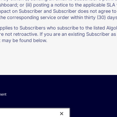
shboard; or (iii) posting a notice to the applicable SL
pact on Subscriber and Subscriber does not agree to 
the corresponding service order within thirty (30) day
pplies to Subscribers who subscribe to the listed Algoli
e not retroactive. If you are an existing Subscriber as 
 may be found below.
ment