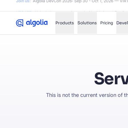
UPDATE:
Unlock the power of agentic AI with Agent Studio
Products
Solutions
Pricing
Deve
✨
AI mode
FILTER BY SOURCE
Ho
✨
Ser
Ho
✨
Ca
✨
This is not the current version of 
Wil
✨
SUGGE