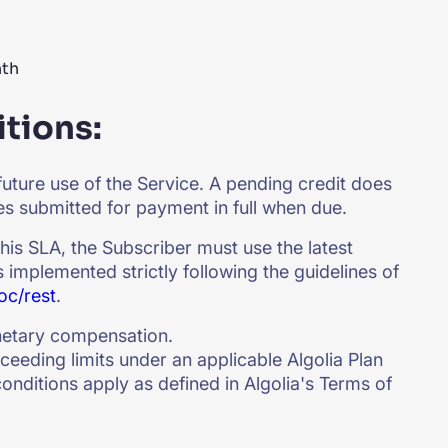
nth
tions:
future use of the Service. A pending credit does
ces submitted for payment in full when due.
 this SLA, the Subscriber must use the latest
s implemented strictly following the guidelines of
oc/rest
.
netary compensation.
ceeding limits under an applicable Algolia Plan
onditions apply as defined in Algolia's Terms of