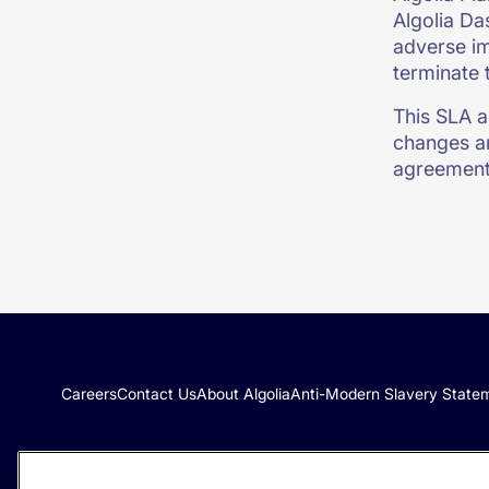
Algolia Da
adverse im
terminate 
This SLA a
changes ar
agreement
Careers
Contact Us
About Algolia
Anti-Modern Slavery State