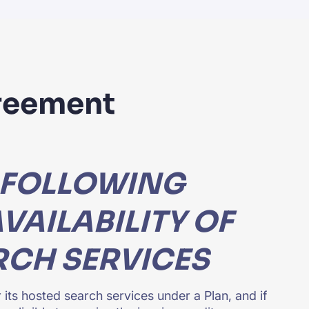
greement
 FOLLOWING
VAILABILITY OF
RCH SERVICES
 its hosted search services under a Plan, and if