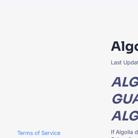
PRODU
Alg
Last Updat
ALG
GUA
ALG
If Algolia
Terms of Service