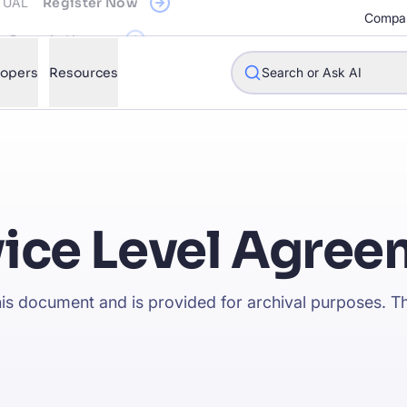
Compa
See what's new
lopers
Resources
Search or Ask AI
w will Algolia improve our search experience and conversions?
vice Level Agree
w do I integrate Algolia search into my app?
n Algolia help shoppers find products faster and increase sales
this document and is provided for archival purposes. Th
l Algolia scale with our traffic and data size?
STIONS