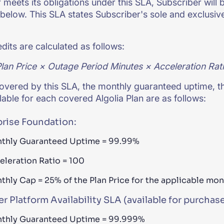
meets its obligations under this SLA, Subscriber will be
below. This SLA states Subscriber's sole and exclusive
edits are calculated as follows:
lan Price × Outage Period Minutes × Acceleration Rati
overed by this SLA, the monthly guaranteed uptime, t
ilable for each covered Algolia Plan are as follows:
prise Foundation:
thly Guaranteed Uptime = 99.99%
eleration Ratio = 100
thly Cap = 25% of the Plan Price for the applicable mo
r Platform Availability SLA (available for purchase
thly Guaranteed Uptime = 99.999%