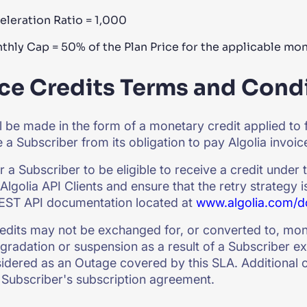
eleration Ratio = 1,000
thly Cap = 50% of the Plan Price for the applicable mo
ce Credits Terms and Condi
ll be made in the form of a monetary credit applied to 
e a Subscriber from its obligation to pay Algolia invoi
or a Subscriber to be eligible to receive a credit under
Algolia API Clients and ensure that the retry strategy i
REST API documentation located at
www.algolia.com/d
edits may not be exchanged for, or converted to, mo
gradation or suspension as a result of a Subscriber ex
sidered as an Outage covered by this SLA. Additional c
 Subscriber's subscription agreement.