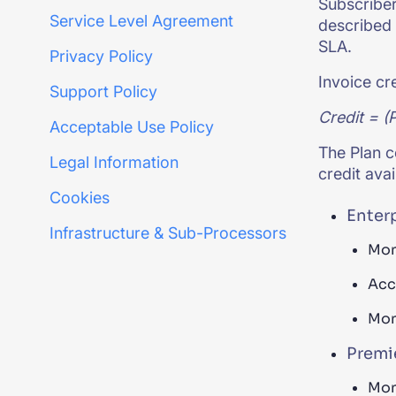
Subscriber 
Service Level Agreement
described 
SLA.
Privacy Policy
Invoice cr
Support Policy
Credit
= (P
Acceptable Use Policy
The Plan c
Legal Information
credit ava
Cookies
Enter
Infrastructure & Sub-Processors
Mon
Acc
Mon
Premie
Mon