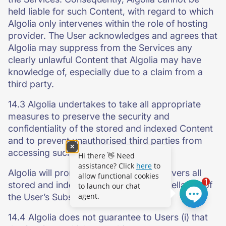
held liable for such Content, with regard to which
Algolia only intervenes within the role of hosting
provider. The User acknowledges and agrees that
Algolia may suppress from the Services any
clearly unlawful Content that Algolia may have
knowledge of, especially due to a claim from a
third party.
14.3 Algolia undertakes to take all appropriate
measures to preserve the security and
confidentiality of the stored and indexed Content
and to prevent unauthorised third parties from
✕
accessing such Content.
Hi there 👋 Need
assistance? Click
here
to
Algolia will promptly delete from its servers all
allow functional cookies
1
stored and indexed Content upon cancellation of
to launch our chat
agent.
the User’s Subscription.
14.4 Algolia does not guarantee to Users (i) that