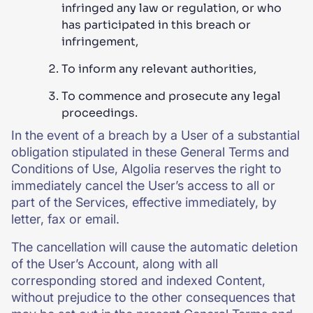
infringed any law or regulation, or who
has participated in this breach or
infringement,
To inform any relevant authorities,
To commence and prosecute any legal
proceedings.
In the event of a breach by a User of a substantial
obligation stipulated in these General Terms and
Conditions of Use, Algolia reserves the right to
immediately cancel the User’s access to all or
part of the Services, effective immediately, by
letter, fax or email.
The cancellation will cause the automatic deletion
of the User’s Account, along with all
corresponding stored and indexed Content,
without prejudice to the other consequences that