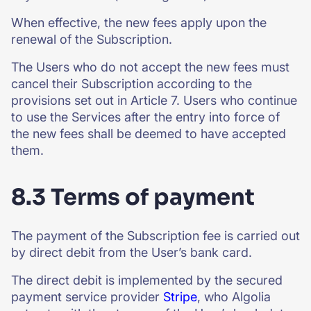
When effective, the new fees apply upon the
renewal of the Subscription.
The Users who do not accept the new fees must
cancel their Subscription according to the
provisions set out in Article 7. Users who continue
to use the Services after the entry into force of
the new fees shall be deemed to have accepted
them.
8.3 Terms of payment
The payment of the Subscription fee is carried out
by direct debit from the User’s bank card.
The direct debit is implemented by the secured
payment service provider
Stripe
, who Algolia