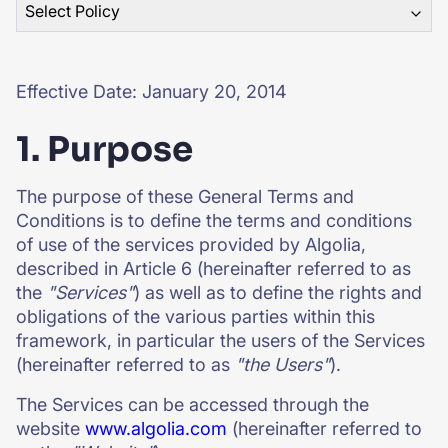
Select Policy
SUGGESTIONS
Effective Date: January 20, 2014
PRODUCTS & RESOURCES
1. Purpose
The purpose of these General Terms and
Conditions is to define the terms and conditions
of use of the services provided by Algolia,
described in Article 6 (hereinafter referred to as
the
"Services"
) as well as to define the rights and
obligations of the various parties within this
framework, in particular the users of the Services
(hereinafter referred to as
"the Users"
).
The Services can be accessed through the
website
www.algolia.com
(hereinafter referred to