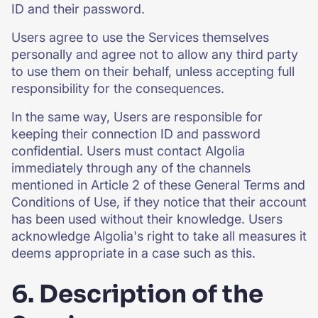
ID and their password.
Users agree to use the Services themselves
personally and agree not to allow any third party
to use them on their behalf, unless accepting full
responsibility for the consequences.
In the same way, Users are responsible for
keeping their connection ID and password
confidential. Users must contact Algolia
immediately through any of the channels
mentioned in Article 2 of these General Terms and
Conditions of Use, if they notice that their account
has been used without their knowledge. Users
acknowledge Algolia's right to take all measures it
deems appropriate in a case such as this.
6. Description of the