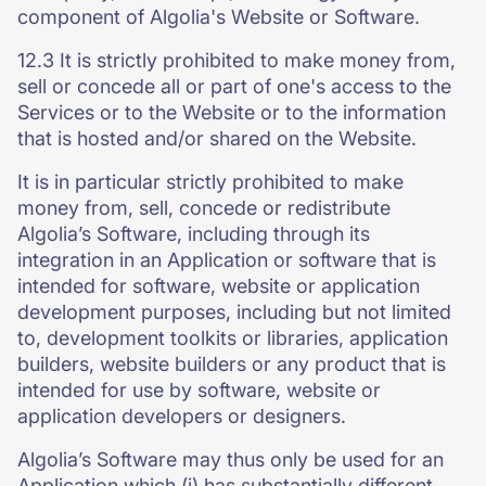
component of Algolia's Website or Software.
12.3 It is strictly prohibited to make money from,
sell or concede all or part of one's access to the
Services or to the Website or to the information
that is hosted and/or shared on the Website.
It is in particular strictly prohibited to make
money from, sell, concede or redistribute
Algolia’s Software, including through its
integration in an Application or software that is
intended for software, website or application
development purposes, including but not limited
to, development toolkits or libraries, application
builders, website builders or any product that is
intended for use by software, website or
application developers or designers.
Algolia’s Software may thus only be used for an
Application which (i) has substantially different