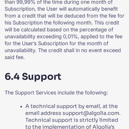
than 99,99% of the time during one month of
Subscription, the User will automatically benefit
from a credit that will be deduced from the fee for
his Subscription the following month. This credit
will be calculated based on the percentage of
unavailability exceeding 0,01%, applied to the fee
for the User’s Subscription for the month of
unavailability. The credit shall in no event exceed
said fee.
6.4 Support
The Support Services include the following:
A technical support by email, at the
email address support@algolia.com.
Technical support is strictly limited
to the implementation of Algolia’s