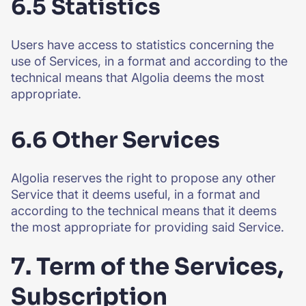
6.5 Statistics
Users have access to statistics concerning the
use of Services, in a format and according to the
technical means that Algolia deems the most
appropriate.
6.6 Other Services
Algolia reserves the right to propose any other
Service that it deems useful, in a format and
according to the technical means that it deems
the most appropriate for providing said Service.
7. Term of the Services,
Subscription