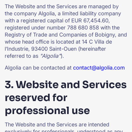
The Website and the Services are managed by
the company Algolia, a limited liability company
with a registered capital of EUR 67,454.60,
registered under number 788 680 858 with the
Registry of Trade and Companies of Bobigny, and
whose head office is located at 14 C Villa de
l’Industrie, 93400 Saint-Ouen (hereinafter
referred to as
"Algolia"
).
Algolia can be contacted at
contact@algolia.com
3. Website and Services
reserved for
professional use
The Website and the Services are intended
exclusively for professionals, understood as any