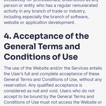
person or entity who has a regular remunerated
activity in any branch of trade or industry,
including especially the branch of software,
website or application development.
4. Acceptance of the
General Terms and
Conditions of Use
The use of the Website and/or the Services entails
the User’s full and complete acceptance of these
General Terms and Conditions of Use, without any
reservation. Any qualified acceptance is
considered as null and void. Users who do not
accept to be bound by the General Terms and
Conditions of Use must not access the Website or