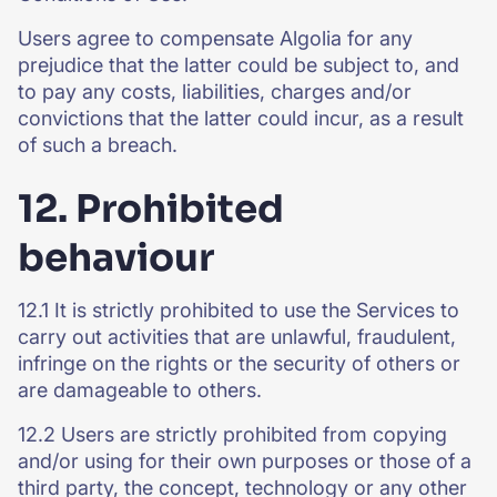
Users agree to compensate Algolia for any
prejudice that the latter could be subject to, and
to pay any costs, liabilities, charges and/or
convictions that the latter could incur, as a result
of such a breach.
12. Prohibited
behaviour
12.1 It is strictly prohibited to use the Services to
carry out activities that are unlawful, fraudulent,
infringe on the rights or the security of others or
are damageable to others.
12.2 Users are strictly prohibited from copying
and/or using for their own purposes or those of a
third party, the concept, technology or any other