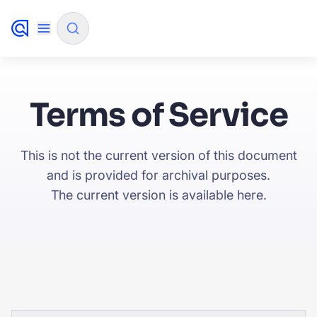
✨
AI mode
Terms of Service
FILTER BY SOURCE
This is not the current version of this document
and is provided for archival purposes.
How will Algolia improve our search
✨
The current version is available
here
.
experience and conversions?
How do I integrate Algolia search into my app?
✨
Can Algolia help shoppers find products faster
✨
and increase sales?
Will Algolia scale with our traffic and data size?
✨