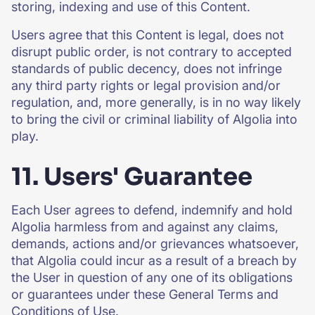
storing, indexing and use of this Content.
Users agree that this Content is legal, does not
disrupt public order, is not contrary to accepted
standards of public decency, does not infringe
any third party rights or legal provision and/or
regulation, and, more generally, is in no way likely
to bring the civil or criminal liability of Algolia into
play.
11. Users' Guarantee
Each User agrees to defend, indemnify and hold
Algolia harmless from and against any claims,
demands, actions and/or grievances whatsoever,
that Algolia could incur as a result of a breach by
the User in question of any one of its obligations
or guarantees under these General Terms and
Conditions of Use.