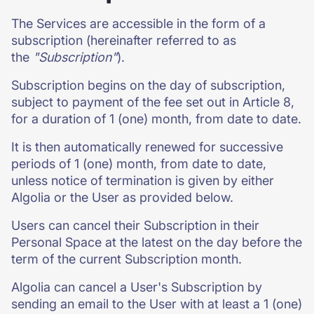
The Services are accessible in the form of a
subscription (hereinafter referred to as
the
"Subscription"
).
Subscription begins on the day of subscription,
subject to payment of the fee set out in Article 8,
for a duration of 1 (one) month, from date to date.
It is then automatically renewed for successive
periods of 1 (one) month, from date to date,
unless notice of termination is given by either
Algolia or the User as provided below.
Users can cancel their Subscription in their
Personal Space at the latest on the day before the
term of the current Subscription month.
Algolia can cancel a User's Subscription by
sending an email to the User with at least a 1 (one)