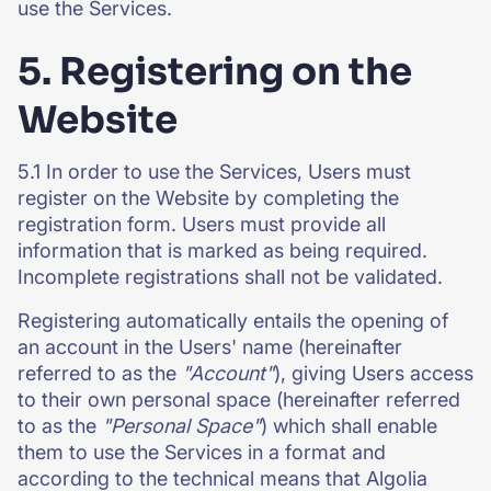
use the Services.
5. Registering on the
Website
5.1 In order to use the Services, Users must
register on the Website by completing the
registration form. Users must provide all
information that is marked as being required.
Incomplete registrations shall not be validated.
Registering automatically entails the opening of
an account in the Users' name (hereinafter
referred to as the
"Account"
), giving Users access
to their own personal space (hereinafter referred
to as the
"Personal Space"
) which shall enable
them to use the Services in a format and
according to the technical means that Algolia