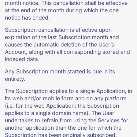
month notice. This cancellation shall be effective
at the end of the month during which the one
notice has ended.
Subscription cancellation is effective upon
expiration of the last Subscription month and
causes the automatic deletion of the User’s
Account, along with all corresponding stored and
indexed data.
Any Subscription month started is due in its
entirety.
The Subscription applies to a single Application, in
its web and/or mobile form and on any platform
(i.e. for the web Application: the Subscription
applies to a single domain name). The User
undertakes to refrain from using the Services for
another application than the one for which the
Subscription has been originally subscribed.