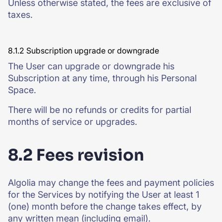
Unless otherwise stated, the fees are exclusive of
taxes.
8.1.2 Subscription upgrade or downgrade
The User can upgrade or downgrade his
Subscription at any time, through his Personal
Space.
There will be no refunds or credits for partial
months of service or upgrades.
8.2 Fees revision
Algolia may change the fees and payment policies
for the Services by notifying the User at least 1
(one) month before the change takes effect, by
any written mean (including email).