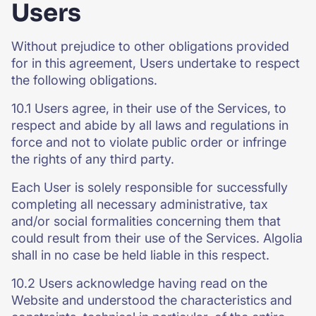
Users
Without prejudice to other obligations provided
for in this agreement, Users undertake to respect
the following obligations.
10.1 Users agree, in their use of the Services, to
respect and abide by all laws and regulations in
force and not to violate public order or infringe
the rights of any third party.
Each User is solely responsible for successfully
completing all necessary administrative, tax
and/or social formalities concerning them that
could result from their use of the Services. Algolia
shall in no case be held liable in this respect.
10.2 Users acknowledge having read on the
Website and understood the characteristics and