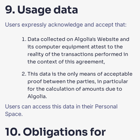
9. Usage data
Users expressly acknowledge and accept that:
Data collected on Algolia's Website and
its computer equipment attest to the
reality of the transactions performed in
the context of this agreement,
This data is the only means of acceptable
proof between the parties, in particular
for the calculation of amounts due to
Algolia.
Users can access this data in their Personal
Space.
10. Obligations for