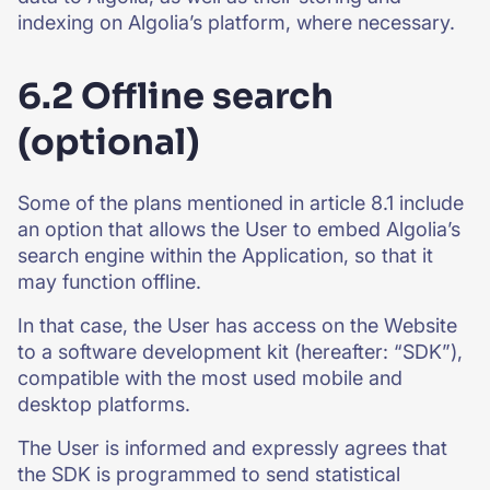
indexing on Algolia’s platform, where necessary.
6.2 Offline search
(optional)
Some of the plans mentioned in article 8.1 include
an option that allows the User to embed Algolia’s
search engine within the Application, so that it
may function offline.
In that case, the User has access on the Website
to a software development kit (hereafter: “SDK”),
compatible with the most used mobile and
desktop platforms.
The User is informed and expressly agrees that
the SDK is programmed to send statistical