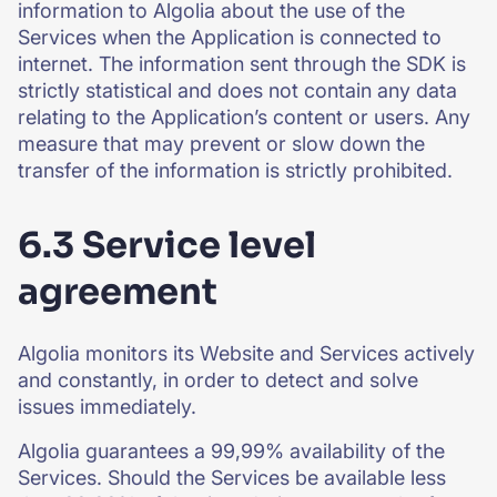
information to Algolia about the use of the
Services when the Application is connected to
internet. The information sent through the SDK is
strictly statistical and does not contain any data
relating to the Application’s content or users. Any
measure that may prevent or slow down the
transfer of the information is strictly prohibited.
6.3 Service level
agreement
Algolia monitors its Website and Services actively
and constantly, in order to detect and solve
issues immediately.
Algolia guarantees a 99,99% availability of the
Services. Should the Services be available less