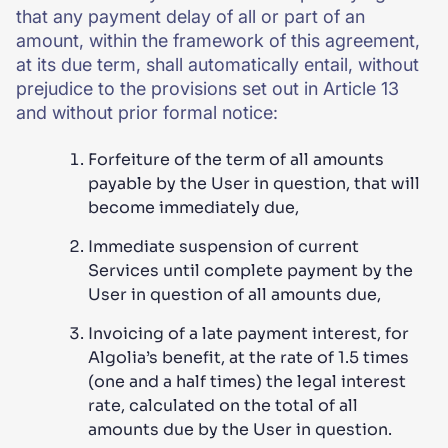
that any payment delay of all or part of an
amount, within the framework of this agreement,
at its due term, shall automatically entail, without
prejudice to the provisions set out in Article 13
and without prior formal notice:
Forfeiture of the term of all amounts
payable by the User in question, that will
become immediately due,
Immediate suspension of current
Services until complete payment by the
User in question of all amounts due,
Invoicing of a late payment interest, for
Algolia’s benefit, at the rate of 1.5 times
(one and a half times) the legal interest
rate, calculated on the total of all
amounts due by the User in question.