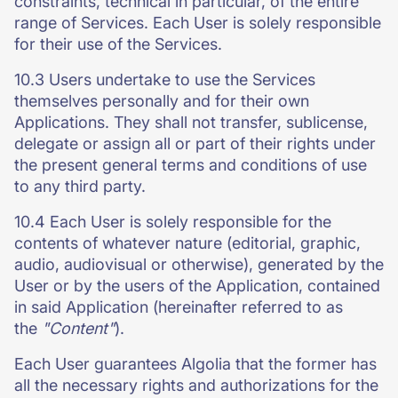
constraints, technical in particular, of the entire
range of Services. Each User is solely responsible
for their use of the Services.
10.3 Users undertake to use the Services
themselves personally and for their own
Applications. They shall not transfer, sublicense,
delegate or assign all or part of their rights under
the present general terms and conditions of use
to any third party.
10.4 Each User is solely responsible for the
contents of whatever nature (editorial, graphic,
audio, audiovisual or otherwise), generated by the
User or by the users of the Application, contained
in said Application (hereinafter referred to as
the
"Content"
).
Each User guarantees Algolia that the former has
all the necessary rights and authorizations for the