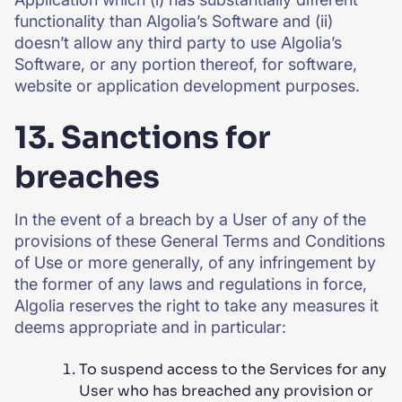
functionality than Algolia’s Software and (ii)
doesn’t allow any third party to use Algolia’s
Software, or any portion thereof, for software,
website or application development purposes.
13. Sanctions for
breaches
In the event of a breach by a User of any of the
provisions of these General Terms and Conditions
of Use or more generally, of any infringement by
the former of any laws and regulations in force,
Algolia reserves the right to take any measures it
deems appropriate and in particular:
To suspend access to the Services for any
User who has breached any provision or