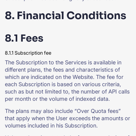
8. Financial Conditions
8.1 Fees
8.1.1 Subscription fee
The Subscription to the Services is available in
different plans, the fees and characteristics of
which are indicated on the Website. The fee for
each Subscription is based on various criteria,
such as but not limited to, the number of API calls
per month or the volume of indexed data.
The plans may also include “Over Quota fees”
that apply when the User exceeds the amounts or
volumes included in his Subscription.