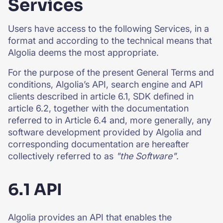
Services
Users have access to the following Services, in a
format and according to the technical means that
Algolia deems the most appropriate.
For the purpose of the present General Terms and
conditions, Algolia’s API, search engine and API
clients described in article 6.1, SDK defined in
article 6.2, together with the documentation
referred to in Article 6.4 and, more generally, any
software development provided by Algolia and
corresponding documentation are hereafter
collectively referred to as
"the Software"
.
6.1 API
Algolia provides an API that enables the