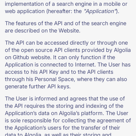
implementation of a search engine in a mobile or
web application (hereafter: the
"Application"
).
The features of the API and of the search engine
are described on the Website.
The API can be accessed directly or through one
of the open source API clients provided by Algolia
on Github website. It can only function if the
Application is connected to Internet. The User has
access to his API Key and to the API clients
through his Personal Space, where they can also
generate further API keys.
The User is informed and agrees that the use of
the API requires the storing and indexing of the
Application’s data on Algolia’s platform. The User
is sole responsible for collecting the agreement of
the Application’s users for the transfer of their
data to Algolia, as well as their storing and