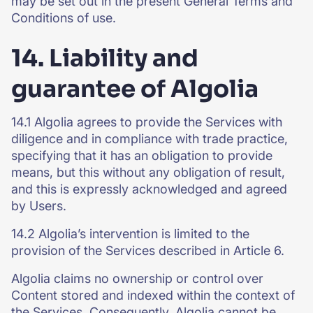
may be set out in the present General Terms and
Conditions of use.
14. Liability and
guarantee of Algolia
14.1 Algolia agrees to provide the Services with
diligence and in compliance with trade practice,
specifying that it has an obligation to provide
means, but this without any obligation of result,
and this is expressly acknowledged and agreed
by Users.
14.2 Algolia’s intervention is limited to the
provision of the Services described in Article 6.
Algolia claims no ownership or control over
Content stored and indexed within the context of
the Services. Consequently, Algolia cannot be