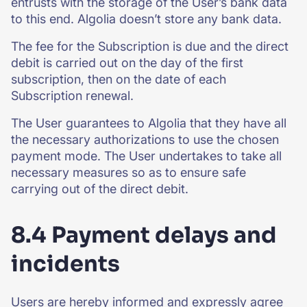
entrusts with the storage of the User’s bank data
to this end. Algolia doesn’t store any bank data.
The fee for the Subscription is due and the direct
debit is carried out on the day of the first
subscription, then on the date of each
Subscription renewal.
The User guarantees to Algolia that they have all
the necessary authorizations to use the chosen
payment mode. The User undertakes to take all
necessary measures so as to ensure safe
carrying out of the direct debit.
8.4 Payment delays and
incidents
Users are hereby informed and expressly agree