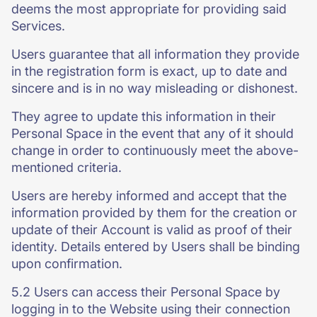
deems the most appropriate for providing said
Services.
Users guarantee that all information they provide
in the registration form is exact, up to date and
sincere and is in no way misleading or dishonest.
They agree to update this information in their
Personal Space in the event that any of it should
change in order to continuously meet the above-
mentioned criteria.
Users are hereby informed and accept that the
information provided by them for the creation or
update of their Account is valid as proof of their
identity. Details entered by Users shall be binding
upon confirmation.
5.2 Users can access their Personal Space by
logging in to the Website using their connection