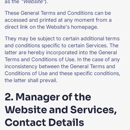
as the
"Website"
).
These General Terms and Conditions can be
accessed and printed at any moment from a
direct link on the Website's homepage.
They may be subject to certain additional terms
and conditions specific to certain Services. The
latter are hereby incorporated into the General
Terms and Conditions of Use. In the case of any
inconsistency between the General Terms and
Conditions of Use and these specific conditions,
the latter shall prevail.
2. Manager of the
Website and Services,
Contact Details