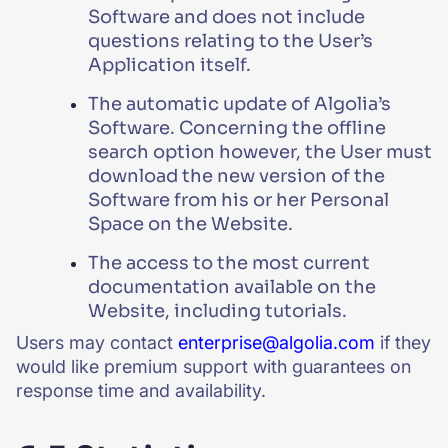
Software and does not include
questions relating to the User’s
Application itself.
The automatic update of Algolia’s
Software. Concerning the offline
search option however, the User must
download the new version of the
Software from his or her Personal
Space on the Website.
The access to the most current
documentation available on the
Website, including tutorials.
Users may contact
enterprise@algolia.com
if they
would like premium support with guarantees on
response time and availability.