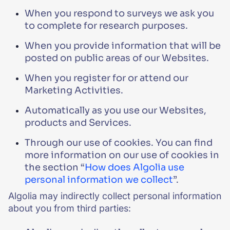
When you respond to surveys we ask you
to complete for research purposes.
When you provide information that will be
posted on public areas of our Websites.
When you register for or attend our
Marketing Activities.
Automatically as you use our Websites,
products and Services.
Through our use of cookies. You can find
more information on our use of cookies in
the section “
How does Algolia use
personal information we collect
”.
Algolia may indirectly collect personal information
about you from third parties: