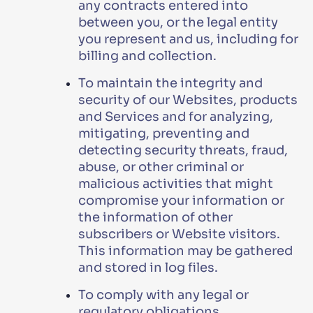
any contracts entered into
between you, or the legal entity
you represent and us, including for
billing and collection.
To maintain the integrity and
security of our Websites, products
and Services and for analyzing,
mitigating, preventing and
detecting security threats, fraud,
abuse, or other criminal or
malicious activities that might
compromise your information or
the information of other
subscribers or Website visitors.
This information may be gathered
and stored in log files.
To comply with any legal or
regulatory obligations.