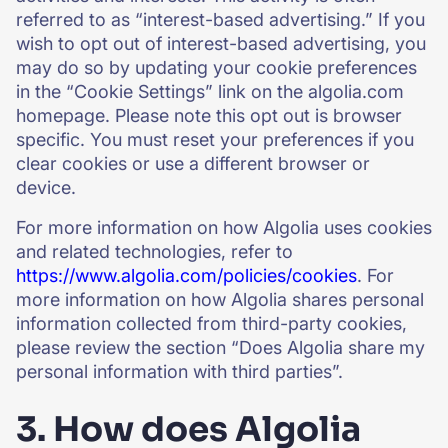
referred to as “interest-based advertising.” If you
wish to opt out of interest-based advertising, you
may do so by updating your cookie preferences
in the “Cookie Settings” link on the algolia.com
homepage. Please note this opt out is browser
specific. You must reset your preferences if you
clear cookies or use a different browser or
device.
For more information on how Algolia uses cookies
and related technologies, refer to
https://www.algolia.com/policies/cookies
. For
more information on how Algolia shares personal
information collected from third-party cookies,
please review the section “Does Algolia share my
personal information with third parties”.
3. How does Algolia