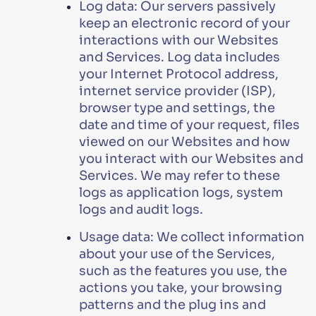
Log data: Our servers passively
keep an electronic record of your
interactions with our Websites
and Services. Log data includes
your Internet Protocol address,
internet service provider (ISP),
browser type and settings, the
date and time of your request, files
viewed on our Websites and how
you interact with our Websites and
Services. We may refer to these
logs as application logs, system
logs and audit logs.
Usage data: We collect information
about your use of the Services,
such as the features you use, the
actions you take, your browsing
patterns and the plug ins and