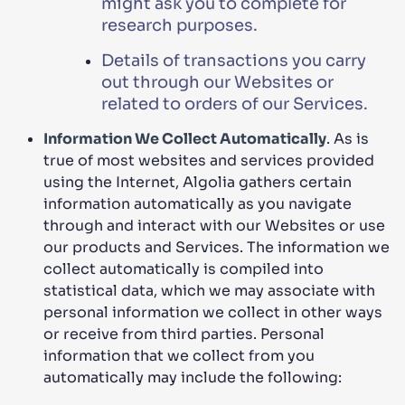
might ask you to complete for
research purposes.
Details of transactions you carry
out through our Websites or
related to orders of our Services.
Information We Collect Automatically
. As is
true of most websites and services provided
using the Internet, Algolia gathers certain
information automatically as you navigate
through and interact with our Websites or use
our products and Services. The information we
collect automatically is compiled into
statistical data, which we may associate with
personal information we collect in other ways
or receive from third parties. Personal
information that we collect from you
automatically may include the following: