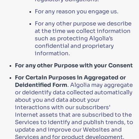
For any reason you engage us.
For any other purpose we describe
at the time we collect information
such as protecting Algolia’s
confidential and proprietary
information.
For any other Purpose with your Consent
For Certain Purposes in Aggregated or
Deidentified Form
. Algolia may aggregate
or deidentify data collected automatically
about you and data about your
interactions with our subscribers’
Internet assets that are subscribed to the
Services to identify and publish trends, to
update and improve our Websites and
Services and for product development.