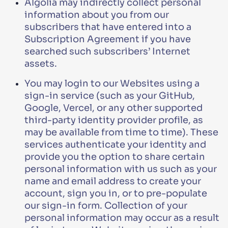
Algolia may indirectly collect personal
information about you from our
subscribers that have entered into a
Subscription Agreement if you have
searched such subscribers’ Internet
assets.
You may login to our Websites using a
sign-in service (such as your GitHub,
Google, Vercel, or any other supported
third-party identity provider profile, as
may be available from time to time). These
services authenticate your identity and
provide you the option to share certain
personal information with us such as your
name and email address to create your
account, sign you in, or to pre-populate
our sign-in form. Collection of your
personal information may occur as a result