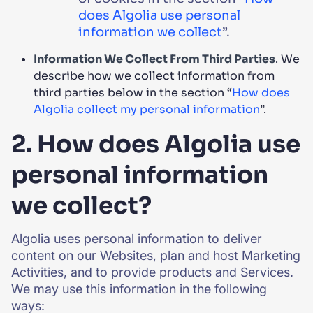
does Algolia use personal
information we collect
”.
Information We Collect From Third Parties
. We
describe how we collect information from
third parties below in the section “
How does
Algolia collect my personal information
”.
2. How does Algolia use
personal information
we collect?
Algolia uses personal information to deliver
content on our Websites, plan and host Marketing
Activities, and to provide products and Services.
We may use this information in the following
ways: