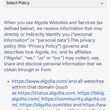
Select Policy
SUGGESTIONS
When you use Algolia Websites and Services (as
PRODUCTS & RESOURCES
defined below), we receive information that may
directly or indirectly identify you (“personal
information” or “personal data”).This privacy
policy (this “Privacy Policy”) governs and
describes how Algolia, Inc. and its affiliates
(“Algolia”, “we,” “us” or “our”) may collect, use,
share and disclose personal information that we
obtain through or from:
https://www.algolia.com/
and all websites
within that domain (such
as
https://status.algolia.com
,
https://blog.
algolia.com/
,
https://community.algolia.co
m/
,
https://algolia.com/doc
and
https://ww