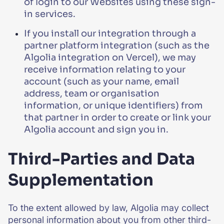
of login to our Websites using these sign-
in services.
If you install our integration through a
partner platform integration (such as the
Algolia integration on Vercel), we may
receive information relating to your
account (such as your name, email
address, team or organisation
information, or unique identifiers) from
that partner in order to create or link your
Algolia account and sign you in.
Third-Parties and Data
Supplementation
To the extent allowed by law, Algolia may collect
personal information about you from other third-