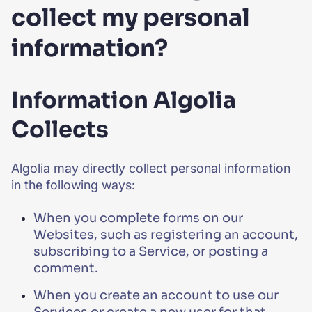
collect my personal
information?
Information Algolia
Collects
Algolia may directly collect personal information
in the following ways:
When you complete forms on our
Websites, such as registering an account,
subscribing to a Service, or posting a
comment.
When you create an account to use our