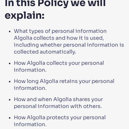
In this Policy we will
explain:
What types of personal information
Algolia collects and how it is used,
including whether personal information is
collected automatically.
How Algolia collects your personal
information.
How long Algolia retains your personal
information.
How and when Algolia shares your
personal information with others.
How Algolia protects your personal
information.