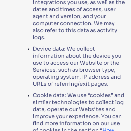
integrations you use, as well as the
dates and times of access, user
agent and version, and your
computer connection. We may
also refer to this data as activity
logs.
Device data: We collect
information about the device you
use to access our Website or the
Services, such as browser type,
operating system, IP address and
URLs of referring/exit pages.
Cookie data: We use “cookies” and
similar technologies to collect log
data, operate our Websites and
improve your experience. You can
find more information on our use
of cookies in the section “
How