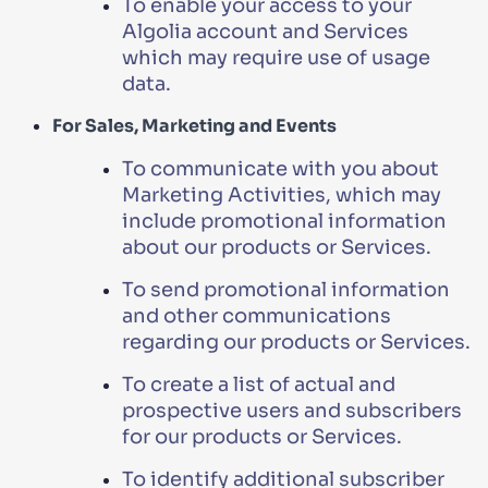
To enable your access to your
Algolia account and Services
which may require use of usage
data.
For Sales, Marketing and Events
To communicate with you about
Marketing Activities, which may
include promotional information
about our products or Services.
To send promotional information
and other communications
regarding our products or Services.
To create a list of actual and
prospective users and subscribers
for our products or Services.
To identify additional subscriber