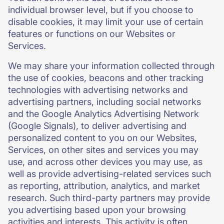
individual browser level, but if you choose to
disable cookies, it may limit your use of certain
features or functions on our Websites or
Services.
We may share your information collected through
the use of cookies, beacons and other tracking
technologies with advertising networks and
advertising partners, including social networks
and the Google Analytics Advertising Network
(Google Signals), to deliver advertising and
personalized content to you on our Websites,
Services, on other sites and services you may
use, and across other devices you may use, as
well as provide advertising-related services such
as reporting, attribution, analytics, and market
research. Such third-party partners may provide
you advertising based upon your browsing
activities and interests. This activity is often