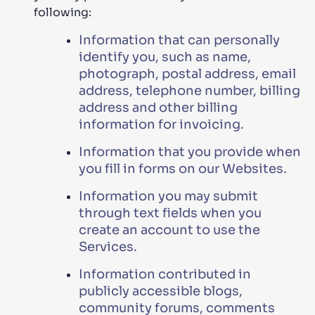
following:
Information that can personally
identify you, such as name,
photograph, postal address, email
address, telephone number, billing
address and other billing
information for invoicing.
Information that you provide when
you fill in forms on our Websites.
Information you may submit
through text fields when you
create an account to use the
Services.
Information contributed in
publicly accessible blogs,
community forums, comments