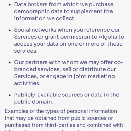
Data brokers from which we purchase
demographic data to supplement the
information we collect.
Social networks when you reference our
Services or grant permission to Algolia to
access your data on one or more of these
services.
Our partners with whom we may offer co-
branded services, sell or distribute our
Services, or engage in joint marketing
activities.
Publicly-available sources or data in the
public domain.
Examples of the types of personal information
that may be obtained from public sources or
purchased from third-parties and combined with