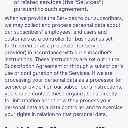
or related services (the “Services”)
pursuant to such agreement.
When we provide the Services to our subscribers,
we may collect and process personal data about
our subscribers' employees, end users and
customers as a controller (or business) as set
forth herein or as a processor (or service
provider) in accordance with our subscriber’s
instructions. These instructions are set out in the
Subscription Agreement or through a subscriber's
use or configuration of the Services. If we are
processing your personal data as a processor (or
service provider) on our subscriber’s instructions,
you should contact these organizations directly
for information about how they process your
personal data as a data controller and to exercise
your rights in relation to that personal data.