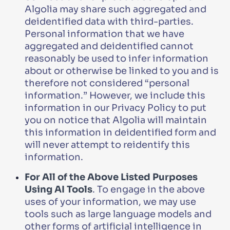
Algolia may share such aggregated and
deidentified data with third-parties.
Personal information that we have
aggregated and deidentified cannot
reasonably be used to infer information
about or otherwise be linked to you and is
therefore not considered “personal
information.” However, we include this
information in our Privacy Policy to put
you on notice that Algolia will maintain
this information in deidentified form and
will never attempt to reidentify this
information.
For All of the Above Listed Purposes
Using AI Tools
. To engage in the above
uses of your information, we may use
tools such as large language models and
other forms of artificial intelligence in