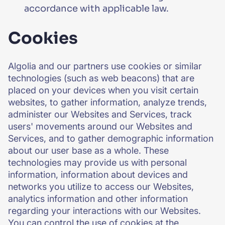
accordance with applicable law.
Cookies
Algolia and our partners use cookies or similar
technologies (such as web beacons) that are
placed on your devices when you visit certain
websites, to gather information, analyze trends,
administer our Websites and Services, track
users' movements around our Websites and
Services, and to gather demographic information
about our user base as a whole. These
technologies may provide us with personal
information, information about devices and
networks you utilize to access our Websites,
analytics information and other information
regarding your interactions with our Websites.
You can control the use of cookies at the