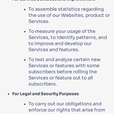
To assemble statistics regarding
the use of our Websites, product or
Services.
To measure your usage of the
Services, to identify patterns, and
to improve and develop our
Services and features.
To test and analyze certain new
Services or features with some
subscribers before rolling the
Services or feature out to all
subscribers.
For Legal and Security Purposes
To carry out our obligations and
enforce our rights that arise from