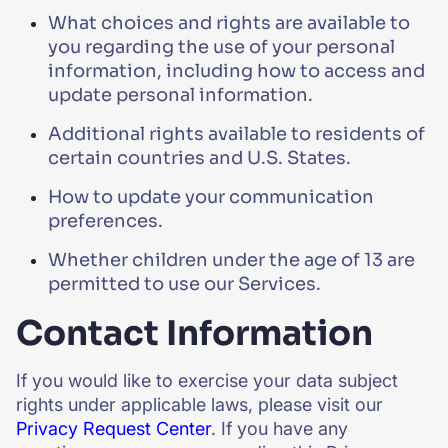
What choices and rights are available to
you regarding the use of your personal
information, including how to access and
update personal information.
Additional rights available to residents of
certain countries and U.S. States.
How to update your communication
preferences.
Whether children under the age of 13 are
permitted to use our Services.
Contact Information
If you would like to exercise your data subject
rights under applicable laws, please visit our
Privacy Request Center
. If you have any