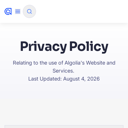
✨
AI mode
Privacy Policy
FILTER BY SOURCE
Relating to the use of Algolia's Website and
Services.
How will Algolia improve our search experience and
✨
Last Updated: August 4, 2026
conversions?
How do I integrate Algolia search into my app?
✨
Can Algolia help shoppers find products faster and
✨
increase sales?
Will Algolia scale with our traffic and data size?
✨