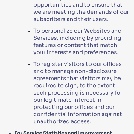
opportunities and to ensure that
we are meeting the demands of our
subscribers and their users.
To personalize our Websites and
Services, including by providing
features or content that match
your interests and preferences.
To register visitors to our offices
and to manage non-disclosure
agreements that visitors may be
required to sign, to the extent
such processing is necessary for
our legitimate interest in
protecting our offices and our
confidential information against
unauthorized access.
For Service Statistics and Improvement