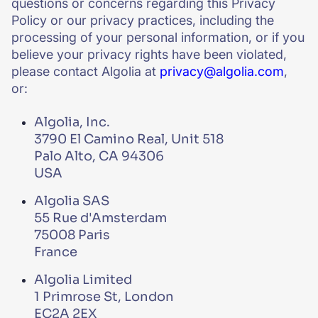
questions or concerns regarding this Privacy
Policy or our privacy practices, including the
processing of your personal information, or if you
believe your privacy rights have been violated,
please contact Algolia at
privacy@algolia.com
,
or:
Algolia, Inc.
3790 El Camino Real, Unit 518
Palo Alto, CA 94306
USA
Algolia SAS
55 Rue d'Amsterdam
75008 Paris
France
Algolia Limited
1 Primrose St, London
EC2A 2EX