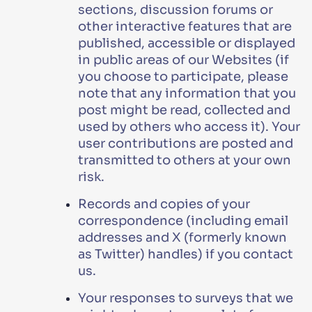
sections, discussion forums or
other interactive features that are
published, accessible or displayed
in public areas of our Websites (if
you choose to participate, please
note that any information that you
post might be read, collected and
used by others who access it). Your
user contributions are posted and
transmitted to others at your own
risk.
Records and copies of your
correspondence (including email
addresses and X (formerly known
as Twitter) handles) if you contact
us.
Your responses to surveys that we