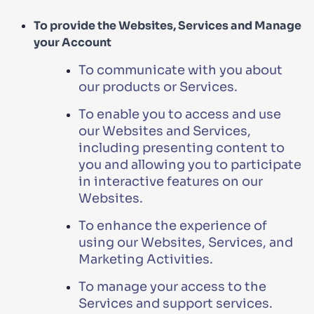
To provide the Websites, Services and Manage
your Account
To communicate with you about
our products or Services.
To enable you to access and use
our Websites and Services,
including presenting content to
you and allowing you to participate
in interactive features on our
Websites.
To enhance the experience of
using our Websites, Services, and
Marketing Activities.
To manage your access to the
Services and support services.