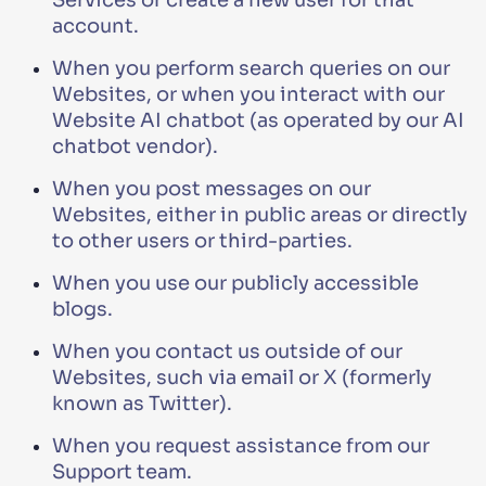
Services or create a new user for that
account.
When you perform search queries on our
Websites, or when you interact with our
Website AI chatbot (as operated by our AI
chatbot vendor).
When you post messages on our
Websites, either in public areas or directly
to other users or third-parties.
When you use our publicly accessible
blogs.
When you contact us outside of our
Websites, such via email or X (formerly
known as Twitter).
When you request assistance from our
Support team.