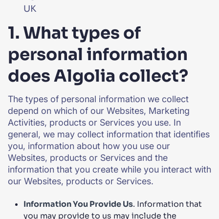
UK
1. What types of
personal information
does Algolia collect?
The types of personal information we collect
depend on which of our Websites, Marketing
Activities, products or Services you use. In
general, we may collect information that identifies
you, information about how you use our
Websites, products or Services and the
information that you create while you interact with
our Websites, products or Services.
Information You Provide Us
. Information that
you may provide to us may include the