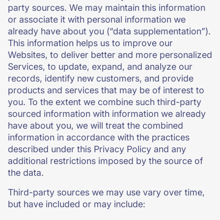
party sources. We may maintain this information
or associate it with personal information we
already have about you (“data supplementation”).
This information helps us to improve our
Websites, to deliver better and more personalized
Services, to update, expand, and analyze our
records, identify new customers, and provide
products and services that may be of interest to
you. To the extent we combine such third-party
sourced information with information we already
have about you, we will treat the combined
information in accordance with the practices
described under this Privacy Policy and any
additional restrictions imposed by the source of
the data.
Third-party sources we may use vary over time,
but have included or may include: