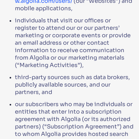
w.algolia.com/users/
(our “Websites”) and
mobile applications,
individuals that visit our offices or
register to attend our or our partners’
marketing or corporate events or provide
an email address or other contact
information to receive communication
from Algolia or our marketing materials
(“Marketing Activities”),
third-party sources such as data brokers,
publicly available sources, and our
partners, and
our subscribers who may be individuals or
entities that enter into a subscription
agreement with Algolia (or its authorized
partners) (“Subscription Agreement”) and
to whom Algolia provides hosted search