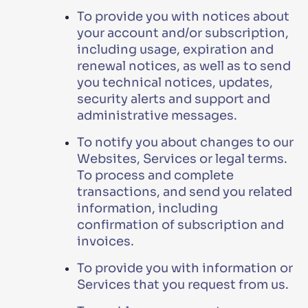
To provide you with notices about
your account and/or subscription,
including usage, expiration and
renewal notices, as well as to send
you technical notices, updates,
security alerts and support and
administrative messages.
To notify you about changes to our
Websites, Services or legal terms.
To process and complete
transactions, and send you related
information, including
confirmation of subscription and
invoices.
To provide you with information or
Services that you request from us.