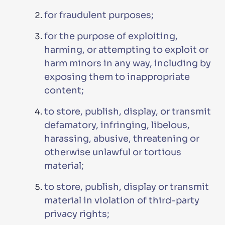
for fraudulent purposes;
for the purpose of exploiting,
harming, or attempting to exploit or
harm minors in any way, including by
exposing them to inappropriate
content;
to store, publish, display, or transmit
defamatory, infringing, libelous,
harassing, abusive, threatening or
otherwise unlawful or tortious
material;
to store, publish, display or transmit
material in violation of third-party
privacy rights;