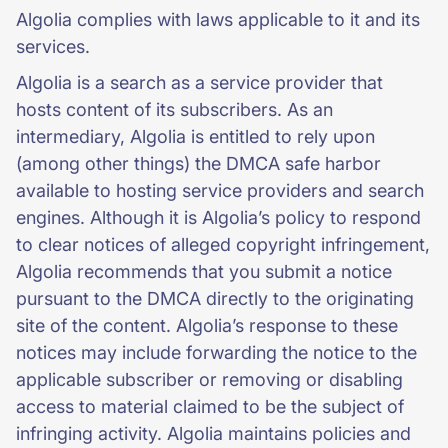
Algolia complies with laws applicable to it and its
services.
Algolia is a search as a service provider that
hosts content of its subscribers. As an
intermediary, Algolia is entitled to rely upon
(among other things) the DMCA safe harbor
available to hosting service providers and search
engines. Although it is Algolia’s policy to respond
to clear notices of alleged copyright infringement,
Algolia recommends that you submit a notice
pursuant to the DMCA directly to the originating
site of the content. Algolia’s response to these
notices may include forwarding the notice to the
applicable subscriber or removing or disabling
access to material claimed to be the subject of
infringing activity. Algolia maintains policies and