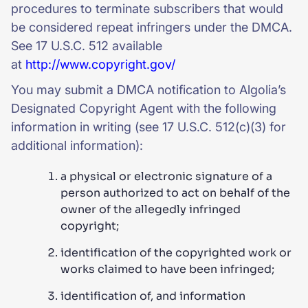
procedures to terminate subscribers that would
be considered repeat infringers under the DMCA.
See 17 U.S.C. 512 available
at
http://www.copyright.gov/
You may submit a DMCA notification to Algolia’s
Designated Copyright Agent with the following
information in writing (see 17 U.S.C. 512(c)(3) for
additional information):
a physical or electronic signature of a
person authorized to act on behalf of the
owner of the allegedly infringed
copyright;
identification of the copyrighted work or
works claimed to have been infringed;
identification of, and information