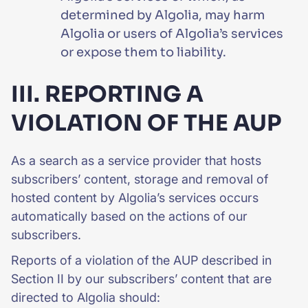
determined by Algolia, may harm
Algolia or users of Algolia’s services
or expose them to liability.
III. REPORTING A
VIOLATION OF THE AUP
As a search as a service provider that hosts
subscribers’ content, storage and removal of
hosted content by Algolia’s services occurs
automatically based on the actions of our
subscribers.
Reports of a violation of the AUP described in
Section II by our subscribers’ content that are
directed to Algolia should: