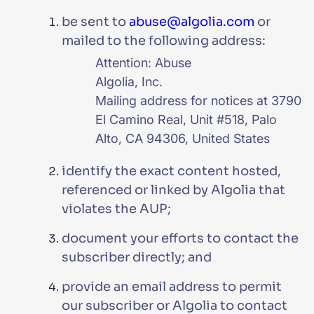
be sent to
abuse@algolia.com
or
mailed to the following address:
Attention: Abuse
Algolia, Inc.
Mailing address for notices at 3790
El Camino Real, Unit #518, Palo
Alto, CA 94306, United States
identify the exact content hosted,
referenced or linked by Algolia that
violates the AUP;
document your efforts to contact the
subscriber directly; and
provide an email address to permit
our subscriber or Algolia to contact