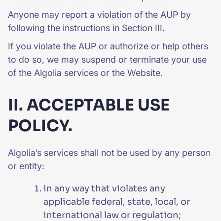
Anyone may report a violation of the AUP by
following the instructions in Section III.
If you violate the AUP or authorize or help others
to do so, we may suspend or terminate your use
of the Algolia services or the Website.
II. ACCEPTABLE USE
POLICY.
Algolia’s services shall not be used by any person
or entity:
in any way that violates any
applicable federal, state, local, or
international law or regulation;