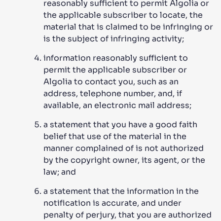
reasonably sufficient to permit Algolia or
the applicable subscriber to locate, the
material that is claimed to be infringing or
is the subject of infringing activity;
information reasonably sufficient to
permit the applicable subscriber or
Algolia to contact you, such as an
address, telephone number, and, if
available, an electronic mail address;
a statement that you have a good faith
belief that use of the material in the
manner complained of is not authorized
by the copyright owner, its agent, or the
law; and
a statement that the information in the
notification is accurate, and under
penalty of perjury, that you are authorized