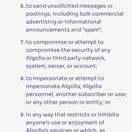
to send unsolicited messages or
postings, including bulk commercial
advertising or informational
announcements and "spam";
to compromise or attempt to
compromise the security of any
Algolia or third party network,
system, server, or account;
to impersonate or attempt to
impersonate Algolia, Algolia
personnel, another subscriber or user,
or any other person or entity; or
in any way that restricts or inhibits
anyone's use or enjoyment of
Algolia’s services or which, as