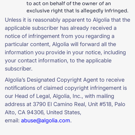
to act on behalf of the owner of an
exclusive right that is allegedly infringed.
Unless it is reasonably apparent to Algolia that the
applicable subscriber has already received a
notice of infringement from you regarding a
particular content, Algolia will forward all the
information you provide in your notice, including
your contact information, to the applicable
subscriber.
Algolia’s Designated Copyright Agent to receive
notifications of claimed copyright infringement is
our Head of Legal, Algolia, Inc., with mailing
address at 3790 El Camino Real, Unit #518, Palo
Alto, CA 94306, United States,
email:
abuse@algolia.com
.