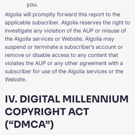
you.
Algolia will promptly forward this report to the
applicable subscriber. Algolia reserves the right to
investigate any violation of the AUP or misuse of
the Algolia services or Website. Algolia may
suspend or terminate a subscriber’s account or
remove or disable access to any content that
violates the AUP or any other agreement with a
subscriber for use of the Algolia services or the
Website.
IV. DIGITAL MILLENNIUM
COPYRIGHT ACT
(“DMCA”)