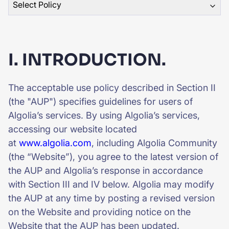
Select Policy
SUGGESTIONS
PRODUCTS & RESOURCES
I. INTRODUCTION.
The acceptable use policy described in Section II
(the "AUP") specifies guidelines for users of
Algolia’s services. By using Algolia’s services,
accessing our website located
at
www.algolia.com
, including Algolia Community
(the “Website”), you agree to the latest version of
the AUP and Algolia’s response in accordance
with Section III and IV below. Algolia may modify
the AUP at any time by posting a revised version
on the Website and providing notice on the
Website that the AUP has been updated.