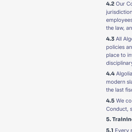
4.2
Our Cod
jurisdicti
employees 
the law, a
4.3
All Alg
policies a
place to i
disciplina
4.4
Algolia
modern sla
the last fi
4.5
We con
Conduct, s
5. Traini
5.1
Every n