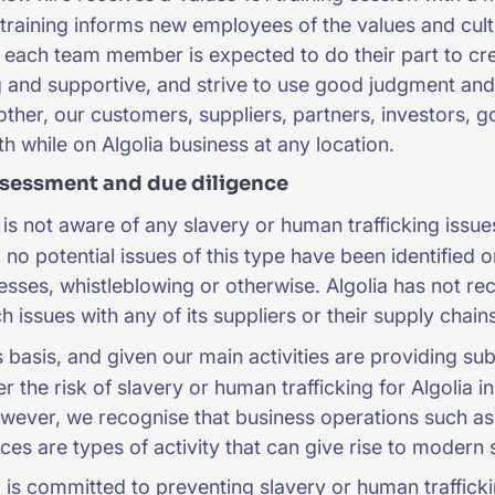
training informs new employees of the values and cul
t each team member is expected to do their part to crea
and supportive, and strive to use good judgment and 
other, our customers, suppliers, partners, investors, 
th while on Algolia business at any location.
ssessment and due diligence
 is not aware of any slavery or human trafficking issues 
, no potential issues of this type have been identified 
esses, whistleblowing or otherwise. Algolia has not re
 issues with any of its suppliers or their supply chains
 basis, and given our main activities are providing s
 the risk of slavery or human trafficking for Algolia in
wever, we recognise that business operations such as 
ices are types of activity that can give rise to modern 
 is committed to preventing slavery or human traffickin