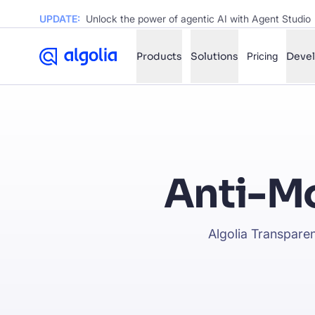
UPDATE:
Unlock the power of agentic AI with Agent Studio
Products
Solutions
Pricing
Deve
✨
AI mode
FILTER BY SOURCE
Ho
✨
Anti-Mo
Ho
✨
Ca
✨
Algolia Transparen
Wil
✨
SUGGE