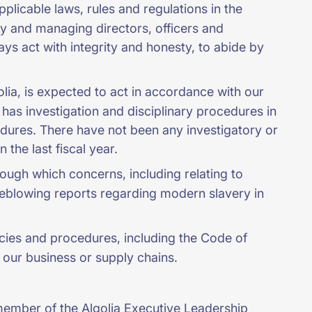
licable laws, rules and regulations in the
ory and managing directors, officers and
ys act with integrity and honesty, to abide by
golia, is expected to act in accordance with our
has investigation and disciplinary procedures in
edures. There have not been any investigatory or
 the last fiscal year.
ough which concerns, including relating to
eblowing reports regarding modern slavery in
cies and procedures, including the Code of
 our business or supply chains.
 member of the Algolia Executive Leadership