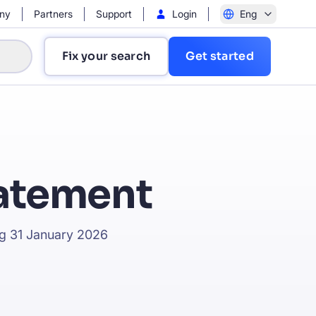
ny
Partners
Support
Login
Eng
Fix your search
Get started
tatement
?
ing 31 January 2026