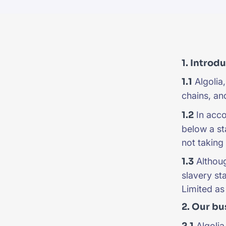
PRODU
1. Introd
1.1
Algolia,
chains, and
1.2
In acco
below a st
not taking 
1.3
Althoug
slavery st
Limited as 
2. Our bu
2.1
Algolia