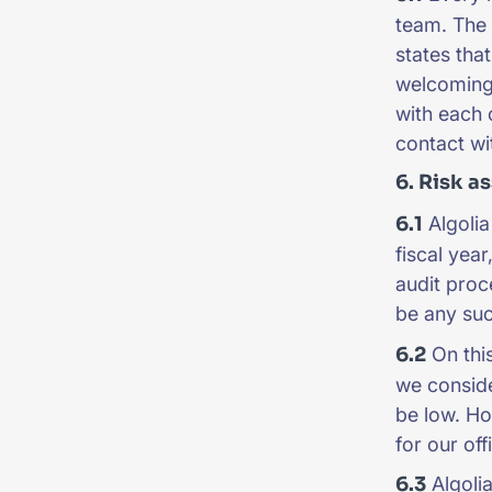
team. The 
states tha
welcoming 
with each 
contact wi
6. Risk a
6.1
Algolia
fiscal year
audit proc
be any such
6.2
On this
we consider
be low. Ho
for our off
6.3
Algolia