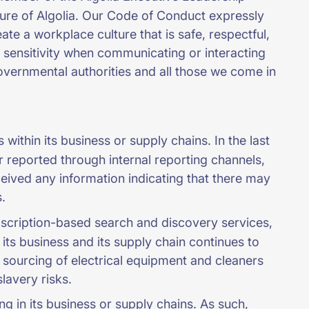
ture of Algolia. Our Code of Conduct expressly
te a workplace culture that is safe, respectful,
sensitivity when communicating or interacting
governmental authorities and all those we come in
within its business or supply chains. In the last
or reported through internal reporting channels,
ceived any information indicating that there may
.
ubscription-based search and discovery services,
 its business and its supply chain continues to
sourcing of electrical equipment and cleaners
slavery risks.
g in its business or supply chains. As such,