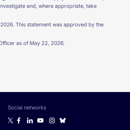
to investigate and, where appropriate, take
y 2026. This statement was approved by the
Officer as of May 22, 2026.
Social networks