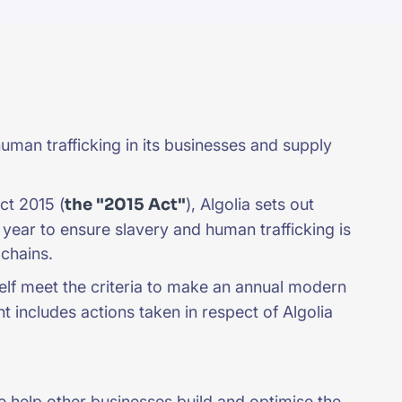
uman trafficking in its businesses and supply
ct 2015 (
the "2015 Act"
), Algolia sets out
l year to ensure slavery and human trafficking is
y chains.
self meet the criteria to make an annual modern
t includes actions taken in respect of Algolia
e help other businesses build and optimise the