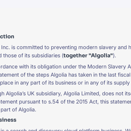
CTS & RESOURCES
uction
 Inc. is committed to preventing modern slavery and h
 those of its subsidiaries (
together "Algolia"
).
rdance with its obligation under the Modern Slavery A
atement of the steps Algolia has taken in the last fisca
place in any part of its business or in any of its suppl
h Algolia’s UK subsidiary, Algolia Limited, does not it
atement pursuant to s.54 of the 2015 Act, this statemen
part of Algolia.
siness
 is a search and discovery cloud platform business. W