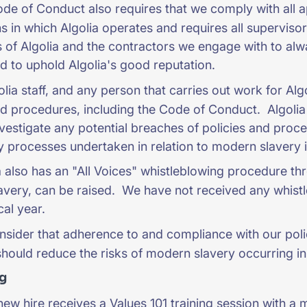
e of Conduct also requires that we comply with all app
ons in which Algolia operates and requires all supervis
of Algolia and the contractors we engage with to alwa
nd to uphold Algolia's good reputation.
olia staff, and any person that carries out work for Al
nd procedures, including the Code of Conduct. Algolia 
nvestigate any potential breaches of policies and proc
ry processes undertaken in relation to modern slavery in
 also has an "All Voices" whistleblowing procedure thr
very, can be raised. We have not received any whistl
scal year.
sider that adherence to and compliance with our poli
hould reduce the risks of modern slavery occurring in
ng
ew hire receives a Values 101 training session with a