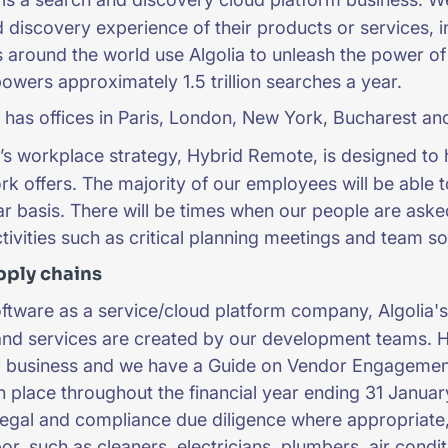
 discovery experience of their products or services, i
around the world use Algolia to unleash the power of s
powers approximately 1.5 trillion searches a year.
 has offices in Paris, London, New York, Bucharest and
’s workplace strategy, Hybrid Remote, is designed to 
k offers. The majority of our employees will be able t
ar basis. There will be times when our people are aske
ctivities such as critical planning meetings and team s
pply chains
ftware as a service/cloud platform company, Algolia's d
and services are created by our development teams. 
ur business and we have a Guide on Vendor Engagemen
n place throughout the financial year ending 31 Januar
egal and compliance due diligence where appropriate, 
or, such as cleaners, electricians, plumbers, air cond