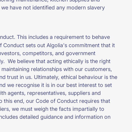
 we have not identified any modern slavery
.
nduct. This includes a requirement to behave
 of Conduct sets out Algolia's commitment that it
, investors, competitors, and government
y. We believe that acting ethically is the right
o maintaining relationships with our customers,
d trust in us. Ultimately, ethical behaviour is the
 we recognise it is in our best interest to set
with agents, representatives, suppliers and
o this end, our Code of Conduct requires that
rs, we must weigh the facts impartially to
ncludes detailed guidance and information on