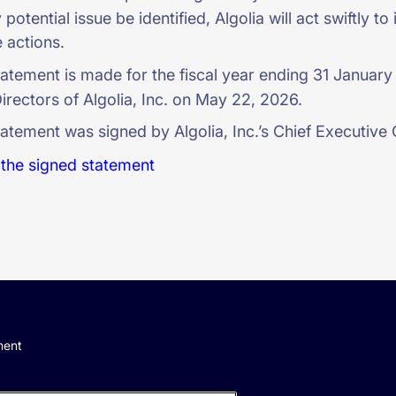
potential issue be identified, Algolia will act swiftly 
 actions.
tatement is made for the fiscal year ending 31 Januar
irectors of Algolia, Inc. on May 22, 2026.
atement was signed by Algolia, Inc.’s Chief Executive 
the signed statement
ment