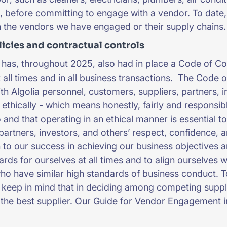
 before committing to engage with a vendor. To date,
h the vendors we have engaged or their supply chains
licies and contractual controls
 has, throughout 2025, also had in place a Code of Co
at all times and in all business transactions. The Code
with Algolia personnel, customers, suppliers, partners
 ethically - which means honestly, fairly and responsibl
o and that operating in an ethical manner is essential t
partners, investors, and others’ respect, confidence, an
 to our success in achieving our business objectives and
ards for ourselves at all times and to align ourselves 
ho have similar high standards of business conduct. T
keep in mind that in deciding among competing supplie
the best supplier. Our Guide for Vendor Engagement i