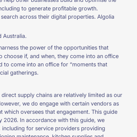
ncluding to generate profitable growth.
earch across their digital properties. Algolia
 Australia.
harness the power of the opportunities that
o choose if, and when, they come into an office
d to come into an office for “moments that
ocial gatherings.
irect supply chains are relatively limited as our
However, we do engage with certain vendors as
t which oversees that engagement. This guide
y 2026. In accordance with this guide, we
including for service providers providing
itioning maintenance, kitchen supplies and