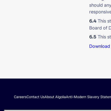
should any 
responsive
6.4
This s
Board of D
6.5
This st
Download 
Careers
Contact Us
About Algolia
Anti-Modern Slavery State