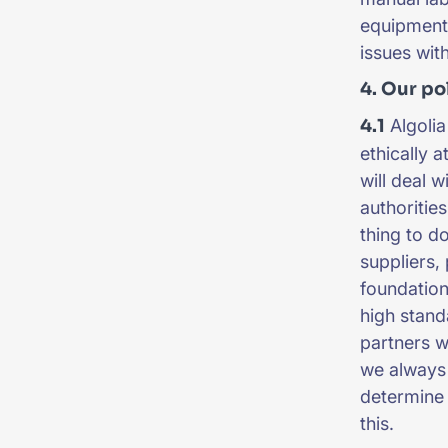
equipment,
issues wit
4. Our po
4.1
Algolia
ethically 
will deal 
authorities
thing to d
suppliers, 
foundation
high stand
partners w
we always 
determine 
this.