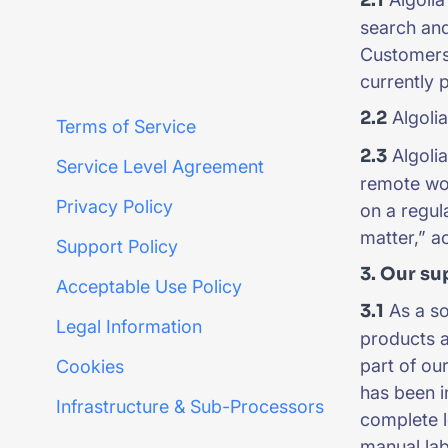
search and
Customers 
currently 
2.2
Algolia
Terms of Service
2.3
Algolia
Service Level Agreement
remote wor
Privacy Policy
on a regul
matter,” a
Support Policy
3. Our su
Acceptable Use Policy
3.1
As a so
Legal Information
products 
part of o
Cookies
has been i
Infrastructure & Sub-Processors
complete l
manual lab