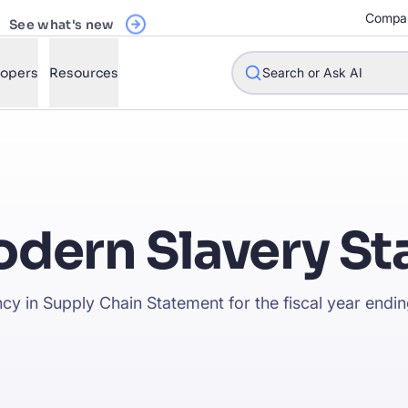
Register Now
See what's new
Compa
lopers
Resources
Search or Ask AI
w will Algolia improve our search experience and conversions?
dern Slavery S
w do I integrate Algolia search into my app?
n Algolia help shoppers find products faster and increase sales
cy in Supply Chain Statement for the fiscal year end
l Algolia scale with our traffic and data size?
STIONS