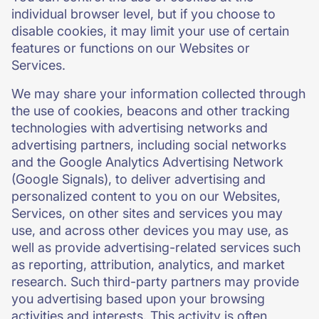
individual browser level, but if you choose to
disable cookies, it may limit your use of certain
features or functions on our Websites or
Services.
We may share your information collected through
the use of cookies, beacons and other tracking
technologies with advertising networks and
advertising partners, including social networks
and the Google Analytics Advertising Network
(Google Signals), to deliver advertising and
personalized content to you on our Websites,
Services, on other sites and services you may
use, and across other devices you may use, as
well as provide advertising-related services such
as reporting, attribution, analytics, and market
research. Such third-party partners may provide
you advertising based upon your browsing
activities and interests. This activity is often