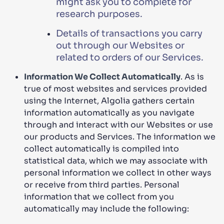
might ask you to complete for
research purposes.
Details of transactions you carry
out through our Websites or
related to orders of our Services.
Information We Collect Automatically
. As is
true of most websites and services provided
using the Internet, Algolia gathers certain
information automatically as you navigate
through and interact with our Websites or use
our products and Services. The information we
collect automatically is compiled into
statistical data, which we may associate with
personal information we collect in other ways
or receive from third parties. Personal
information that we collect from you
automatically may include the following: