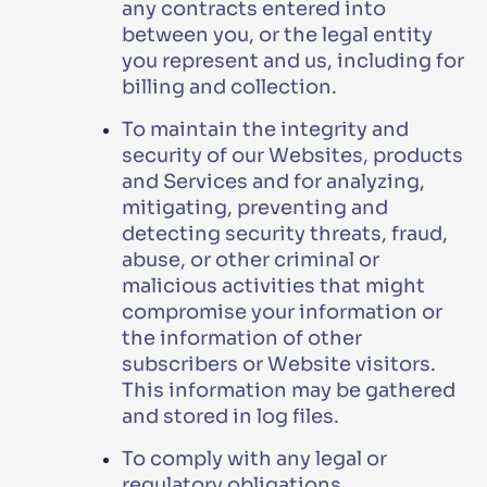
any contracts entered into
between you, or the legal entity
you represent and us, including for
billing and collection.
To maintain the integrity and
security of our Websites, products
and Services and for analyzing,
mitigating, preventing and
detecting security threats, fraud,
abuse, or other criminal or
malicious activities that might
compromise your information or
the information of other
subscribers or Website visitors.
This information may be gathered
and stored in log files.
To comply with any legal or
regulatory obligations.