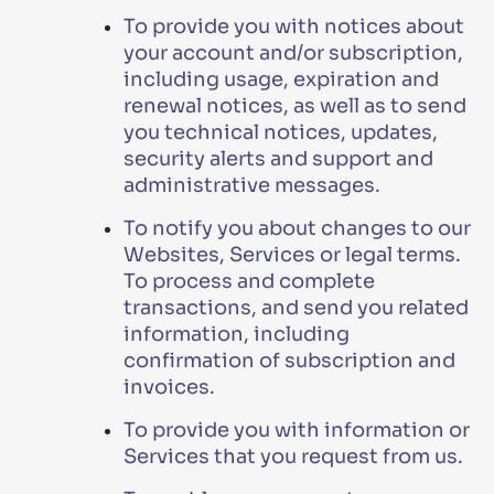
To provide you with notices about
your account and/or subscription,
including usage, expiration and
renewal notices, as well as to send
you technical notices, updates,
security alerts and support and
administrative messages.
To notify you about changes to our
Websites, Services or legal terms.
To process and complete
transactions, and send you related
information, including
confirmation of subscription and
invoices.
To provide you with information or
Services that you request from us.