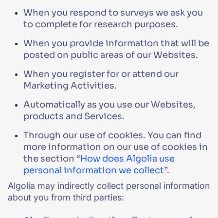
When you respond to surveys we ask you
to complete for research purposes.
When you provide information that will be
posted on public areas of our Websites.
When you register for or attend our
Marketing Activities.
Automatically as you use our Websites,
products and Services.
Through our use of cookies. You can find
more information on our use of cookies in
the section “
How does Algolia use
personal information we collect
”.
Algolia may indirectly collect personal information
about you from third parties: