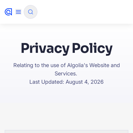
✨
AI mode
Privacy Policy
FILTER BY SOURCE
Relating to the use of Algolia's Website and
Services.
How will Algolia improve our search experience and
✨
Last Updated: August 4, 2026
conversions?
How do I integrate Algolia search into my app?
✨
Can Algolia help shoppers find products faster and
✨
increase sales?
Will Algolia scale with our traffic and data size?
✨