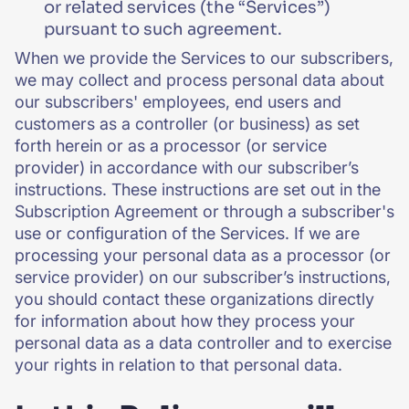
or related services (the “Services”)
pursuant to such agreement.
When we provide the Services to our subscribers,
we may collect and process personal data about
our subscribers' employees, end users and
customers as a controller (or business) as set
forth herein or as a processor (or service
provider) in accordance with our subscriber’s
instructions. These instructions are set out in the
Subscription Agreement or through a subscriber's
use or configuration of the Services. If we are
processing your personal data as a processor (or
service provider) on our subscriber’s instructions,
you should contact these organizations directly
for information about how they process your
personal data as a data controller and to exercise
your rights in relation to that personal data.