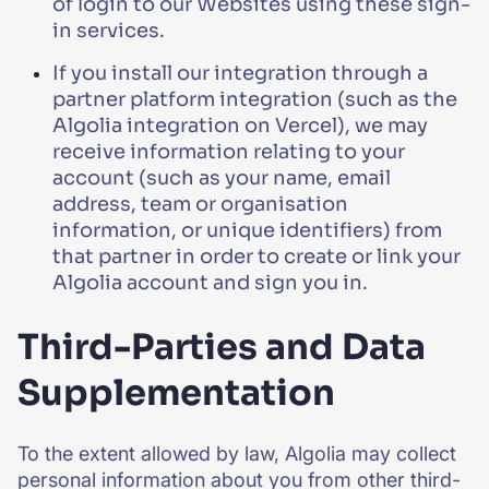
of login to our Websites using these sign-
in services.
If you install our integration through a
partner platform integration (such as the
Algolia integration on Vercel), we may
receive information relating to your
account (such as your name, email
address, team or organisation
information, or unique identifiers) from
that partner in order to create or link your
Algolia account and sign you in.
Third-Parties and Data
Supplementation
To the extent allowed by law, Algolia may collect
personal information about you from other third-