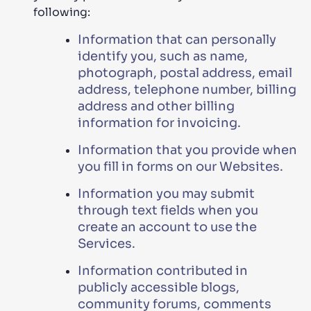
following:
Information that can personally
identify you, such as name,
photograph, postal address, email
address, telephone number, billing
address and other billing
information for invoicing.
Information that you provide when
you fill in forms on our Websites.
Information you may submit
through text fields when you
create an account to use the
Services.
Information contributed in
publicly accessible blogs,
community forums, comments