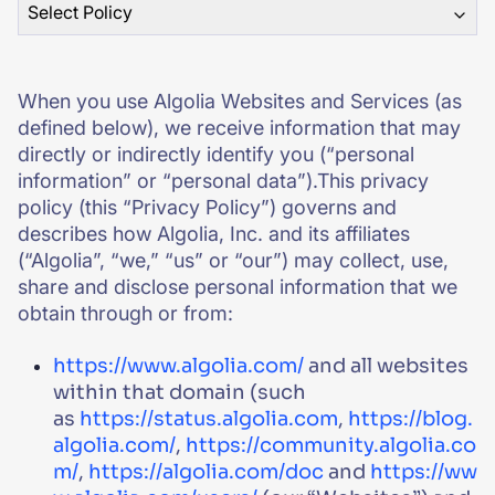
Select Policy
SUGGESTIONS
When you use Algolia Websites and Services (as
PRODUCTS & RESOURCES
defined below), we receive information that may
directly or indirectly identify you (“personal
information” or “personal data”).This privacy
policy (this “Privacy Policy”) governs and
describes how Algolia, Inc. and its affiliates
(“Algolia”, “we,” “us” or “our”) may collect, use,
share and disclose personal information that we
obtain through or from:
https://www.algolia.com/
and all websites
within that domain (such
as
https://status.algolia.com
,
https://blog.
algolia.com/
,
https://community.algolia.co
m/
,
https://algolia.com/doc
and
https://ww