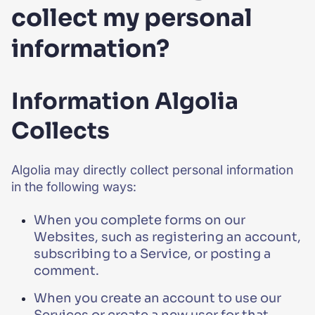
collect my personal
information?
Information Algolia
Collects
Algolia may directly collect personal information
in the following ways:
When you complete forms on our
Websites, such as registering an account,
subscribing to a Service, or posting a
comment.
When you create an account to use our