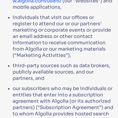
w.algolia.com/users/
(our “Websites”) and
mobile applications,
individuals that visit our offices or
register to attend our or our partners’
marketing or corporate events or provide
an email address or other contact
information to receive communication
from Algolia or our marketing materials
(“Marketing Activities”),
third-party sources such as data brokers,
publicly available sources, and our
partners, and
our subscribers who may be individuals or
entities that enter into a subscription
agreement with Algolia (or its authorized
partners) (“Subscription Agreement”) and
to whom Algolia provides hosted search