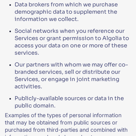
Data brokers from which we purchase
demographic data to supplement the
information we collect.
Social networks when you reference our
Services or grant permission to Algolia to
access your data on one or more of these
services.
Our partners with whom we may offer co-
branded services, sell or distribute our
Services, or engage in joint marketing
activities.
Publicly-available sources or data in the
public domain.
Examples of the types of personal information
that may be obtained from public sources or
purchased from third-parties and combined with