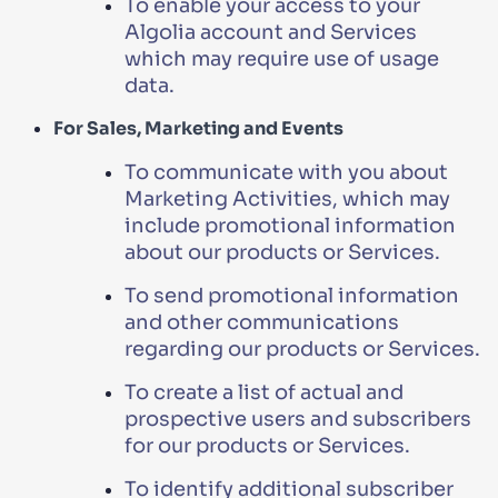
To enable your access to your
Algolia account and Services
which may require use of usage
data.
For Sales, Marketing and Events
To communicate with you about
Marketing Activities, which may
include promotional information
about our products or Services.
To send promotional information
and other communications
regarding our products or Services.
To create a list of actual and
prospective users and subscribers
for our products or Services.
To identify additional subscriber