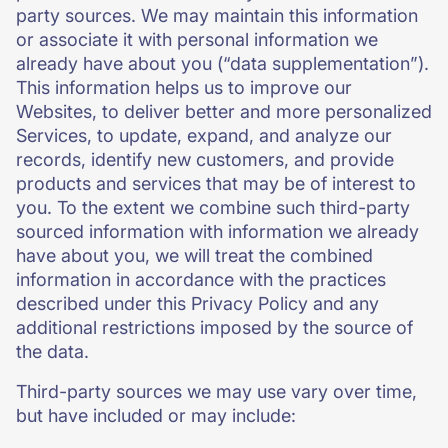
party sources. We may maintain this information
or associate it with personal information we
already have about you (“data supplementation”).
This information helps us to improve our
Websites, to deliver better and more personalized
Services, to update, expand, and analyze our
records, identify new customers, and provide
products and services that may be of interest to
you. To the extent we combine such third-party
sourced information with information we already
have about you, we will treat the combined
information in accordance with the practices
described under this Privacy Policy and any
additional restrictions imposed by the source of
the data.
Third-party sources we may use vary over time,
but have included or may include: