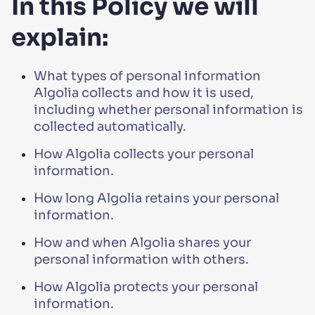
In this Policy we will
explain:
What types of personal information
Algolia collects and how it is used,
including whether personal information is
collected automatically.
How Algolia collects your personal
information.
How long Algolia retains your personal
information.
How and when Algolia shares your
personal information with others.
How Algolia protects your personal
information.