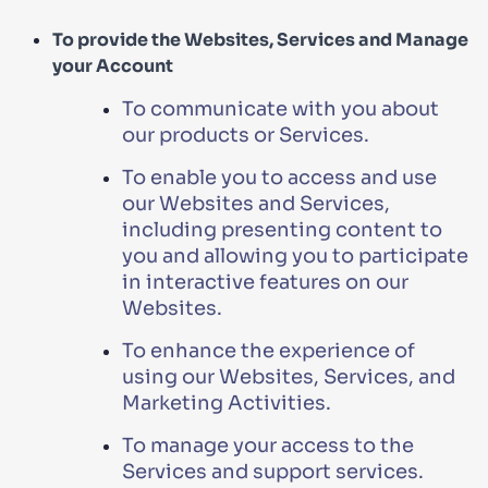
To provide the Websites, Services and Manage
your Account
To communicate with you about
our products or Services.
To enable you to access and use
our Websites and Services,
including presenting content to
you and allowing you to participate
in interactive features on our
Websites.
To enhance the experience of
using our Websites, Services, and
Marketing Activities.
To manage your access to the
Services and support services.