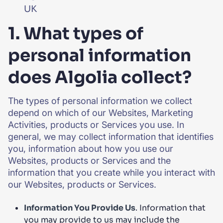
UK
1. What types of
personal information
does Algolia collect?
The types of personal information we collect
depend on which of our Websites, Marketing
Activities, products or Services you use. In
general, we may collect information that identifies
you, information about how you use our
Websites, products or Services and the
information that you create while you interact with
our Websites, products or Services.
Information You Provide Us
. Information that
you may provide to us may include the