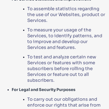
To assemble statistics regarding
the use of our Websites, product or
Services.
To measure your usage of the
Services, to identify patterns, and
to improve and develop our
Services and features.
To test and analyze certain new
Services or features with some
subscribers before rolling the
Services or feature out to all
subscribers.
For Legal and Security Purposes
To carry out our obligations and
enforce our rights that arise from