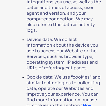
integrations you use, as well as the
dates and times of access, user
agent and version, and your
computer connection. We may
also refer to this data as activity
logs.
Device data: We collect
information about the device you
use to access our Website or the
Services, such as browser type,
operating system, IP address and
URLs of referring/exit pages.
Cookie data: We use “cookies” and
similar technologies to collect log
data, operate our Websites and
improve your experience. You can
find more information on our use
of cookies in the section “
How