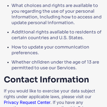
What choices and rights are available to
you regarding the use of your personal
information, including how to access and
update personal information.
Additional rights available to residents of
certain countries and U.S. States.
How to update your communication
preferences.
Whether children under the age of 13 are
permitted to use our Services.
Contact Information
If you would like to exercise your data subject
rights under applicable laws, please visit our
Privacy Request Center
. If you have any