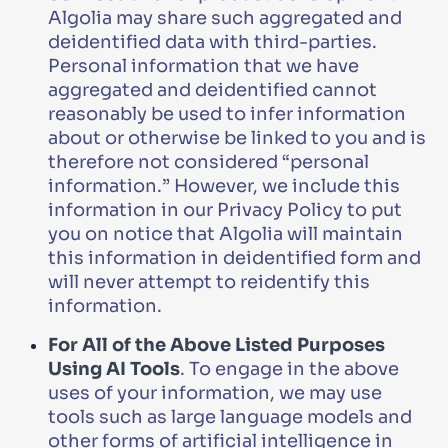
Algolia may share such aggregated and
deidentified data with third-parties.
Personal information that we have
aggregated and deidentified cannot
reasonably be used to infer information
about or otherwise be linked to you and is
therefore not considered “personal
information.” However, we include this
information in our Privacy Policy to put
you on notice that Algolia will maintain
this information in deidentified form and
will never attempt to reidentify this
information.
For All of the Above Listed Purposes
Using AI Tools
. To engage in the above
uses of your information, we may use
tools such as large language models and
other forms of artificial intelligence in