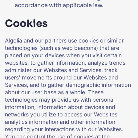
accordance with applicable law.
Cookies
Algolia and our partners use cookies or similar
technologies (such as web beacons) that are
placed on your devices when you visit certain
websites, to gather information, analyze trends,
administer our Websites and Services, track
users' movements around our Websites and
Services, and to gather demographic information
about our user base as a whole. These
technologies may provide us with personal
information, information about devices and
networks you utilize to access our Websites,
analytics information and other information
regarding your interactions with our Websites.
You can control the use of cookies at the