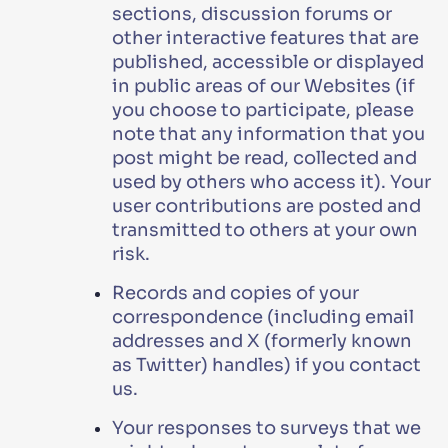
sections, discussion forums or
other interactive features that are
published, accessible or displayed
in public areas of our Websites (if
you choose to participate, please
note that any information that you
post might be read, collected and
used by others who access it). Your
user contributions are posted and
transmitted to others at your own
risk.
Records and copies of your
correspondence (including email
addresses and X (formerly known
as Twitter) handles) if you contact
us.
Your responses to surveys that we