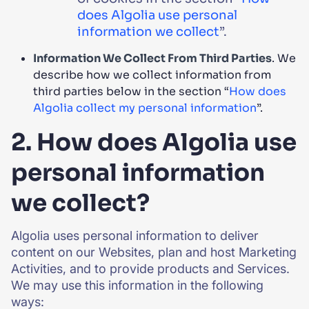
does Algolia use personal
information we collect
”.
Information We Collect From Third Parties
. We
describe how we collect information from
third parties below in the section “
How does
Algolia collect my personal information
”.
2. How does Algolia use
personal information
we collect?
Algolia uses personal information to deliver
content on our Websites, plan and host Marketing
Activities, and to provide products and Services.
We may use this information in the following
ways: