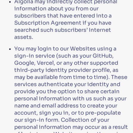
Algolia may indirectly collect personal
information about you from our
subscribers that have entered into a
Subscription Agreement if you have
searched such subscribers’ Internet
assets.
You may login to our Websites using a
sign-in service (such as your GitHub,
Google, Vercel, or any other supported
third-party identity provider profile, as
may be available from time to time). These
services authenticate your identity and
provide you the option to share certain
personal information with us such as your
name and email address to create your
account, sign you in, or to pre-populate
our sign-in form. Collection of your
personal information may occur as a result