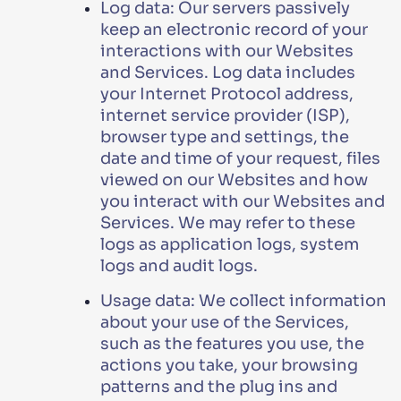
Log data: Our servers passively
keep an electronic record of your
interactions with our Websites
and Services. Log data includes
your Internet Protocol address,
internet service provider (ISP),
browser type and settings, the
date and time of your request, files
viewed on our Websites and how
you interact with our Websites and
Services. We may refer to these
logs as application logs, system
logs and audit logs.
Usage data: We collect information
about your use of the Services,
such as the features you use, the
actions you take, your browsing
patterns and the plug ins and