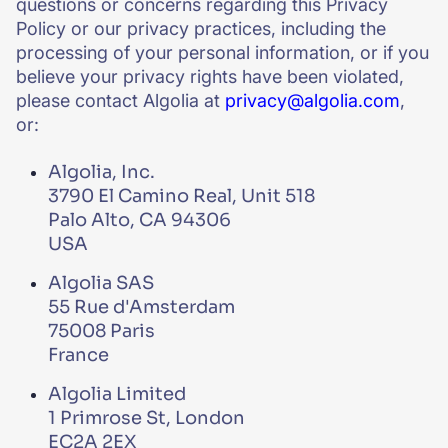
questions or concerns regarding this Privacy
Policy or our privacy practices, including the
processing of your personal information, or if you
believe your privacy rights have been violated,
please contact Algolia at
privacy@algolia.com
,
or:
Algolia, Inc.
3790 El Camino Real, Unit 518
Palo Alto, CA 94306
USA
Algolia SAS
55 Rue d'Amsterdam
75008 Paris
France
Algolia Limited
1 Primrose St, London
EC2A 2EX