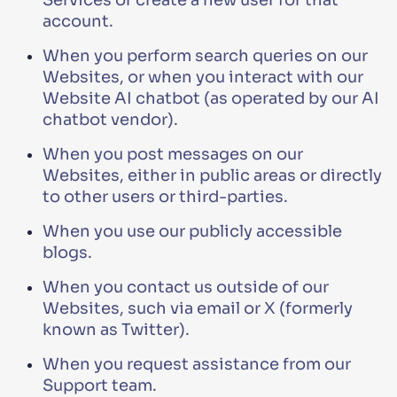
Services or create a new user for that
account.
When you perform search queries on our
Websites, or when you interact with our
Website AI chatbot (as operated by our AI
chatbot vendor).
When you post messages on our
Websites, either in public areas or directly
to other users or third-parties.
When you use our publicly accessible
blogs.
When you contact us outside of our
Websites, such via email or X (formerly
known as Twitter).
When you request assistance from our
Support team.