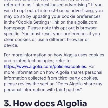
referred to as “interest-based advertising.” If you
wish to opt out of interest-based advertising, you
may do so by updating your cookie preferences
in the “Cookie Settings” link on the algolia.com
homepage. Please note this opt out is browser
specific. You must reset your preferences if you
clear cookies or use a different browser or
device.
For more information on how Algolia uses cookies
and related technologies, refer to
https://www.algolia.com/policies/cookies
. For
more information on how Algolia shares personal
information collected from third-party cookies,
please review the section “Does Algolia share my
personal information with third parties”.
3. How does Algolia