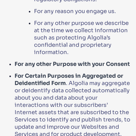
For any reason you engage us.
For any other purpose we describe
at the time we collect information
such as protecting Algolia’s
confidential and proprietary
information.
For any other Purpose with your Consent
For Certain Purposes in Aggregated or
Deidentified Form
. Algolia may aggregate
or deidentify data collected automatically
about you and data about your
interactions with our subscribers’
Internet assets that are subscribed to the
Services to identify and publish trends, to
update and improve our Websites and
Services and for product development.