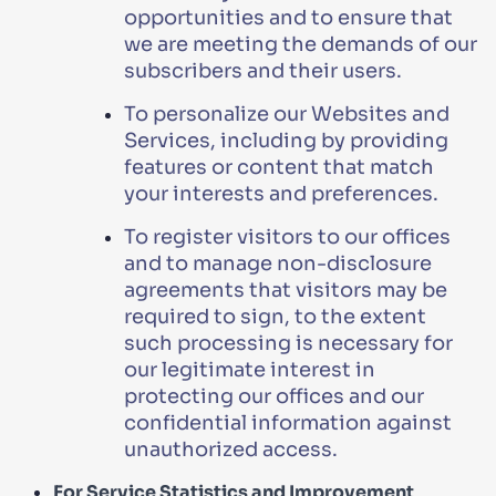
opportunities and to ensure that
we are meeting the demands of our
subscribers and their users.
To personalize our Websites and
Services, including by providing
features or content that match
your interests and preferences.
To register visitors to our offices
and to manage non-disclosure
agreements that visitors may be
required to sign, to the extent
such processing is necessary for
our legitimate interest in
protecting our offices and our
confidential information against
unauthorized access.
For Service Statistics and Improvement