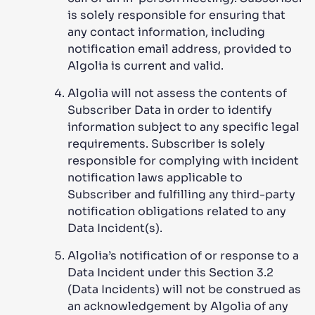
is solely responsible for ensuring that
any contact information, including
notification email address, provided to
Algolia is current and valid.
Algolia will not assess the contents of
Subscriber Data in order to identify
information subject to any specific legal
requirements. Subscriber is solely
responsible for complying with incident
notification laws applicable to
Subscriber and fulfilling any third-party
notification obligations related to any
Data Incident(s).
Algolia’s notification of or response to a
Data Incident under this Section 3.2
(Data Incidents) will not be construed as
an acknowledgement by Algolia of any