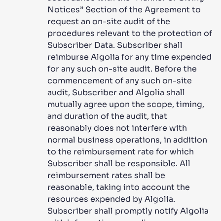
Notices” Section of the Agreement to
request an on-site audit of the
procedures relevant to the protection of
Subscriber Data. Subscriber shall
reimburse Algolia for any time expended
for any such on-site audit. Before the
commencement of any such on-site
audit, Subscriber and Algolia shall
mutually agree upon the scope, timing,
and duration of the audit, that
reasonably does not interfere with
normal business operations, in addition
to the reimbursement rate for which
Subscriber shall be responsible. All
reimbursement rates shall be
reasonable, taking into account the
resources expended by Algolia.
Subscriber shall promptly notify Algolia