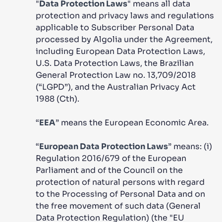
"
Data Protection Laws
" means all data
protection and privacy laws and regulations
applicable to Subscriber Personal Data
processed by Algolia under the Agreement,
including European Data Protection Laws,
U.S. Data Protection Laws, the Brazilian
General Protection Law no. 13,709/2018
(“LGPD”), and the Australian Privacy Act
1988 (Cth).
“
EEA
” means the European Economic Area.
“
European Data Protection Laws
” means: (i)
Regulation 2016/679 of the European
Parliament and of the Council on the
protection of natural persons with regard
to the Processing of Personal Data and on
the free movement of such data (General
Data Protection Regulation) (the "EU