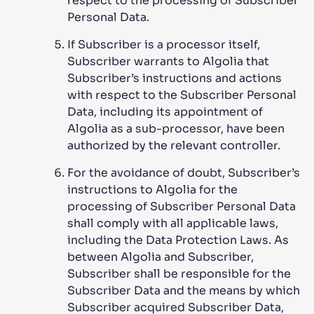
respect to the processing of Subscriber
Personal Data.
If Subscriber is a processor itself,
Subscriber warrants to Algolia that
Subscriber’s instructions and actions
with respect to the Subscriber Personal
Data, including its appointment of
Algolia as a sub-processor, have been
authorized by the relevant controller.
For the avoidance of doubt, Subscriber’s
instructions to Algolia for the
processing of Subscriber Personal Data
shall comply with all applicable laws,
including the Data Protection Laws. As
between Algolia and Subscriber,
Subscriber shall be responsible for the
Subscriber Data and the means by which
Subscriber acquired Subscriber Data,