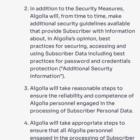
In addition to the Security Measures,
Algolia will, from time to time, make
additional security guidelines available
that provide Subscriber with information
about, in Algolia’s opinion, best
practices for securing, accessing and
using Subscriber Data including best
practices for password and credentials
protection (“Additional Security
Information”).
Algolia will take reasonable steps to
ensure the reliability and competence of
Algolia personnel engaged in the
processing of Subscriber Personal Data.
Algolia will take appropriate steps to
ensure that all Algolia personnel
engaged in the processing of Subscriber