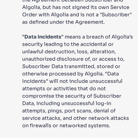
Algolia, but has not signed its own Service
Order with Algolia and is not a "Subscriber"
as defined under the Agreement.
“
Data Incidents
” means a breach of Algolia’s
security leading to the accidental or
unlawful destruction, loss, alteration,
unauthorized disclosure of, or access to,
Subscriber Data transmitted, stored or
otherwise processed by Algolia. “Data
Incidents” will not include unsuccessful
attempts or activities that do not
compromise the security of Subscriber
Data, including unsuccessful log-in
attempts, pings, port scans, denial of
service attacks, and other network attacks
on firewalls or networked systems.