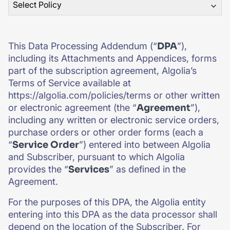
Select Policy
SUGGESTIONS
This Data Processing Addendum (“
DPA
”),
PRODUCTS & RESOURCES
including its Attachments and Appendices, forms
part of the subscription agreement, Algolia’s
Terms of Service available at
https://algolia.com/policies/terms or other written
or electronic agreement (the “
Agreement
”),
including any written or electronic service orders,
purchase orders or other order forms (each a
“
Service Order
”) entered into between Algolia
and Subscriber, pursuant to which Algolia
provides the “
Services
” as defined in the
Agreement.
For the purposes of this DPA, the Algolia entity
entering into this DPA as the data processor shall
depend on the location of the Subscriber. For