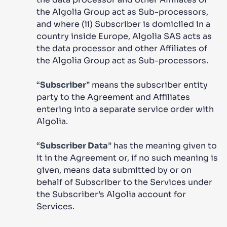
the Algolia Group act as Sub-processors,
and where (ii) Subscriber is domiciled in a
country inside Europe, Algolia SAS acts as
the data processor and other Affiliates of
the Algolia Group act as Sub-processors.
“
Subscriber
” means the subscriber entity
party to the Agreement and Affiliates
entering into a separate service order with
Algolia.
“
Subscriber Data
” has the meaning given to
it in the Agreement or, if no such meaning is
given, means data submitted by or on
behalf of Subscriber to the Services under
the Subscriber’s Algolia account for
Services.