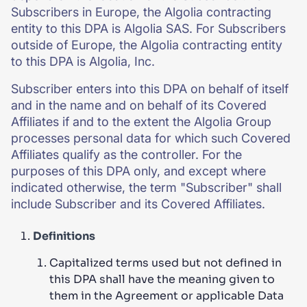
Subscribers in Europe, the Algolia contracting
entity to this DPA is Algolia SAS. For Subscribers
outside of Europe, the Algolia contracting entity
to this DPA is Algolia, Inc.
Subscriber enters into this DPA on behalf of itself
and in the name and on behalf of its Covered
Affiliates if and to the extent the Algolia Group
processes personal data for which such Covered
Affiliates qualify as the controller. For the
purposes of this DPA only, and except where
indicated otherwise, the term "Subscriber" shall
include Subscriber and its Covered Affiliates.
Definitions
Capitalized terms used but not defined in
this DPA shall have the meaning given to
them in the Agreement or applicable Data