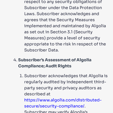
respect to any security obligations of
Subscriber under the Data Protection
Laws. Subscriber acknowledges and
agrees that the Security Measures
implemented and maintained by Algolia
as set out in Section 3.1 (Security
Measures) provide a level of security
appropriate to the risk in respect of the
Subscriber Data.
Subscriber’s Assessment of Algolia
Compliance; Audit Rights
Subscriber acknowledges that Algolia is
regularly audited by independent third-
party security and privacy auditors as
described at
https://www.algolia.com/distributed-
secure/security-compliance/
.
Subscriber may verify Algolia’s