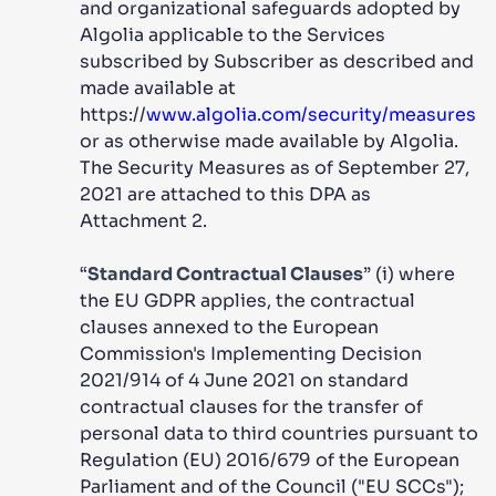
and organizational safeguards adopted by
Algolia applicable to the Services
subscribed by Subscriber as described and
made available at
https://
www.algolia.com/security/measures
or as otherwise made available by Algolia.
The Security Measures as of September 27,
2021 are attached to this DPA as
Attachment 2.
“
Standard Contractual Clauses
” (i) where
the EU GDPR applies, the contractual
clauses annexed to the European
Commission's Implementing Decision
2021/914 of 4 June 2021 on standard
contractual clauses for the transfer of
personal data to third countries pursuant to
Regulation (EU) 2016/679 of the European
Parliament and of the Council ("EU SCCs");