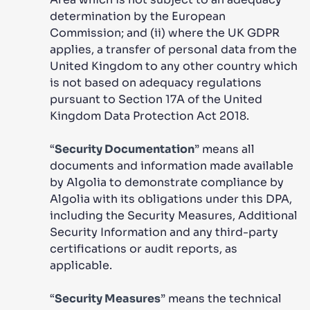
determination by the European
Commission; and (ii) where the UK GDPR
applies, a transfer of personal data from the
United Kingdom to any other country which
is not based on adequacy regulations
pursuant to Section 17A of the United
Kingdom Data Protection Act 2018.
“
Security Documentation
” means all
documents and information made available
by Algolia to demonstrate compliance by
Algolia with its obligations under this DPA,
including the Security Measures, Additional
Security Information and any third-party
certifications or audit reports, as
applicable.
“
Security Measures
” means the technical