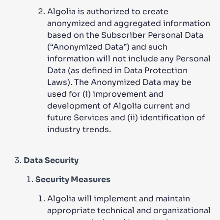
Algolia is authorized to create
anonymized and aggregated information
based on the Subscriber Personal Data
(“Anonymized Data”) and such
information will not include any Personal
Data (as defined in Data Protection
Laws). The Anonymized Data may be
used for (i) improvement and
development of Algolia current and
future Services and (ii) identification of
industry trends.
Data Security
Security Measures
Algolia will implement and maintain
appropriate technical and organizational