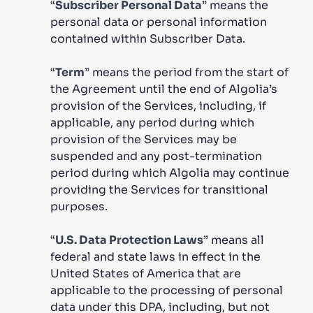
“
Subscriber Personal Data
” means the
personal data or personal information
contained within Subscriber Data.
“
Term
” means the period from the start of
the Agreement until the end of Algolia’s
provision of the Services, including, if
applicable, any period during which
provision of the Services may be
suspended and any post-termination
period during which Algolia may continue
providing the Services for transitional
purposes.
“
U.S. Data Protection Laws
” means all
federal and state laws in effect in the
United States of America that are
applicable to the processing of personal
data under this DPA, including, but not