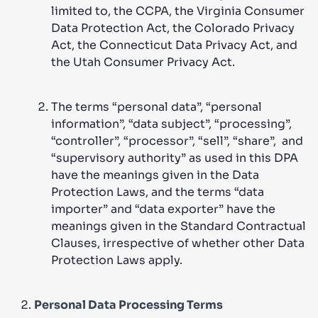
limited to, the CCPA, the Virginia Consumer
Data Protection Act, the Colorado Privacy
Act, the Connecticut Data Privacy Act, and
the Utah Consumer Privacy Act.
The terms “personal data”, “personal
information”, “data subject”, “processing”,
“controller”, “processor”, “sell”, “share”, and
“supervisory authority” as used in this DPA
have the meanings given in the Data
Protection Laws, and the terms “data
importer” and “data exporter” have the
meanings given in the Standard Contractual
Clauses, irrespective of whether other Data
Protection Laws apply.
Personal Data Processing Terms