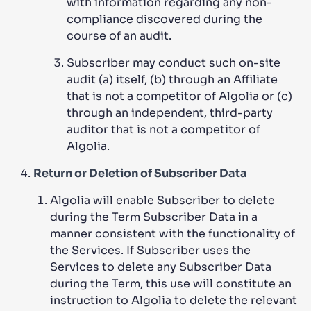
with information regarding any non-
compliance discovered during the
course of an audit.
Subscriber may conduct such on-site
audit (a) itself, (b) through an Affiliate
that is not a competitor of Algolia or (c)
through an independent, third-party
auditor that is not a competitor of
Algolia.
Return or Deletion of Subscriber Data
Algolia will enable Subscriber to delete
during the Term Subscriber Data in a
manner consistent with the functionality of
the Services. If Subscriber uses the
Services to delete any Subscriber Data
during the Term, this use will constitute an
instruction to Algolia to delete the relevant