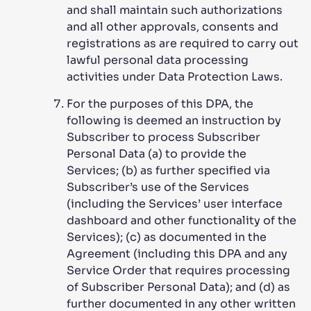
and shall maintain such authorizations
and all other approvals, consents and
registrations as are required to carry out
lawful personal data processing
activities under Data Protection Laws.
For the purposes of this DPA, the
following is deemed an instruction by
Subscriber to process Subscriber
Personal Data (a) to provide the
Services; (b) as further specified via
Subscriber’s use of the Services
(including the Services’ user interface
dashboard and other functionality of the
Services); (c) as documented in the
Agreement (including this DPA and any
Service Order that requires processing
of Subscriber Personal Data); and (d) as
further documented in any other written