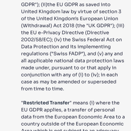
GDPR"); (ii)the EU GDPR as saved into
United Kingdom law by virtue of section 3
of the United Kingdom's European Union
(Withdrawal) Act 2018 (the "UK GDPR"); (iii)
the EU e-Privacy Directive (Directive
2002/58/EC); (iv) the Swiss Federal Act on
Data Protection and its implementing
regulations (“Swiss FADP”), and (v) any and
all applicable national data protection laws
made under, pursuant to or that apply in
conjunction with any of (i) to (iv); in each
case as may be amended or superseded
from time to time.
"
Restricted Transfer
" means (i) where the
EU GDPR applies, a transfer of personal
data from the European Economic Area to a
country outside of the European Economic
Area which is not subject to an adequacy