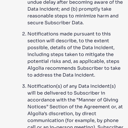
undue delay after becoming aware of the
Data Incident; and (b) promptly take
reasonable steps to minimize harm and
secure Subscriber Data.
Notifications made pursuant to this
section will describe, to the extent
possible, details of the Data Incident,
including steps taken to mitigate the
potential risks and, as applicable, steps
Algolia recommends Subscriber to take
to address the Data Incident.
Notification(s) of any Data Incident(s)
will be delivered to Subscriber in
accordance with the “Manner of Giving
Notices” Section of the Agreement or, at
Algolia’s discretion, by direct
communication (for example, by phone
call or an in-person meeting). Subscriber