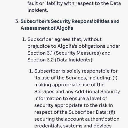
fault or liability with respect to the Data
Incident.
Subscriber’s Security Responsibilities and
Assessment of Algolia
Subscriber agrees that, without
prejudice to Algolia’s obligations under
Section 3.1 (Security Measures) and
Section 3.2 (Data Incidents):
Subscriber is solely responsible for
its use of the Services, including: (i)
making appropriate use of the
Services and any Additional Security
Information to ensure a level of
security appropriate to the risk in
respect of the Subscriber Data; (ii)
securing the account authentication
credentials, systems and devices