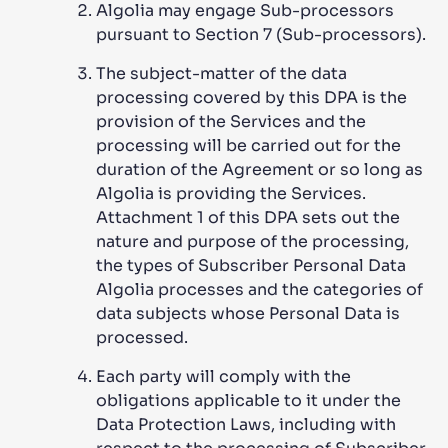
Algolia may engage Sub-processors
pursuant to Section 7 (Sub-processors).
The subject-matter of the data
processing covered by this DPA is the
provision of the Services and the
processing will be carried out for the
duration of the Agreement or so long as
Algolia is providing the Services.
Attachment 1 of this DPA sets out the
nature and purpose of the processing,
the types of Subscriber Personal Data
Algolia processes and the categories of
data subjects whose Personal Data is
processed.
Each party will comply with the
obligations applicable to it under the
Data Protection Laws, including with