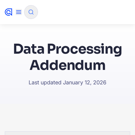
✨
AI mode
Data Processing
FILTER BY SOURCE
Addendum
How will Algolia improve our search experience and
✨
Last updated January 12, 2026
conversions?
How do I integrate Algolia search into my app?
✨
Can Algolia help shoppers find products faster and in
✨
sales?
Will Algolia scale with our traffic and data size?
✨