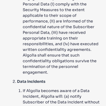
Personal Data (i) comply with the
Security Measures to the extent
applicable to their scope of
performance, (ii) are informed of the
confidential nature of the Subscriber
Personal Data, (iii) have received
appropriate training on their
responsibilities, and (iv) have executed
written confidentiality agreements.
Algolia shall ensure that such
confidentiality obligations survive the
termination of the personnel
engagement.
Data Incidents
If Algolia becomes aware of a Data
Incident, Algolia will: (a) notify
Subscriber of the Data Incident without