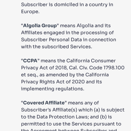
Subscriber is domiciled in a country in
Europe.
“
Algolia Group
” means Algolia and its
Affiliates engaged in the processing of
Subscriber Personal Data in connection
with the subscribed Services.
“
CCPA
” means the California Consumer
Privacy Act of 2018, Cal. Civ. Code 1798.100
et seq., as amended by the California
Privacy Rights Act of 2020 and its
implementing regulations.
“
Covered Affiliate
” means any of
Subscriber's Affiliate(s) which (a) is subject
to the Data Protection Laws; and (b) is
permitted to use the Services pursuant to
the Agreement between Subscriber and