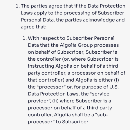
The parties agree that if the Data Protection
Laws apply to the processing of Subscriber
Personal Data, the parties acknowledge and
agree that:
With respect to Subscriber Personal
Data that the Algolia Group processes
on behalf of Subscriber, Subscriber is
the controller (or, where Subscriber is
instructing Algolia on behalf of a third
party controller, a processor on behalf of
that controller) and Algolia is either (i)
the “processor” or, for purpose of U.S.
Data Protection Laws, the “service
provider”, (ii) where Subscriber is a
processor on behalf of a third party
controller, Algolia shall be a “sub-
processor” to Subscriber.