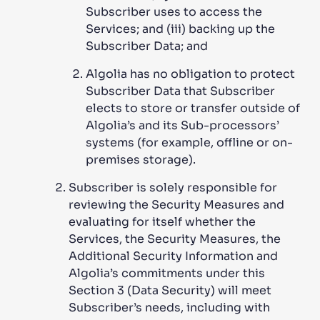
Subscriber uses to access the
Services; and (iii) backing up the
Subscriber Data; and
Algolia has no obligation to protect
Subscriber Data that Subscriber
elects to store or transfer outside of
Algolia’s and its Sub-processors’
systems (for example, offline or on-
premises storage).
Subscriber is solely responsible for
reviewing the Security Measures and
evaluating for itself whether the
Services, the Security Measures, the
Additional Security Information and
Algolia’s commitments under this
Section 3 (Data Security) will meet
Subscriber’s needs, including with