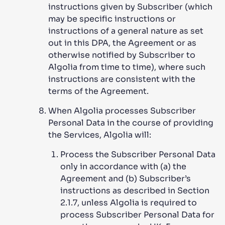
instructions given by Subscriber (which
may be specific instructions or
instructions of a general nature as set
out in this DPA, the Agreement or as
otherwise notified by Subscriber to
Algolia from time to time), where such
instructions are consistent with the
terms of the Agreement.
When Algolia processes Subscriber
Personal Data in the course of providing
the Services, Algolia will:
Process the Subscriber Personal Data
only in accordance with (a) the
Agreement and (b) Subscriber’s
instructions as described in Section
2.1.7, unless Algolia is required to
process Subscriber Personal Data for