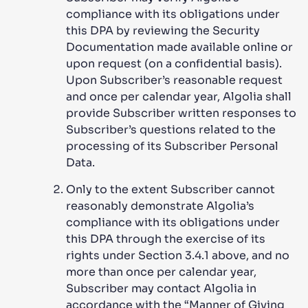
compliance with its obligations under
this DPA by reviewing the Security
Documentation made available online or
upon request (on a confidential basis).
Upon Subscriber’s reasonable request
and once per calendar year, Algolia shall
provide Subscriber written responses to
Subscriber’s questions related to the
processing of its Subscriber Personal
Data.
Only to the extent Subscriber cannot
reasonably demonstrate Algolia’s
compliance with its obligations under
this DPA through the exercise of its
rights under Section 3.4.1 above, and no
more than once per calendar year,
Subscriber may contact Algolia in
accordance with the “Manner of Giving