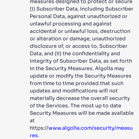
measures designed to protect or secure
(i) Subscriber Data, including Subscriber
Personal Data, against unauthorized or
unlawful processing and against
accidental or unlawful loss, destruction
or alteration or damage, unauthorized
disclosure of, or access to, Subscriber
Data, and (ii) the confidentiality and
integrity of Subscriber Data, as set forth
in the Security Measures. Algolia may
update or modify the Security Measures
from time to time provided that such
updates and modifications will not
materially decrease the overall security
of the Services. The most up to date
Security Measures will be made available
at
https://
www.algolia.com/security/measu
res
.