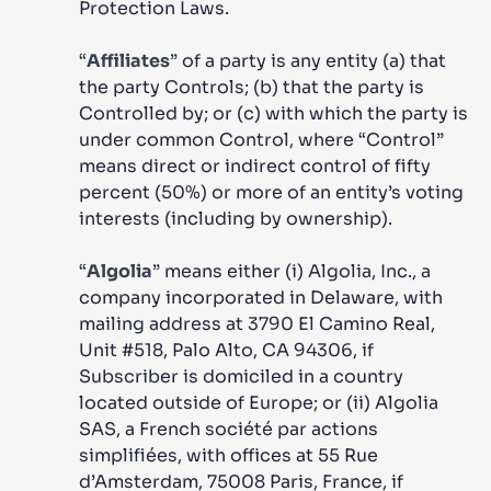
Protection Laws.
“
Affiliates
” of a party is any entity (a) that
the party Controls; (b) that the party is
Controlled by; or (c) with which the party is
under common Control, where “Control”
means direct or indirect control of fifty
percent (50%) or more of an entity’s voting
interests (including by ownership).
“
Algolia
” means either (i) Algolia, Inc., a
company incorporated in Delaware, with
mailing address at 3790 El Camino Real,
Unit #518, Palo Alto, CA 94306, if
Subscriber is domiciled in a country
located outside of Europe; or (ii) Algolia
SAS, a French société par actions
simplifiées, with offices at 55 Rue
d’Amsterdam, 75008 Paris, France, if