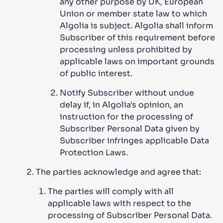
any other purpose by UK, European
Union or member state law to which
Algolia is subject. Algolia shall inform
Subscriber of this requirement before
processing unless prohibited by
applicable laws on important grounds
of public interest.
Notify Subscriber without undue
delay if, in Algolia's opinion, an
instruction for the processing of
Subscriber Personal Data given by
Subscriber infringes applicable Data
Protection Laws.
The parties acknowledge and agree that:
The parties will comply with all
applicable laws with respect to the
processing of Subscriber Personal Data.