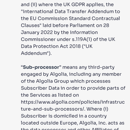
and (ii) where the UK GDPR applies, the
"International Data Transfer Addendum to
the EU Commission Standard Contractual
Clauses" laid before Parliament on 28
January 2022 by the Information
Commissioner under s.119A(1) of the UK
Data Protection Act 2018 ("UK
Addendum").
“
Sub-processor
” means any third-party
engaged by Algolia, including any member
of the Algolia Group which processes
Subscriber Data in order to provide parts of
the Services as listed on
https://www.algolia.com/policies/infrastruc
ture-and-sub-processors/. Where (i)
Subscriber is domiciled in a country
located outside Europe, Algolia, Inc. acts as
the data processor and other Affiliates of